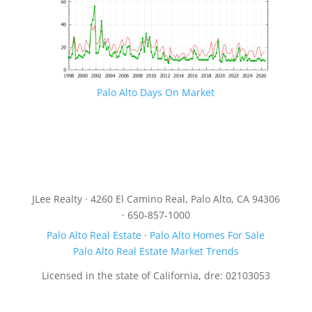
Palo Alto Days On Market
JLee Realty · 4260 El Camino Real, Palo Alto, CA 94306
· 650-857-1000
Palo Alto Real Estate
·
Palo Alto Homes For Sale
Palo Alto Real Estate Market Trends
Licensed in the state of California, dre: 02103053