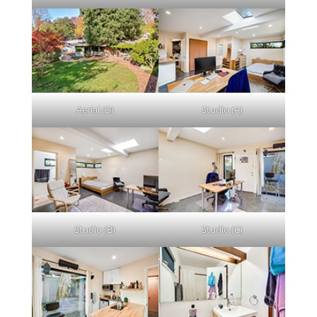
Aerial (D)
Studio (A)
Studio (B)
Studio (C)