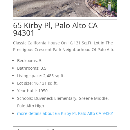
65 Kirby Pl, Palo Alto CA
94301
Classic California House On 16,131 Sq.Ft. Lot In The
Prestigous Crescent Park Neighborhood Of Palo Alto
Bedrooms: 5
Bathrooms: 3.5
Living space: 2,485 sq.ft.
Lot size: 16,131 sq.ft.
Year built: 1950
Schools: Duveneck Elementary, Greene Middle,
Palo Alto High
more details about 65 Kirby Pl, Palo Alto CA 94301