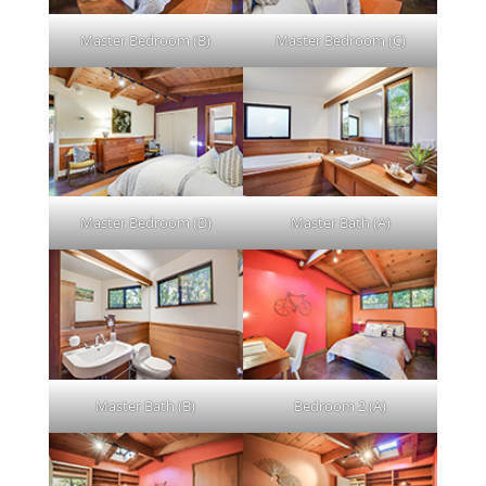
Master Bedroom (B)
Master Bedroom (C)
Master Bedroom (D)
Master Bath (A)
Master Bath (B)
Bedroom 2 (A)