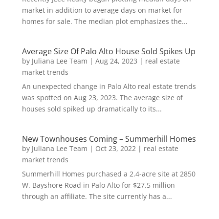
market in addition to average days on market for
homes for sale. The median plot emphasizes the...
Average Size Of Palo Alto House Sold Spikes Up
by
Juliana Lee Team
|
Aug 24, 2023
|
real estate
market trends
An unexpected change in Palo Alto real estate trends
was spotted on Aug 23, 2023. The average size of
houses sold spiked up dramatically to its...
New Townhouses Coming – Summerhill Homes
by
Juliana Lee Team
|
Oct 23, 2022
|
real estate
market trends
Summerhill Homes purchased a 2.4-acre site at 2850
W. Bayshore Road in Palo Alto for $27.5 million
through an affiliate. The site currently has a...