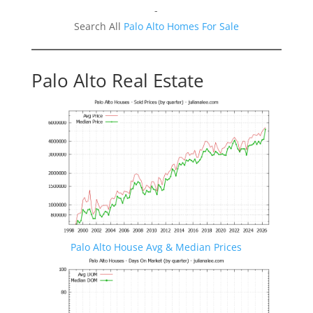
-
Search All
Palo Alto Homes For Sale
Palo Alto Real Estate
Palo Alto House Avg & Median Prices