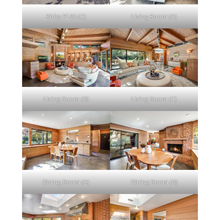
Kirby Pl 65 (C)
Living Room (A)
Living Room (B)
Living Room (C)
Dining Room (A)
Dining Room (B)