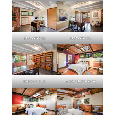
Bedroom 5 (B)
Bedroom 5 (C)
Bedroom 5 (D)
Master Bedroom (A)