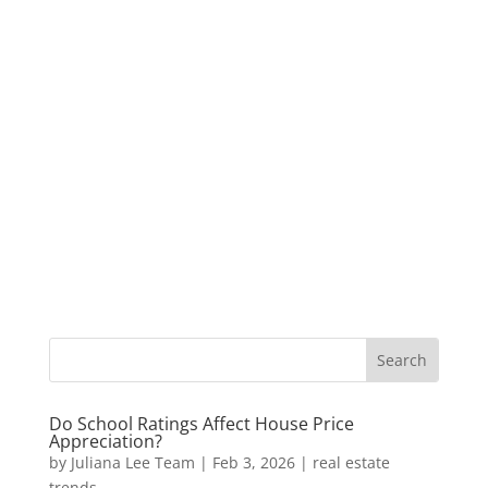
Do School Ratings Affect House Price
Appreciation?
by
Juliana Lee Team
|
Feb 3, 2026
|
real estate
trends