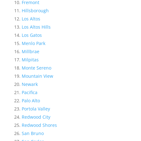
Fremont
Hillsborough
Los Altos
Los Altos Hills
Los Gatos
Menlo Park
Millbrae
Milpitas
Monte Sereno
Mountain View
Newark
Pacifica
Palo Alto
Portola Valley
Redwood City
Redwood Shores
San Bruno