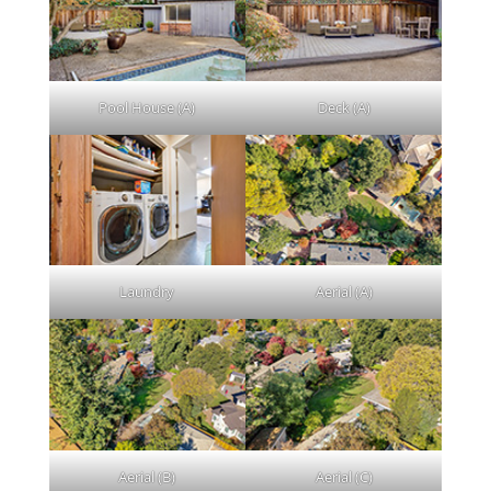
Pool House (A)
Deck (A)
Laundry
Aerial (A)
Aerial (B)
Aerial (C)