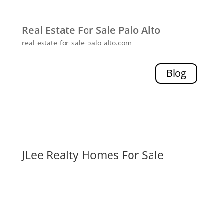
Real Estate For Sale Palo Alto
real-estate-for-sale-palo-alto.com
Blog
JLee Realty Homes For Sale