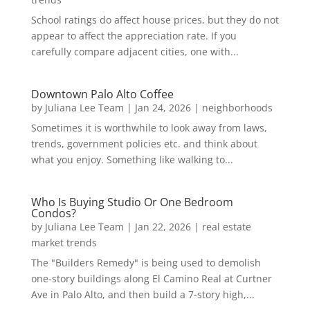
School ratings do affect house prices, but they do not
appear to affect the appreciation rate. If you
carefully compare adjacent cities, one with...
Downtown Palo Alto Coffee
by
Juliana Lee Team
|
Jan 24, 2026
|
neighborhoods
Sometimes it is worthwhile to look away from laws,
trends, government policies etc. and think about
what you enjoy. Something like walking to...
Who Is Buying Studio Or One Bedroom
Condos?
by
Juliana Lee Team
|
Jan 22, 2026
|
real estate
market trends
The "Builders Remedy" is being used to demolish
one-story buildings along El Camino Real at Curtner
Ave in Palo Alto, and then build a 7-story high,...