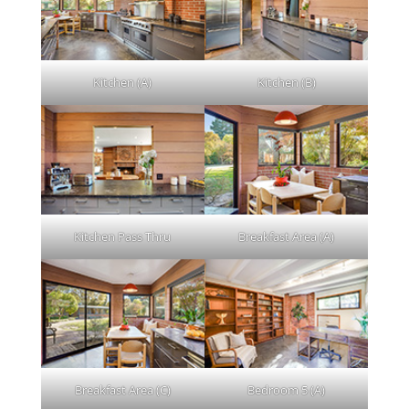
Kitchen (A)
Kitchen (B)
Kitchen Pass Thru
Breakfast Area (A)
Breakfast Area (C)
Bedroom 5 (A)