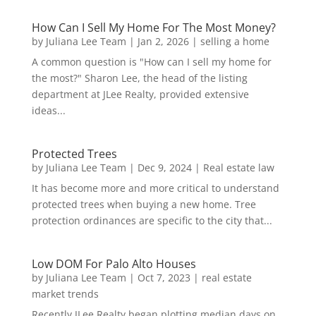
How Can I Sell My Home For The Most Money?
by
Juliana Lee Team
|
Jan 2, 2026
|
selling a home
A common question is "How can I sell my home for
the most?" Sharon Lee, the head of the listing
department at JLee Realty, provided extensive
ideas...
Protected Trees
by
Juliana Lee Team
|
Dec 9, 2024
|
Real estate law
It has become more and more critical to understand
protected trees when buying a new home. Tree
protection ordinances are specific to the city that...
Low DOM For Palo Alto Houses
by
Juliana Lee Team
|
Oct 7, 2023
|
real estate
market trends
Recently JLee Realty began plotting median days on