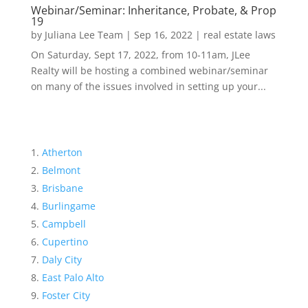
Webinar/Seminar: Inheritance, Probate, & Prop
19
by
Juliana Lee Team
|
Sep 16, 2022
|
real estate laws
On Saturday, Sept 17, 2022, from 10-11am, JLee
Realty will be hosting a combined webinar/seminar
on many of the issues involved in setting up your...
Atherton
Belmont
Brisbane
Burlingame
Campbell
Cupertino
Daly City
East Palo Alto
Foster City