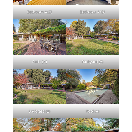
Bedroom 4 (C)
Bedroom 4 (D)
Patio (A)
Backyard (A)
Backyard (B)
Pool (A)