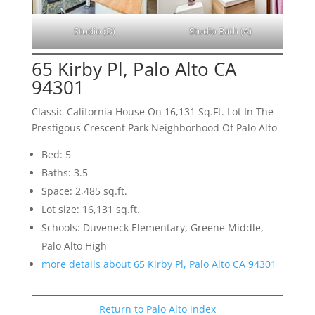
Studio (D)
Studio Bath (A)
65 Kirby Pl, Palo Alto CA
94301
Classic California House On 16,131 Sq.Ft. Lot In The
Prestigous Crescent Park Neighborhood Of Palo Alto
Bed: 5
Baths: 3.5
Space: 2,485 sq.ft.
Lot size: 16,131 sq.ft.
Schools: Duveneck Elementary, Greene Middle,
Palo Alto High
more details about 65 Kirby Pl, Palo Alto CA 94301
Return to Palo Alto index