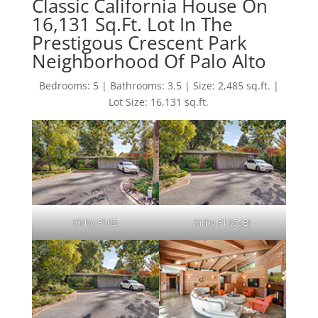
Classic California House On
16,131 Sq.Ft. Lot In The
Prestigous Crescent Park
Neighborhood Of Palo Alto
Bedrooms: 5 | Bathrooms: 3.5 | Size: 2,485 sq.ft. |
Lot Size: 16,131 sq.ft.
Kirby Pl 65
Kirby Pl 65 (B)