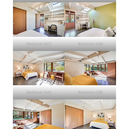
Bedroom 3 (C)
Bedroom 3 (D)
Bedroom 4 (A)
Bedroom 4 (B)