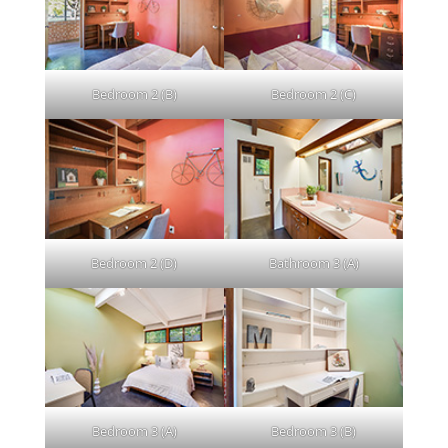
Bedroom 2 (B)
Bedroom 2 (C)
Bedroom 2 (D)
Bathroom 3 (A)
Bedroom 3 (A)
Bedroom 3 (B)