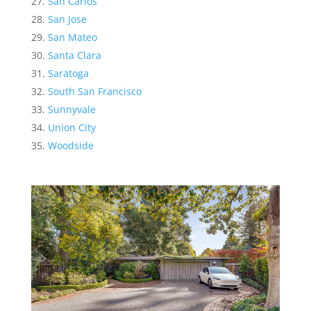
San Carlos
San Jose
San Mateo
Santa Clara
Saratoga
South San Francisco
Sunnyvale
Union City
Woodside