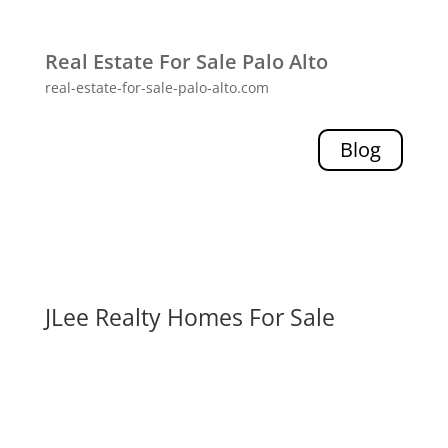
Real Estate For Sale Palo Alto
real-estate-for-sale-palo-alto.com
Blog
JLee Realty Homes For Sale