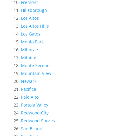
Fremont
Hillsborough
Los Altos
Los Altos Hills
Los Gatos
Menlo Park
Millbrae
Milpitas
Monte Sereno
Mountain View
Newark
Pacifica
Palo Alto
Portola Valley
Redwood City
Redwood Shores
San Bruno