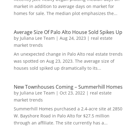
market in addition to average days on market for
homes for sale. The median plot emphasizes the...
Average Size Of Palo Alto House Sold Spikes Up
by
Juliana Lee Team
|
Aug 24, 2023
|
real estate
market trends
An unexpected change in Palo Alto real estate trends
was spotted on Aug 23, 2023. The average size of
houses sold spiked up dramatically to its...
New Townhouses Coming – Summerhill Homes
by
Juliana Lee Team
|
Oct 23, 2022
|
real estate
market trends
Summerhill Homes purchased a 2.4-acre site at 2850
W. Bayshore Road in Palo Alto for $27.5 million
through an affiliate. The site currently has a...