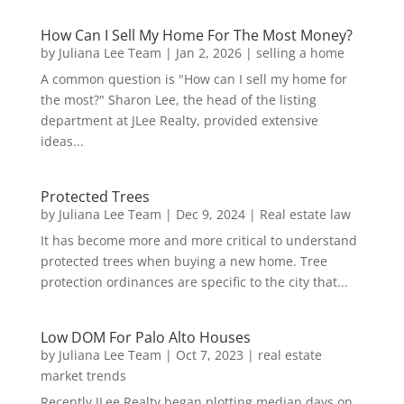
How Can I Sell My Home For The Most Money?
by
Juliana Lee Team
|
Jan 2, 2026
|
selling a home
A common question is "How can I sell my home for
the most?" Sharon Lee, the head of the listing
department at JLee Realty, provided extensive
ideas...
Protected Trees
by
Juliana Lee Team
|
Dec 9, 2024
|
Real estate law
It has become more and more critical to understand
protected trees when buying a new home. Tree
protection ordinances are specific to the city that...
Low DOM For Palo Alto Houses
by
Juliana Lee Team
|
Oct 7, 2023
|
real estate
market trends
Recently JLee Realty began plotting median days on