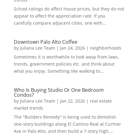
School ratings do affect house prices, but they do not
appear to affect the appreciation rate. If you
carefully compare adjacent cities, one with...
Downtown Palo Alto Coffee
by
Juliana Lee Team
|
Jan 24, 2026
|
neighborhoods
Sometimes it is worthwhile to look away from laws,
trends, government policies etc. and think about
what you enjoy. Something like walking to...
Who Is Buying Studio Or One Bedroom
Condos?
by
Juliana Lee Team
|
Jan 22, 2026
|
real estate
market trends
The "Builders Remedy" is being used to demolish
one-story buildings along El Camino Real at Curtner
Ave in Palo Alto, and then build a 7-story high,...