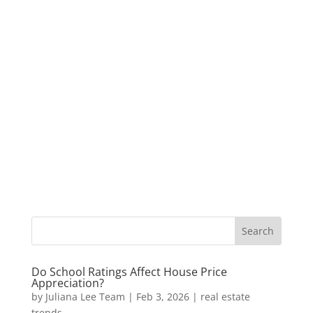
Do School Ratings Affect House Price
Appreciation?
by
Juliana Lee Team
|
Feb 3, 2026
|
real estate
trends