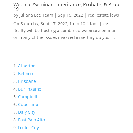
Webinar/Seminar: Inheritance, Probate, & Prop
19
by
Juliana Lee Team
|
Sep 16, 2022
|
real estate laws
On Saturday, Sept 17, 2022, from 10-11am, JLee
Realty will be hosting a combined webinar/seminar
on many of the issues involved in setting up your...
Atherton
Belmont
Brisbane
Burlingame
Campbell
Cupertino
Daly City
East Palo Alto
Foster City