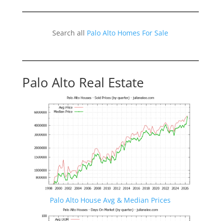
Search all
Palo Alto Homes For Sale
Palo Alto Real Estate
Palo Alto House Avg & Median Prices