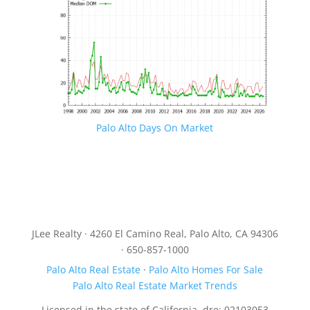
Palo Alto Days On Market
JLee Realty · 4260 El Camino Real, Palo Alto, CA 94306
· 650-857-1000
Palo Alto Real Estate
·
Palo Alto Homes For Sale
Palo Alto Real Estate Market Trends
Licensed in the state of California, dre: 02103053