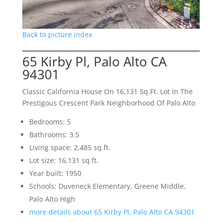
Back to picture index
65 Kirby Pl, Palo Alto CA
94301
Classic California House On 16,131 Sq.Ft. Lot In The
Prestigous Crescent Park Neighborhood Of Palo Alto
Bedrooms: 5
Bathrooms: 3.5
Living space: 2,485 sq.ft.
Lot size: 16,131 sq.ft.
Year built: 1950
Schools: Duveneck Elementary, Greene Middle,
Palo Alto High
more details about 65 Kirby Pl, Palo Alto CA 94301