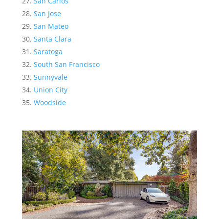
San Carlos
San Jose
San Mateo
Santa Clara
Saratoga
South San Francisco
Sunnyvale
Union City
Woodside