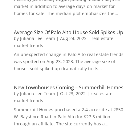
market in addition to average days on market for
homes for sale. The median plot emphasizes the...
Average Size Of Palo Alto House Sold Spikes Up
by
Juliana Lee Team
|
Aug 24, 2023
|
real estate
market trends
An unexpected change in Palo Alto real estate trends
was spotted on Aug 23, 2023. The average size of
houses sold spiked up dramatically to its...
New Townhouses Coming – Summerhill Homes
by
Juliana Lee Team
|
Oct 23, 2022
|
real estate
market trends
Summerhill Homes purchased a 2.4-acre site at 2850
W. Bayshore Road in Palo Alto for $27.5 million
through an affiliate. The site currently has a...