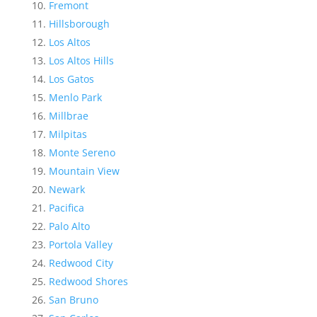
Fremont
Hillsborough
Los Altos
Los Altos Hills
Los Gatos
Menlo Park
Millbrae
Milpitas
Monte Sereno
Mountain View
Newark
Pacifica
Palo Alto
Portola Valley
Redwood City
Redwood Shores
San Bruno