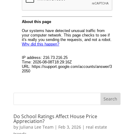
Do School Ratings Affect House Price
Appreciation?
by
Juliana Lee Team
|
Feb 3, 2026
|
real estate
trends