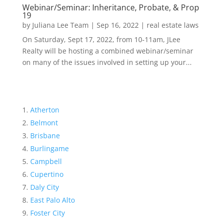
Webinar/Seminar: Inheritance, Probate, & Prop
19
by
Juliana Lee Team
|
Sep 16, 2022
|
real estate laws
On Saturday, Sept 17, 2022, from 10-11am, JLee
Realty will be hosting a combined webinar/seminar
on many of the issues involved in setting up your...
Atherton
Belmont
Brisbane
Burlingame
Campbell
Cupertino
Daly City
East Palo Alto
Foster City