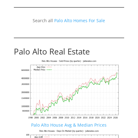
Search all
Palo Alto Homes For Sale
Palo Alto Real Estate
Palo Alto House Avg & Median Prices