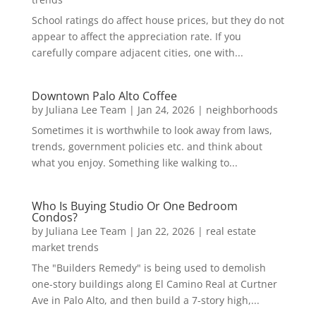
School ratings do affect house prices, but they do not
appear to affect the appreciation rate. If you
carefully compare adjacent cities, one with...
Downtown Palo Alto Coffee
by
Juliana Lee Team
|
Jan 24, 2026
|
neighborhoods
Sometimes it is worthwhile to look away from laws,
trends, government policies etc. and think about
what you enjoy. Something like walking to...
Who Is Buying Studio Or One Bedroom
Condos?
by
Juliana Lee Team
|
Jan 22, 2026
|
real estate
market trends
The "Builders Remedy" is being used to demolish
one-story buildings along El Camino Real at Curtner
Ave in Palo Alto, and then build a 7-story high,...