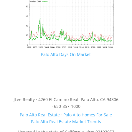
Palo Alto Days On Market
JLee Realty · 4260 El Camino Real, Palo Alto, CA 94306
· 650-857-1000
Palo Alto Real Estate
·
Palo Alto Homes For Sale
Palo Alto Real Estate Market Trends
Licensed in the state of California, dre: 02103053