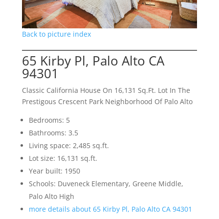
Back to picture index
65 Kirby Pl, Palo Alto CA
94301
Classic California House On 16,131 Sq.Ft. Lot In The
Prestigous Crescent Park Neighborhood Of Palo Alto
Bedrooms: 5
Bathrooms: 3.5
Living space: 2,485 sq.ft.
Lot size: 16,131 sq.ft.
Year built: 1950
Schools: Duveneck Elementary, Greene Middle,
Palo Alto High
more details about 65 Kirby Pl, Palo Alto CA 94301