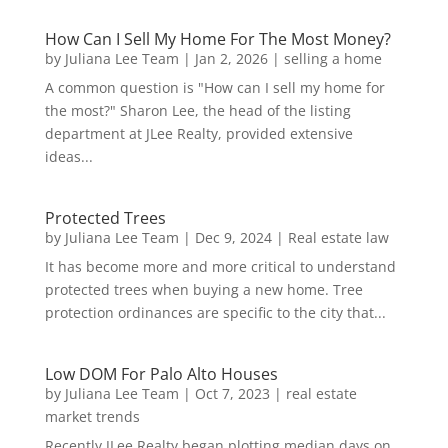
How Can I Sell My Home For The Most Money?
by
Juliana Lee Team
|
Jan 2, 2026
|
selling a home
A common question is "How can I sell my home for
the most?" Sharon Lee, the head of the listing
department at JLee Realty, provided extensive
ideas...
Protected Trees
by
Juliana Lee Team
|
Dec 9, 2024
|
Real estate law
It has become more and more critical to understand
protected trees when buying a new home. Tree
protection ordinances are specific to the city that...
Low DOM For Palo Alto Houses
by
Juliana Lee Team
|
Oct 7, 2023
|
real estate
market trends
Recently JLee Realty began plotting median days on