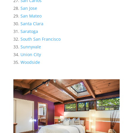
San Carlos
San Jose
San Mateo
Santa Clara
Saratoga
South San Francisco
Sunnyvale
Union City
Woodside