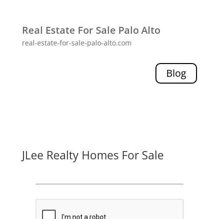
Real Estate For Sale Palo Alto
real-estate-for-sale-palo-alto.com
Blog
JLee Realty Homes For Sale