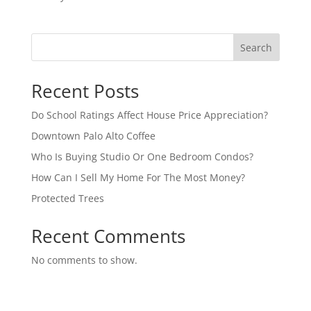
Search
Recent Posts
Do School Ratings Affect House Price Appreciation?
Downtown Palo Alto Coffee
Who Is Buying Studio Or One Bedroom Condos?
How Can I Sell My Home For The Most Money?
Protected Trees
Recent Comments
No comments to show.