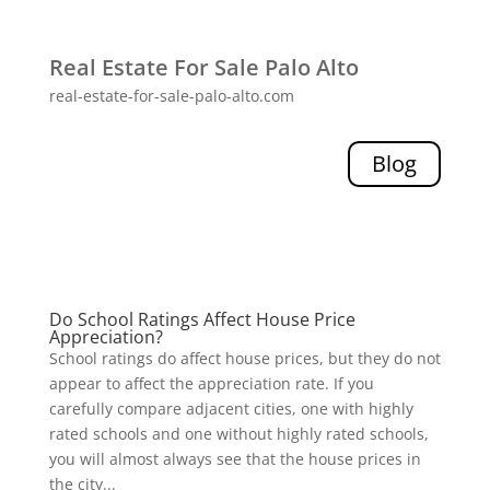
Real Estate For Sale Palo Alto
real-estate-for-sale-palo-alto.com
Blog
Do School Ratings Affect House Price
Appreciation?
School ratings do affect house prices, but they do not
appear to affect the appreciation rate. If you
carefully compare adjacent cities, one with highly
rated schools and one without highly rated schools,
you will almost always see that the house prices in
the city...