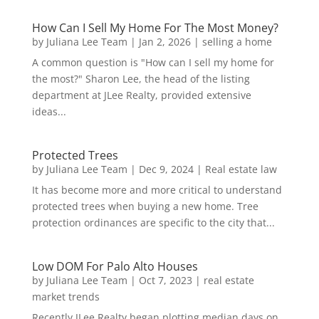
How Can I Sell My Home For The Most Money?
by
Juliana Lee Team
|
Jan 2, 2026
|
selling a home
A common question is "How can I sell my home for
the most?" Sharon Lee, the head of the listing
department at JLee Realty, provided extensive
ideas...
Protected Trees
by
Juliana Lee Team
|
Dec 9, 2024
|
Real estate law
It has become more and more critical to understand
protected trees when buying a new home. Tree
protection ordinances are specific to the city that...
Low DOM For Palo Alto Houses
by
Juliana Lee Team
|
Oct 7, 2023
|
real estate
market trends
Recently JLee Realty began plotting median days on