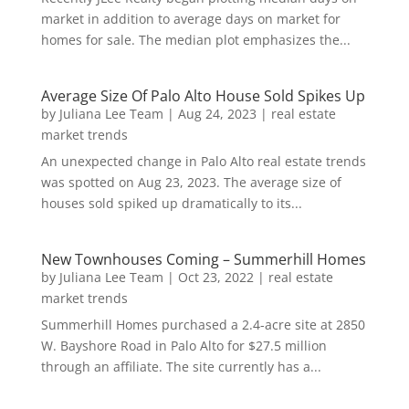
market in addition to average days on market for
homes for sale. The median plot emphasizes the...
Average Size Of Palo Alto House Sold Spikes Up
by
Juliana Lee Team
|
Aug 24, 2023
|
real estate
market trends
An unexpected change in Palo Alto real estate trends
was spotted on Aug 23, 2023. The average size of
houses sold spiked up dramatically to its...
New Townhouses Coming – Summerhill Homes
by
Juliana Lee Team
|
Oct 23, 2022
|
real estate
market trends
Summerhill Homes purchased a 2.4-acre site at 2850
W. Bayshore Road in Palo Alto for $27.5 million
through an affiliate. The site currently has a...