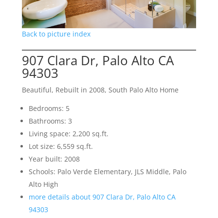
Back to picture index
907 Clara Dr, Palo Alto CA
94303
Beautiful, Rebuilt in 2008, South Palo Alto Home
Bedrooms: 5
Bathrooms: 3
Living space: 2,200 sq.ft.
Lot size: 6,559 sq.ft.
Year built: 2008
Schools: Palo Verde Elementary, JLS Middle, Palo
Alto High
more details about 907 Clara Dr, Palo Alto CA
94303