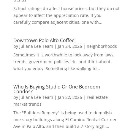
School ratings do affect house prices, but they do not
appear to affect the appreciation rate. If you
carefully compare adjacent cities, one with...
Downtown Palo Alto Coffee
by
Juliana Lee Team
|
Jan 24, 2026
|
neighborhoods
Sometimes it is worthwhile to look away from laws,
trends, government policies etc. and think about
what you enjoy. Something like walking to...
Who Is Buying Studio Or One Bedroom
Condos?
by
Juliana Lee Team
|
Jan 22, 2026
|
real estate
market trends
The "Builders Remedy" is being used to demolish
one-story buildings along El Camino Real at Curtner
Ave in Palo Alto, and then build a 7-story high,...