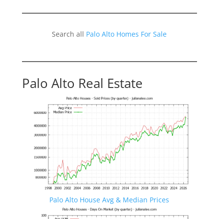
Search all
Palo Alto Homes For Sale
Palo Alto Real Estate
Palo Alto House Avg & Median Prices