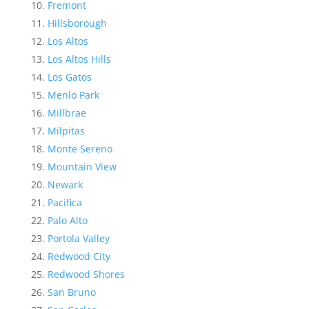
Fremont
Hillsborough
Los Altos
Los Altos Hills
Los Gatos
Menlo Park
Millbrae
Milpitas
Monte Sereno
Mountain View
Newark
Pacifica
Palo Alto
Portola Valley
Redwood City
Redwood Shores
San Bruno