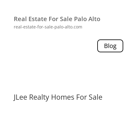
Real Estate For Sale Palo Alto
real-estate-for-sale-palo-alto.com
Blog
JLee Realty Homes For Sale