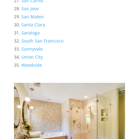
San Carlos
San Jose
San Mateo
Santa Clara
Saratoga
South San Francisco
Sunnyvale
Union City
Woodside