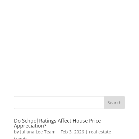
Do School Ratings Affect House Price
Appreciation?
by
Juliana Lee Team
|
Feb 3, 2026
|
real estate
trends