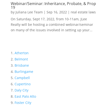
Webinar/Seminar: Inheritance, Probate, & Prop
19
by
Juliana Lee Team
|
Sep 16, 2022
|
real estate laws
On Saturday, Sept 17, 2022, from 10-11am, JLee
Realty will be hosting a combined webinar/seminar
on many of the issues involved in setting up your...
Atherton
Belmont
Brisbane
Burlingame
Campbell
Cupertino
Daly City
East Palo Alto
Foster City