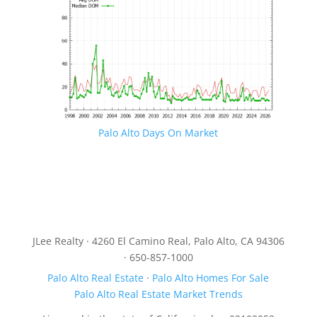
Palo Alto Days On Market
JLee Realty · 4260 El Camino Real, Palo Alto, CA 94306
· 650-857-1000
Palo Alto Real Estate
·
Palo Alto Homes For Sale
Palo Alto Real Estate Market Trends