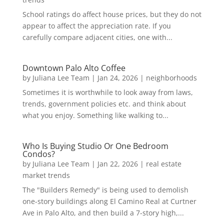
School ratings do affect house prices, but they do not
appear to affect the appreciation rate. If you
carefully compare adjacent cities, one with...
Downtown Palo Alto Coffee
by
Juliana Lee Team
|
Jan 24, 2026
|
neighborhoods
Sometimes it is worthwhile to look away from laws,
trends, government policies etc. and think about
what you enjoy. Something like walking to...
Who Is Buying Studio Or One Bedroom
Condos?
by
Juliana Lee Team
|
Jan 22, 2026
|
real estate
market trends
The "Builders Remedy" is being used to demolish
one-story buildings along El Camino Real at Curtner
Ave in Palo Alto, and then build a 7-story high,...