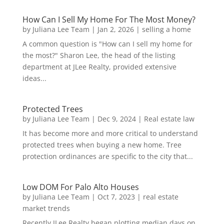
How Can I Sell My Home For The Most Money?
by
Juliana Lee Team
|
Jan 2, 2026
|
selling a home
A common question is "How can I sell my home for
the most?" Sharon Lee, the head of the listing
department at JLee Realty, provided extensive
ideas...
Protected Trees
by
Juliana Lee Team
|
Dec 9, 2024
|
Real estate law
It has become more and more critical to understand
protected trees when buying a new home. Tree
protection ordinances are specific to the city that...
Low DOM For Palo Alto Houses
by
Juliana Lee Team
|
Oct 7, 2023
|
real estate
market trends
Recently JLee Realty began plotting median days on