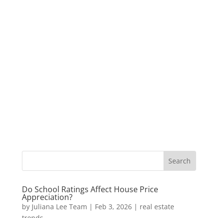
Do School Ratings Affect House Price
Appreciation?
by
Juliana Lee Team
|
Feb 3, 2026
|
real estate
trends