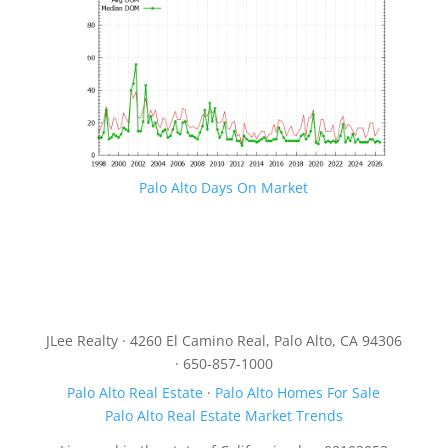
Palo Alto Days On Market
JLee Realty · 4260 El Camino Real, Palo Alto, CA 94306
· 650-857-1000
Palo Alto Real Estate
·
Palo Alto Homes For Sale
Palo Alto Real Estate Market Trends