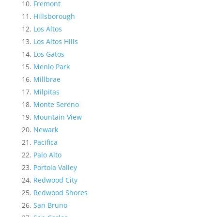
Fremont
Hillsborough
Los Altos
Los Altos Hills
Los Gatos
Menlo Park
Millbrae
Milpitas
Monte Sereno
Mountain View
Newark
Pacifica
Palo Alto
Portola Valley
Redwood City
Redwood Shores
San Bruno