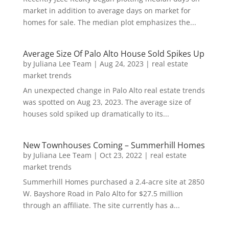
market in addition to average days on market for
homes for sale. The median plot emphasizes the...
Average Size Of Palo Alto House Sold Spikes Up
by
Juliana Lee Team
|
Aug 24, 2023
|
real estate
market trends
An unexpected change in Palo Alto real estate trends
was spotted on Aug 23, 2023. The average size of
houses sold spiked up dramatically to its...
New Townhouses Coming – Summerhill Homes
by
Juliana Lee Team
|
Oct 23, 2022
|
real estate
market trends
Summerhill Homes purchased a 2.4-acre site at 2850
W. Bayshore Road in Palo Alto for $27.5 million
through an affiliate. The site currently has a...