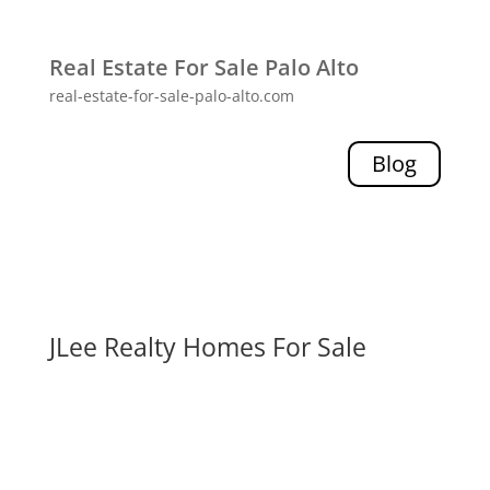
Real Estate For Sale Palo Alto
real-estate-for-sale-palo-alto.com
Blog
JLee Realty Homes For Sale