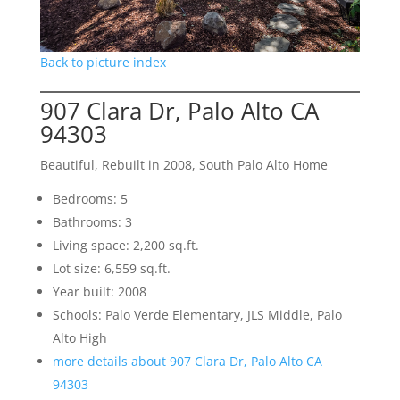
Back to picture index
907 Clara Dr, Palo Alto CA
94303
Beautiful, Rebuilt in 2008, South Palo Alto Home
Bedrooms: 5
Bathrooms: 3
Living space: 2,200 sq.ft.
Lot size: 6,559 sq.ft.
Year built: 2008
Schools: Palo Verde Elementary, JLS Middle, Palo
Alto High
more details about 907 Clara Dr, Palo Alto CA
94303