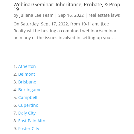
Webinar/Seminar: Inheritance, Probate, & Prop
19
by
Juliana Lee Team
|
Sep 16, 2022
|
real estate laws
On Saturday, Sept 17, 2022, from 10-11am, JLee
Realty will be hosting a combined webinar/seminar
on many of the issues involved in setting up your...
Atherton
Belmont
Brisbane
Burlingame
Campbell
Cupertino
Daly City
East Palo Alto
Foster City