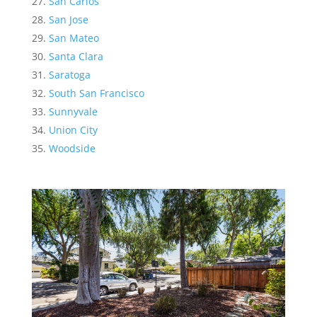
San Carlos
San Jose
San Mateo
Santa Clara
Saratoga
South San Francisco
Sunnyvale
Union City
Woodside