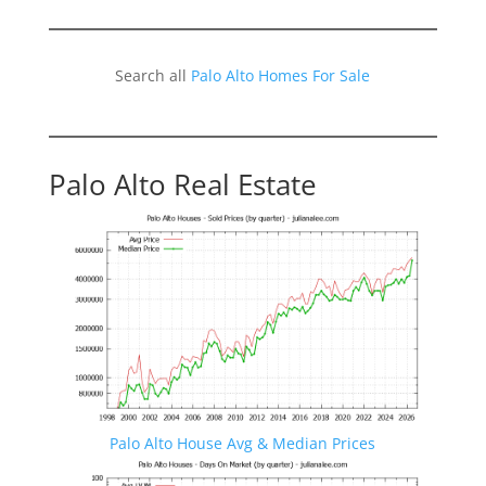
Search all
Palo Alto Homes For Sale
Palo Alto Real Estate
Palo Alto House Avg & Median Prices