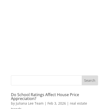
Do School Ratings Affect House Price
Appreciation?
by
Juliana Lee Team
|
Feb 3, 2026
|
real estate
trends