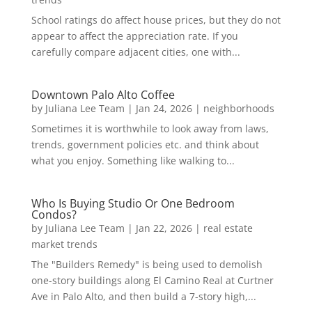
School ratings do affect house prices, but they do not
appear to affect the appreciation rate. If you
carefully compare adjacent cities, one with...
Downtown Palo Alto Coffee
by
Juliana Lee Team
|
Jan 24, 2026
|
neighborhoods
Sometimes it is worthwhile to look away from laws,
trends, government policies etc. and think about
what you enjoy. Something like walking to...
Who Is Buying Studio Or One Bedroom
Condos?
by
Juliana Lee Team
|
Jan 22, 2026
|
real estate
market trends
The "Builders Remedy" is being used to demolish
one-story buildings along El Camino Real at Curtner
Ave in Palo Alto, and then build a 7-story high,...