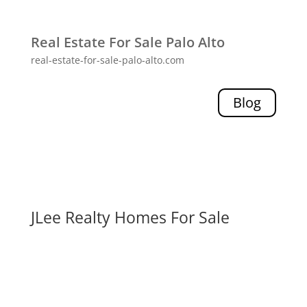
Real Estate For Sale Palo Alto
real-estate-for-sale-palo-alto.com
Blog
JLee Realty Homes For Sale