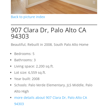
Back to picture index
907 Clara Dr, Palo Alto CA
94303
Beautiful, Rebuilt in 2008, South Palo Alto Home
Bedrooms: 5
Bathrooms: 3
Living space: 2,200 sq.ft.
Lot size: 6,559 sq.ft.
Year built: 2008
Schools: Palo Verde Elementary, JLS Middle, Palo
Alto High
more details about 907 Clara Dr, Palo Alto CA
94303