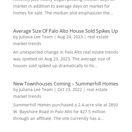
market in addition to average days on market for
homes for sale. The median plot emphasizes the...
Average Size Of Palo Alto House Sold Spikes Up
by
Juliana Lee Team
|
Aug 24, 2023
|
real estate
market trends
An unexpected change in Palo Alto real estate trends
was spotted on Aug 23, 2023. The average size of
houses sold spiked up dramatically to its...
New Townhouses Coming – Summerhill Homes
by
Juliana Lee Team
|
Oct 23, 2022
|
real estate
market trends
Summerhill Homes purchased a 2.4-acre site at 2850
W. Bayshore Road in Palo Alto for $27.5 million
through an affiliate. The site currently has a...