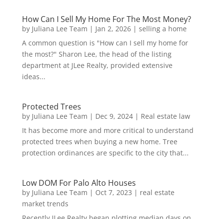
How Can I Sell My Home For The Most Money?
by
Juliana Lee Team
|
Jan 2, 2026
|
selling a home
A common question is "How can I sell my home for
the most?" Sharon Lee, the head of the listing
department at JLee Realty, provided extensive
ideas...
Protected Trees
by
Juliana Lee Team
|
Dec 9, 2024
|
Real estate law
It has become more and more critical to understand
protected trees when buying a new home. Tree
protection ordinances are specific to the city that...
Low DOM For Palo Alto Houses
by
Juliana Lee Team
|
Oct 7, 2023
|
real estate
market trends
Recently JLee Realty began plotting median days on