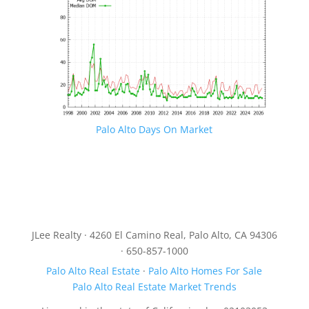
Palo Alto Days On Market
JLee Realty · 4260 El Camino Real, Palo Alto, CA 94306
· 650-857-1000
Palo Alto Real Estate
·
Palo Alto Homes For Sale
Palo Alto Real Estate Market Trends