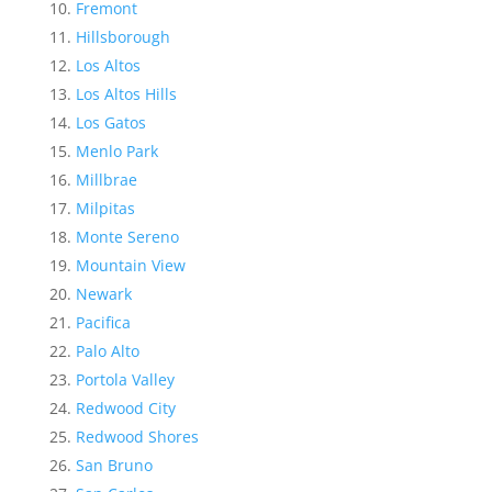
Fremont
Hillsborough
Los Altos
Los Altos Hills
Los Gatos
Menlo Park
Millbrae
Milpitas
Monte Sereno
Mountain View
Newark
Pacifica
Palo Alto
Portola Valley
Redwood City
Redwood Shores
San Bruno