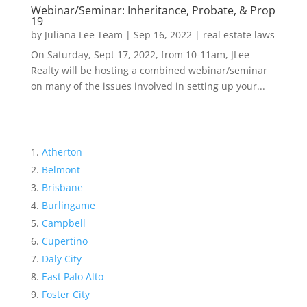
Webinar/Seminar: Inheritance, Probate, & Prop
19
by
Juliana Lee Team
|
Sep 16, 2022
|
real estate laws
On Saturday, Sept 17, 2022, from 10-11am, JLee
Realty will be hosting a combined webinar/seminar
on many of the issues involved in setting up your...
Atherton
Belmont
Brisbane
Burlingame
Campbell
Cupertino
Daly City
East Palo Alto
Foster City