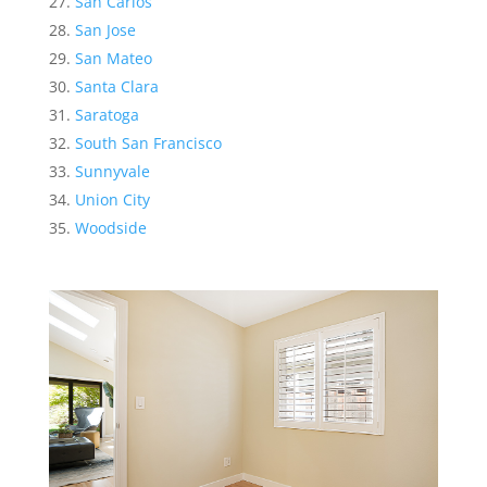
San Carlos
San Jose
San Mateo
Santa Clara
Saratoga
South San Francisco
Sunnyvale
Union City
Woodside