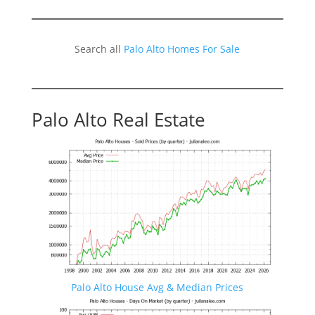
Search all
Palo Alto Homes For Sale
Palo Alto Real Estate
Palo Alto House Avg & Median Prices