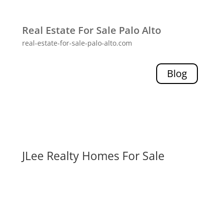
Real Estate For Sale Palo Alto
real-estate-for-sale-palo-alto.com
Blog
JLee Realty Homes For Sale