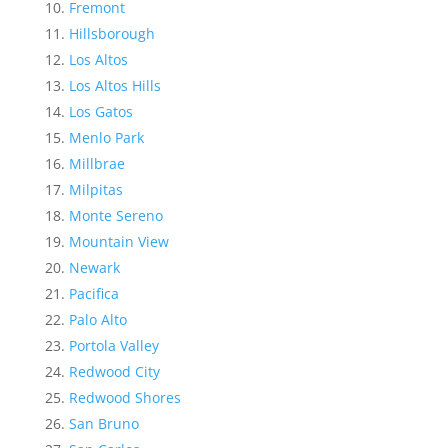
Fremont
Hillsborough
Los Altos
Los Altos Hills
Los Gatos
Menlo Park
Millbrae
Milpitas
Monte Sereno
Mountain View
Newark
Pacifica
Palo Alto
Portola Valley
Redwood City
Redwood Shores
San Bruno