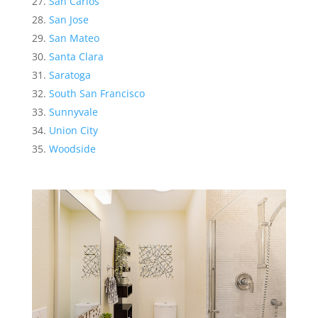
San Carlos
San Jose
San Mateo
Santa Clara
Saratoga
South San Francisco
Sunnyvale
Union City
Woodside