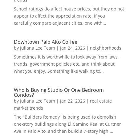
School ratings do affect house prices, but they do not
appear to affect the appreciation rate. If you
carefully compare adjacent cities, one with...
Downtown Palo Alto Coffee
by
Juliana Lee Team
|
Jan 24, 2026
|
neighborhoods
Sometimes it is worthwhile to look away from laws,
trends, government policies etc. and think about
what you enjoy. Something like walking to...
Who Is Buying Studio Or One Bedroom
Condos?
by
Juliana Lee Team
|
Jan 22, 2026
|
real estate
market trends
The "Builders Remedy" is being used to demolish
one-story buildings along El Camino Real at Curtner
Ave in Palo Alto, and then build a 7-story high,...