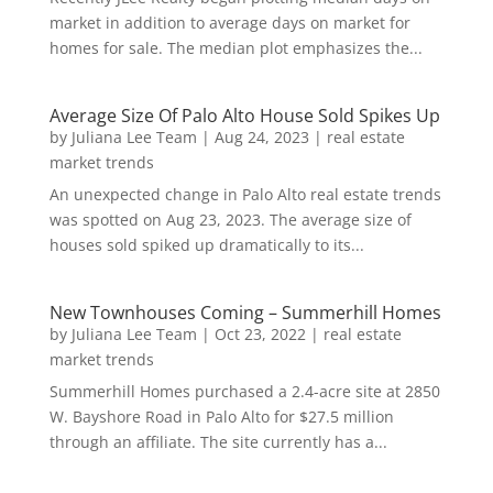
market in addition to average days on market for
homes for sale. The median plot emphasizes the...
Average Size Of Palo Alto House Sold Spikes Up
by
Juliana Lee Team
|
Aug 24, 2023
|
real estate
market trends
An unexpected change in Palo Alto real estate trends
was spotted on Aug 23, 2023. The average size of
houses sold spiked up dramatically to its...
New Townhouses Coming – Summerhill Homes
by
Juliana Lee Team
|
Oct 23, 2022
|
real estate
market trends
Summerhill Homes purchased a 2.4-acre site at 2850
W. Bayshore Road in Palo Alto for $27.5 million
through an affiliate. The site currently has a...