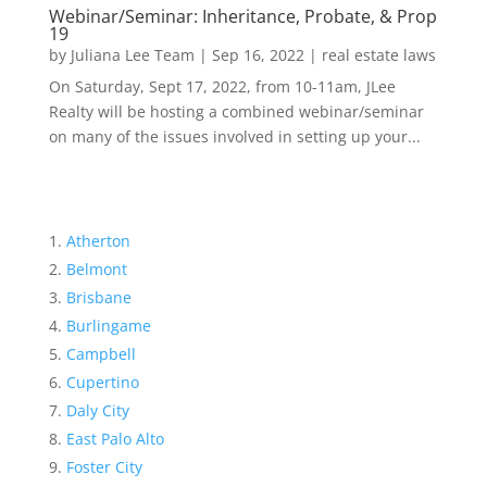
Webinar/Seminar: Inheritance, Probate, & Prop
19
by
Juliana Lee Team
|
Sep 16, 2022
|
real estate laws
On Saturday, Sept 17, 2022, from 10-11am, JLee
Realty will be hosting a combined webinar/seminar
on many of the issues involved in setting up your...
Atherton
Belmont
Brisbane
Burlingame
Campbell
Cupertino
Daly City
East Palo Alto
Foster City