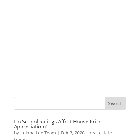
Do School Ratings Affect House Price
Appreciation?
by
Juliana Lee Team
|
Feb 3, 2026
|
real estate
trends