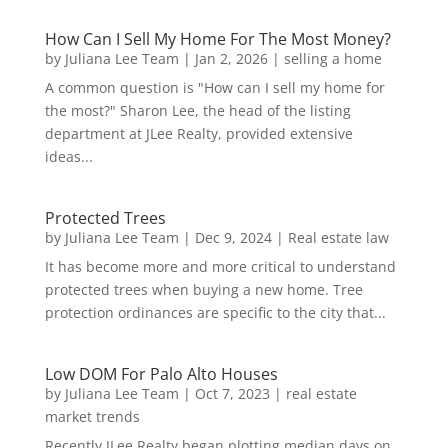
How Can I Sell My Home For The Most Money?
by
Juliana Lee Team
|
Jan 2, 2026
|
selling a home
A common question is "How can I sell my home for
the most?" Sharon Lee, the head of the listing
department at JLee Realty, provided extensive
ideas...
Protected Trees
by
Juliana Lee Team
|
Dec 9, 2024
|
Real estate law
It has become more and more critical to understand
protected trees when buying a new home. Tree
protection ordinances are specific to the city that...
Low DOM For Palo Alto Houses
by
Juliana Lee Team
|
Oct 7, 2023
|
real estate
market trends
Recently JLee Realty began plotting median days on