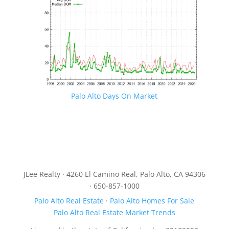
Palo Alto Days On Market
JLee Realty · 4260 El Camino Real, Palo Alto, CA 94306
· 650-857-1000
Palo Alto Real Estate
·
Palo Alto Homes For Sale
Palo Alto Real Estate Market Trends