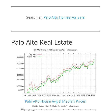
Search all
Palo Alto Homes For Sale
Palo Alto Real Estate
Palo Alto House Avg & Median Prices