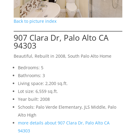
Back to picture index
907 Clara Dr, Palo Alto CA
94303
Beautiful, Rebuilt in 2008, South Palo Alto Home
Bedrooms: 5
Bathrooms: 3
Living space: 2,200 sq.ft.
Lot size: 6,559 sq.ft.
Year built: 2008
Schools: Palo Verde Elementary, JLS Middle, Palo
Alto High
more details about 907 Clara Dr, Palo Alto CA
94303