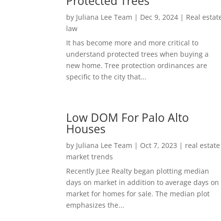
Protected Trees
by
Juliana Lee Team
|
Dec 9, 2024
|
Real estat
law
It has become more and more critical to
understand protected trees when buying a
new home. Tree protection ordinances are
specific to the city that...
Low DOM For Palo Alto
Houses
by
Juliana Lee Team
|
Oct 7, 2023
|
real estate
market trends
Recently JLee Realty began plotting median
days on market in addition to average days on
market for homes for sale. The median plot
emphasizes the...