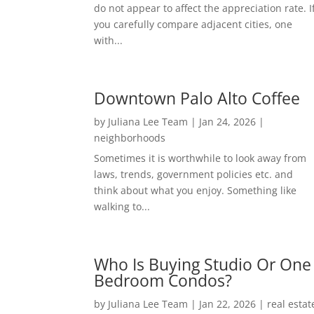
do not appear to affect the appreciation rate. I
you carefully compare adjacent cities, one
with...
Downtown Palo Alto Coffee
by
Juliana Lee Team
|
Jan 24, 2026
|
neighborhoods
Sometimes it is worthwhile to look away from
laws, trends, government policies etc. and
think about what you enjoy. Something like
walking to...
Who Is Buying Studio Or One
Bedroom Condos?
by
Juliana Lee Team
|
Jan 22, 2026
|
real estat