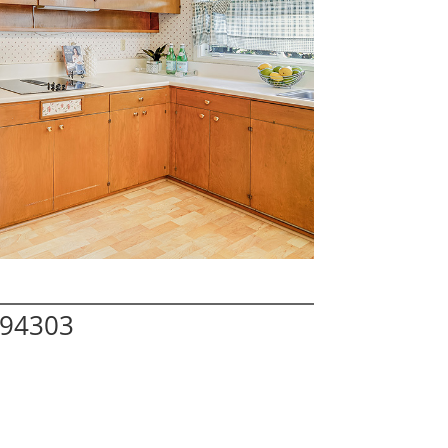
 94303