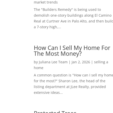
market trends
The "Builders Remedy" is being used to
demolish one-story buildings along El Camino
Real at Curtner Ave in Palo Alto, and then buil
a 7-story high,...
How Can I Sell My Home For
The Most Money?
by
Juliana Lee Team
|
Jan 2, 2026
|
selling a
home
A common question is "How can I sell my hom
for the most?" Sharon Lee, the head of the
listing department at JLee Realty, provided
extensive ideas...