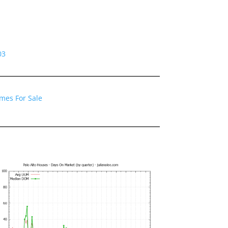
03
omes For Sale