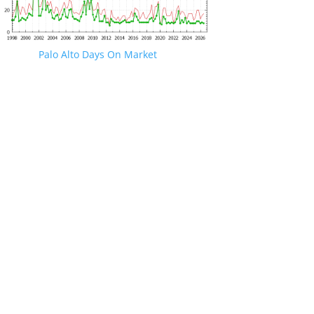
Palo Alto Days On Market