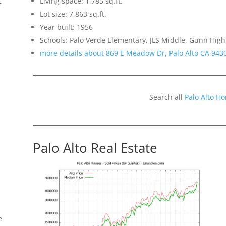
Living space: 1,785 sq.ft.
f
Lot size: 7,863 sq.ft.
Year built: 1956
Schools: Palo Verde Elementary, JLS Middle, Gunn High
more details about 869 E Meadow Dr, Palo Alto CA 943
Search all
Palo Alto H
Palo Alto Real Estate
e