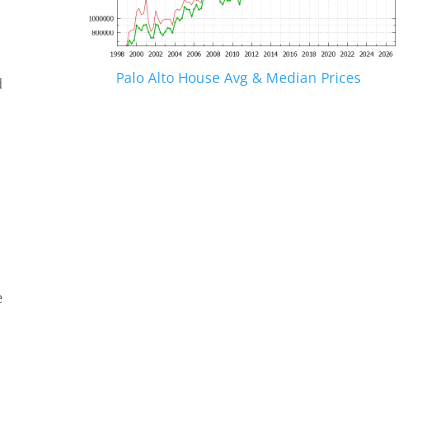
Palo Alto House Avg & Median Prices
d
e