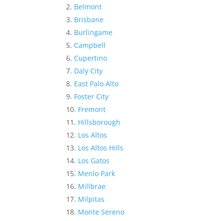
Belmont
Brisbane
Burlingame
Campbell
Cupertino
Daly City
East Palo Alto
Foster City
Fremont
Hillsborough
Los Altos
Los Altos Hills
Los Gatos
Menlo Park
Millbrae
Milpitas
Monte Sereno