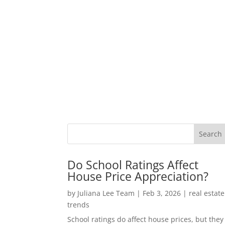
Do School Ratings Affect
House Price Appreciation?
by
Juliana Lee Team
|
Feb 3, 2026
|
real estate
trends
School ratings do affect house prices, but they