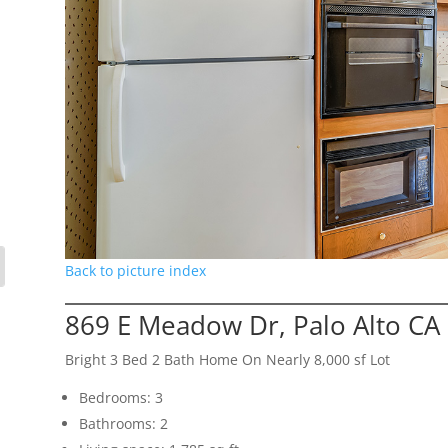
Back to picture index
869 E Meadow Dr, Palo Alto CA
Bright 3 Bed 2 Bath Home On Nearly 8,000 sf Lot
Bedrooms: 3
Bathrooms: 2