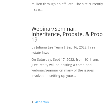
million through an affiliate. The site currently
has a...
Webinar/Seminar:
Inheritance, Probate, & Prop
19
by
Juliana Lee Team
|
Sep 16, 2022
|
real
estate laws
On Saturday, Sept 17, 2022, from 10-11am,
JLee Realty will be hosting a combined
webinar/seminar on many of the issues
involved in setting up your...
Atherton