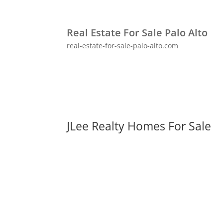
Real Estate For Sale Palo Alto
real-estate-for-sale-palo-alto.com
JLee Realty Homes For Sale