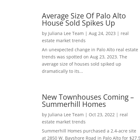
Average Size Of Palo Alto
House Sold Spikes Up
by
Juliana Lee Team
|
Aug 24, 2023
|
real
estate market trends
An unexpected change in Palo Alto real estate
trends was spotted on Aug 23, 2023. The
average size of houses sold spiked up
dramatically to its...
New Townhouses Coming –
Summerhill Homes
by
Juliana Lee Team
|
Oct 23, 2022
|
real
estate market trends
Summerhill Homes purchased a 2.4-acre site
at 2850 W. Bayshore Road in Palo Alto for $27.