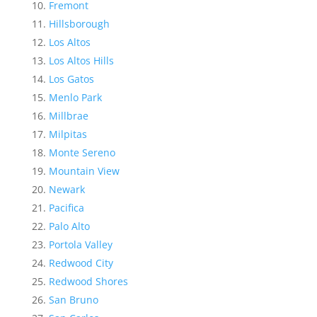
Fremont
Hillsborough
Los Altos
Los Altos Hills
Los Gatos
Menlo Park
Millbrae
Milpitas
Monte Sereno
Mountain View
Newark
Pacifica
Palo Alto
Portola Valley
Redwood City
Redwood Shores
San Bruno