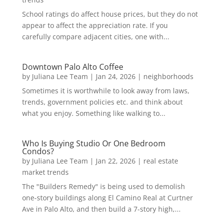
School ratings do affect house prices, but they do not
appear to affect the appreciation rate. If you
carefully compare adjacent cities, one with...
Downtown Palo Alto Coffee
by
Juliana Lee Team
|
Jan 24, 2026
|
neighborhoods
Sometimes it is worthwhile to look away from laws,
trends, government policies etc. and think about
what you enjoy. Something like walking to...
Who Is Buying Studio Or One Bedroom
Condos?
by
Juliana Lee Team
|
Jan 22, 2026
|
real estate
market trends
The "Builders Remedy" is being used to demolish
one-story buildings along El Camino Real at Curtner
Ave in Palo Alto, and then build a 7-story high,...