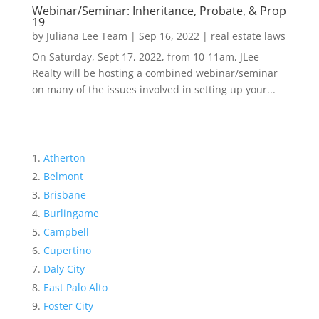
Webinar/Seminar: Inheritance, Probate, & Prop
19
by
Juliana Lee Team
|
Sep 16, 2022
|
real estate laws
On Saturday, Sept 17, 2022, from 10-11am, JLee
Realty will be hosting a combined webinar/seminar
on many of the issues involved in setting up your...
Atherton
Belmont
Brisbane
Burlingame
Campbell
Cupertino
Daly City
East Palo Alto
Foster City