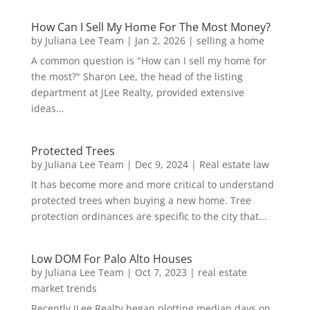
How Can I Sell My Home For The Most Money?
by
Juliana Lee Team
|
Jan 2, 2026
|
selling a home
A common question is "How can I sell my home for
the most?" Sharon Lee, the head of the listing
department at JLee Realty, provided extensive
ideas...
Protected Trees
by
Juliana Lee Team
|
Dec 9, 2024
|
Real estate law
It has become more and more critical to understand
protected trees when buying a new home. Tree
protection ordinances are specific to the city that...
Low DOM For Palo Alto Houses
by
Juliana Lee Team
|
Oct 7, 2023
|
real estate
market trends
Recently JLee Realty began plotting median days on