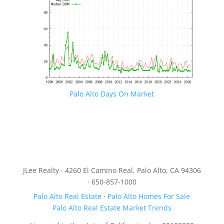
Palo Alto Days On Market
JLee Realty · 4260 El Camino Real, Palo Alto, CA 94306
· 650-857-1000
Palo Alto Real Estate
·
Palo Alto Homes For Sale
Palo Alto Real Estate Market Trends