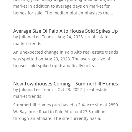
market in addition to average days on market for
homes for sale. The median plot emphasizes the...
Average Size Of Palo Alto House Sold Spikes Up
by
Juliana Lee Team
|
Aug 24, 2023
|
real estate
market trends
An unexpected change in Palo Alto real estate trends
was spotted on Aug 23, 2023. The average size of
houses sold spiked up dramatically to its...
New Townhouses Coming – Summerhill Homes
by
Juliana Lee Team
|
Oct 23, 2022
|
real estate
market trends
Summerhill Homes purchased a 2.4-acre site at 2850
W. Bayshore Road in Palo Alto for $27.5 million
through an affiliate. The site currently has a...