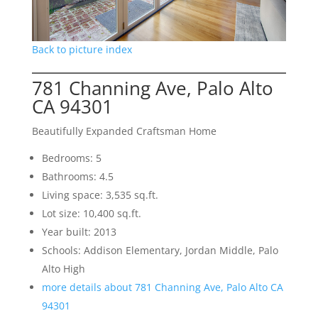
Back to picture index
781 Channing Ave, Palo Alto
CA 94301
Beautifully Expanded Craftsman Home
Bedrooms: 5
Bathrooms: 4.5
Living space: 3,535 sq.ft.
Lot size: 10,400 sq.ft.
Year built: 2013
Schools: Addison Elementary, Jordan Middle, Palo
Alto High
more details about 781 Channing Ave, Palo Alto CA
94301