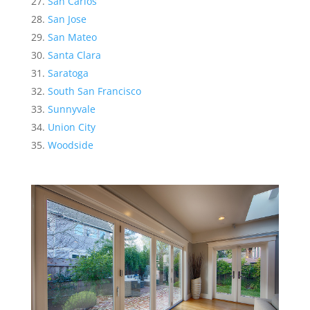
San Carlos
San Jose
San Mateo
Santa Clara
Saratoga
South San Francisco
Sunnyvale
Union City
Woodside