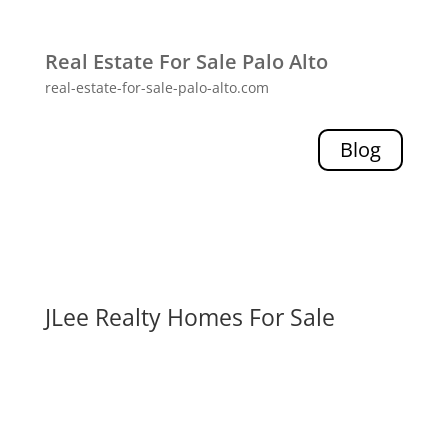
Real Estate For Sale Palo Alto
real-estate-for-sale-palo-alto.com
Blog
JLee Realty Homes For Sale