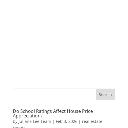
Do School Ratings Affect House Price
Appreciation?
by
Juliana Lee Team
|
Feb 3, 2026
|
real estate
trends