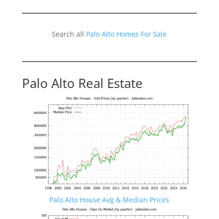
Search all
Palo Alto Homes For Sale
Palo Alto Real Estate
Palo Alto House Avg & Median Prices