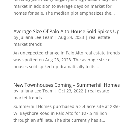
market in addition to average days on market for
homes for sale. The median plot emphasizes the...
Average Size Of Palo Alto House Sold Spikes Up
by
Juliana Lee Team
|
Aug 24, 2023
|
real estate
market trends
An unexpected change in Palo Alto real estate trends
was spotted on Aug 23, 2023. The average size of
houses sold spiked up dramatically to its...
New Townhouses Coming – Summerhill Homes
by
Juliana Lee Team
|
Oct 23, 2022
|
real estate
market trends
Summerhill Homes purchased a 2.4-acre site at 2850
W. Bayshore Road in Palo Alto for $27.5 million
through an affiliate. The site currently has a...