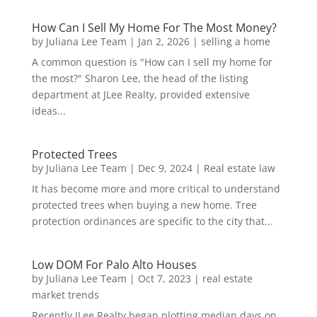
How Can I Sell My Home For The Most Money?
by
Juliana Lee Team
|
Jan 2, 2026
|
selling a home
A common question is "How can I sell my home for
the most?" Sharon Lee, the head of the listing
department at JLee Realty, provided extensive
ideas...
Protected Trees
by
Juliana Lee Team
|
Dec 9, 2024
|
Real estate law
It has become more and more critical to understand
protected trees when buying a new home. Tree
protection ordinances are specific to the city that...
Low DOM For Palo Alto Houses
by
Juliana Lee Team
|
Oct 7, 2023
|
real estate
market trends
Recently JLee Realty began plotting median days on