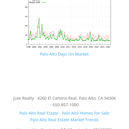
Palo Alto Days On Market
JLee Realty · 4260 El Camino Real, Palo Alto, CA 94306
· 650-857-1000
Palo Alto Real Estate
·
Palo Alto Homes For Sale
Palo Alto Real Estate Market Trends