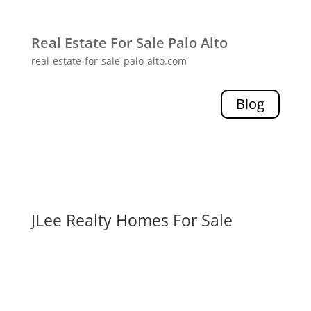
Real Estate For Sale Palo Alto
real-estate-for-sale-palo-alto.com
Blog
JLee Realty Homes For Sale