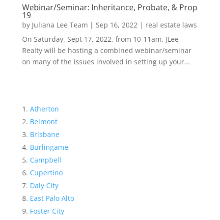
Webinar/Seminar: Inheritance, Probate, & Prop
19
by
Juliana Lee Team
|
Sep 16, 2022
|
real estate laws
On Saturday, Sept 17, 2022, from 10-11am, JLee
Realty will be hosting a combined webinar/seminar
on many of the issues involved in setting up your...
Atherton
Belmont
Brisbane
Burlingame
Campbell
Cupertino
Daly City
East Palo Alto
Foster City