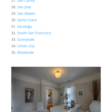
San Carlos
San Jose
San Mateo
Santa Clara
Saratoga
South San Francisco
Sunnyvale
Union City
Woodside