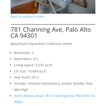
Back to picture index
781 Channing Ave, Palo Alto
CA 94301
Beautifully Expanded Craftsman Home
Bedrooms: 5
Bathrooms: 4.5
Living space: 3,535 sq.ft.
Lot size: 10,400 sq.ft.
Year built: 2013
Schools: Addison Elementary, Jordan Middle, Palo
Alto High
more details about 781 Channing Ave, Palo Alto CA
94301