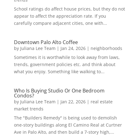
School ratings do affect house prices, but they do not
appear to affect the appreciation rate. If you
carefully compare adjacent cities, one with...
Downtown Palo Alto Coffee
by
Juliana Lee Team
|
Jan 24, 2026
|
neighborhoods
Sometimes it is worthwhile to look away from laws,
trends, government policies etc. and think about
what you enjoy. Something like walking to...
Who Is Buying Studio Or One Bedroom
Condos?
by
Juliana Lee Team
|
Jan 22, 2026
|
real estate
market trends
The "Builders Remedy" is being used to demolish
one-story buildings along El Camino Real at Curtner
Ave in Palo Alto, and then build a 7-story high,...