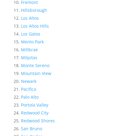
Fremont
Hillsborough
Los Altos
Los Altos Hills
Los Gatos
Menlo Park
Millbrae
Milpitas
Monte Sereno
Mountain View
Newark
Pacifica
Palo Alto
Portola Valley
Redwood City
Redwood Shores
San Bruno