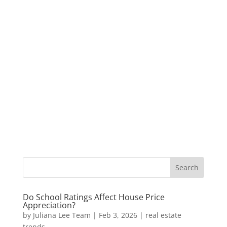
Do School Ratings Affect House Price
Appreciation?
by
Juliana Lee Team
|
Feb 3, 2026
|
real estate
trends