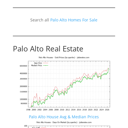
Search all
Palo Alto Homes For Sale
Palo Alto Real Estate
Palo Alto House Avg & Median Prices