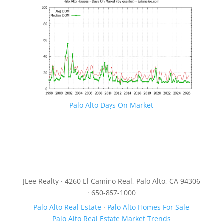
Palo Alto Days On Market
JLee Realty · 4260 El Camino Real, Palo Alto, CA 94306
· 650-857-1000
Palo Alto Real Estate
·
Palo Alto Homes For Sale
Palo Alto Real Estate Market Trends