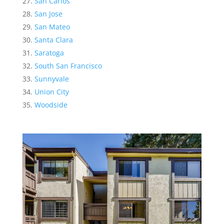
San Carlos
San Jose
San Mateo
Santa Clara
Saratoga
South San Francisco
Sunnyvale
Union City
Woodside