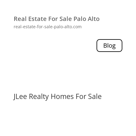
Real Estate For Sale Palo Alto
real-estate-for-sale-palo-alto.com
Blog
JLee Realty Homes For Sale