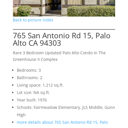
Back to picture index
765 San Antonio Rd 15, Palo
Alto CA 94303
Rare 3 Bedroom Updated Palo Alto Condo In The
Greenhouse II Complex
Bedrooms: 3
Bathrooms: 2
Living space: 1,212 sq.ft.
Lot size: NA sq.ft.
Year built: 1976
Schools: Fairmeadow Elementary, JLS Middle, Gunn
High
more details about 765 San Antonio Rd 15, Palo