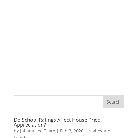
Do School Ratings Affect House Price
Appreciation?
by
Juliana Lee Team
|
Feb 3, 2026
|
real estate
trends