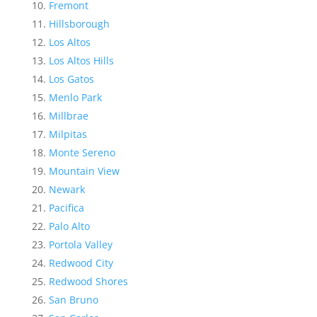
Fremont
Hillsborough
Los Altos
Los Altos Hills
Los Gatos
Menlo Park
Millbrae
Milpitas
Monte Sereno
Mountain View
Newark
Pacifica
Palo Alto
Portola Valley
Redwood City
Redwood Shores
San Bruno