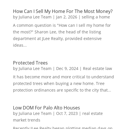
How Can I Sell My Home For The Most Money?
by
Juliana Lee Team
|
Jan 2, 2026
|
selling a home
A common question is "How can I sell my home for
the most?" Sharon Lee, the head of the listing
department at JLee Realty, provided extensive
ideas...
Protected Trees
by
Juliana Lee Team
|
Dec 9, 2024
|
Real estate law
It has become more and more critical to understand
protected trees when buying a new home. Tree
protection ordinances are specific to the city that...
Low DOM For Palo Alto Houses
by
Juliana Lee Team
|
Oct 7, 2023
|
real estate
market trends
Recently JLee Realty began plotting median days on