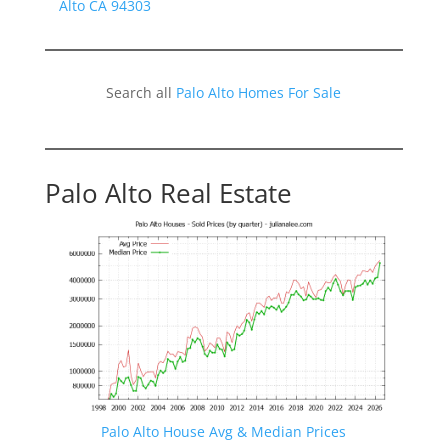
Alto CA 94303
Search all
Palo Alto Homes For Sale
Palo Alto Real Estate
Palo Alto House Avg & Median Prices