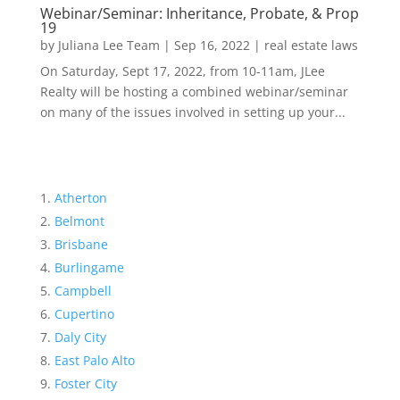
Webinar/Seminar: Inheritance, Probate, & Prop
19
by
Juliana Lee Team
|
Sep 16, 2022
|
real estate laws
On Saturday, Sept 17, 2022, from 10-11am, JLee
Realty will be hosting a combined webinar/seminar
on many of the issues involved in setting up your...
Atherton
Belmont
Brisbane
Burlingame
Campbell
Cupertino
Daly City
East Palo Alto
Foster City