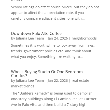
School ratings do affect house prices, but they do not
appear to affect the appreciation rate. If you
carefully compare adjacent cities, one with...
Downtown Palo Alto Coffee
by
Juliana Lee Team
|
Jan 24, 2026
|
neighborhoods
Sometimes it is worthwhile to look away from laws,
trends, government policies etc. and think about
what you enjoy. Something like walking to...
Who Is Buying Studio Or One Bedroom
Condos?
by
Juliana Lee Team
|
Jan 22, 2026
|
real estate
market trends
The "Builders Remedy" is being used to demolish
one-story buildings along El Camino Real at Curtner
Ave in Palo Alto, and then build a 7-story high,...