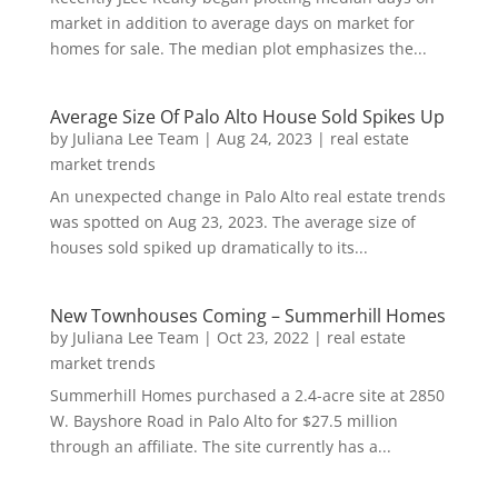
market in addition to average days on market for
homes for sale. The median plot emphasizes the...
Average Size Of Palo Alto House Sold Spikes Up
by
Juliana Lee Team
|
Aug 24, 2023
|
real estate
market trends
An unexpected change in Palo Alto real estate trends
was spotted on Aug 23, 2023. The average size of
houses sold spiked up dramatically to its...
New Townhouses Coming – Summerhill Homes
by
Juliana Lee Team
|
Oct 23, 2022
|
real estate
market trends
Summerhill Homes purchased a 2.4-acre site at 2850
W. Bayshore Road in Palo Alto for $27.5 million
through an affiliate. The site currently has a...