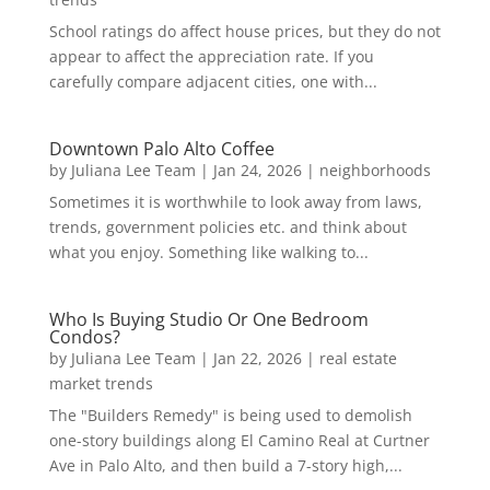
School ratings do affect house prices, but they do not
appear to affect the appreciation rate. If you
carefully compare adjacent cities, one with...
Downtown Palo Alto Coffee
by
Juliana Lee Team
|
Jan 24, 2026
|
neighborhoods
Sometimes it is worthwhile to look away from laws,
trends, government policies etc. and think about
what you enjoy. Something like walking to...
Who Is Buying Studio Or One Bedroom
Condos?
by
Juliana Lee Team
|
Jan 22, 2026
|
real estate
market trends
The "Builders Remedy" is being used to demolish
one-story buildings along El Camino Real at Curtner
Ave in Palo Alto, and then build a 7-story high,...