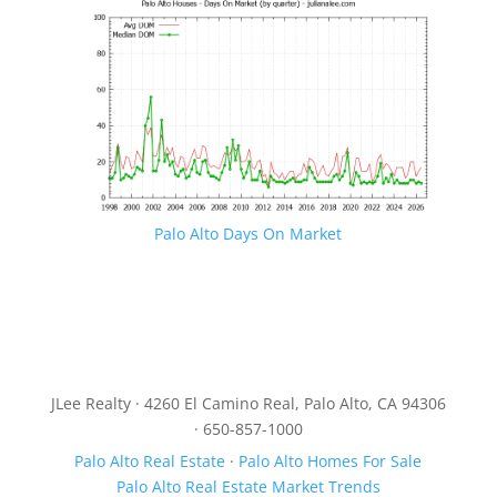
Palo Alto Days On Market
JLee Realty · 4260 El Camino Real, Palo Alto, CA 94306
· 650-857-1000
Palo Alto Real Estate
·
Palo Alto Homes For Sale
Palo Alto Real Estate Market Trends