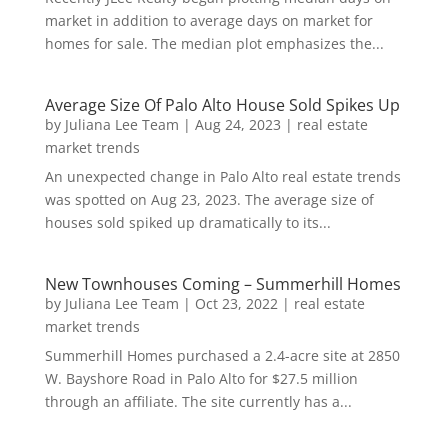
market in addition to average days on market for
homes for sale. The median plot emphasizes the...
Average Size Of Palo Alto House Sold Spikes Up
by
Juliana Lee Team
|
Aug 24, 2023
|
real estate
market trends
An unexpected change in Palo Alto real estate trends
was spotted on Aug 23, 2023. The average size of
houses sold spiked up dramatically to its...
New Townhouses Coming – Summerhill Homes
by
Juliana Lee Team
|
Oct 23, 2022
|
real estate
market trends
Summerhill Homes purchased a 2.4-acre site at 2850
W. Bayshore Road in Palo Alto for $27.5 million
through an affiliate. The site currently has a...