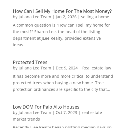
How Can I Sell My Home For The Most Money?
by
Juliana Lee Team
|
Jan 2, 2026
|
selling a home
A common question is "How can I sell my home for
the most?" Sharon Lee, the head of the listing
department at JLee Realty, provided extensive
ideas...
Protected Trees
by
Juliana Lee Team
|
Dec 9, 2024
|
Real estate law
It has become more and more critical to understand
protected trees when buying a new home. Tree
protection ordinances are specific to the city that...
Low DOM For Palo Alto Houses
by
Juliana Lee Team
|
Oct 7, 2023
|
real estate
market trends
Recently JLee Realty began plotting median days on