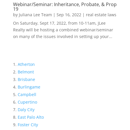
Webinar/Seminar: Inheritance, Probate, & Prop
19
by
Juliana Lee Team
|
Sep 16, 2022
|
real estate laws
On Saturday, Sept 17, 2022, from 10-11am, JLee
Realty will be hosting a combined webinar/seminar
on many of the issues involved in setting up your...
Atherton
Belmont
Brisbane
Burlingame
Campbell
Cupertino
Daly City
East Palo Alto
Foster City