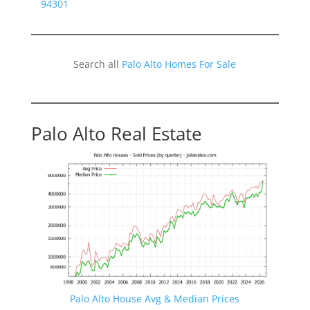
94301
Search all
Palo Alto Homes For Sale
Palo Alto Real Estate
Palo Alto House Avg & Median Prices