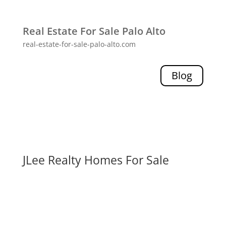
Real Estate For Sale Palo Alto
real-estate-for-sale-palo-alto.com
Blog
JLee Realty Homes For Sale