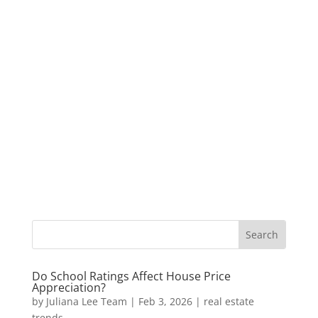
Do School Ratings Affect House Price
Appreciation?
by
Juliana Lee Team
|
Feb 3, 2026
|
real estate
trends