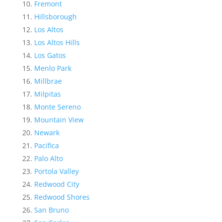
Fremont
Hillsborough
Los Altos
Los Altos Hills
Los Gatos
Menlo Park
Millbrae
Milpitas
Monte Sereno
Mountain View
Newark
Pacifica
Palo Alto
Portola Valley
Redwood City
Redwood Shores
San Bruno