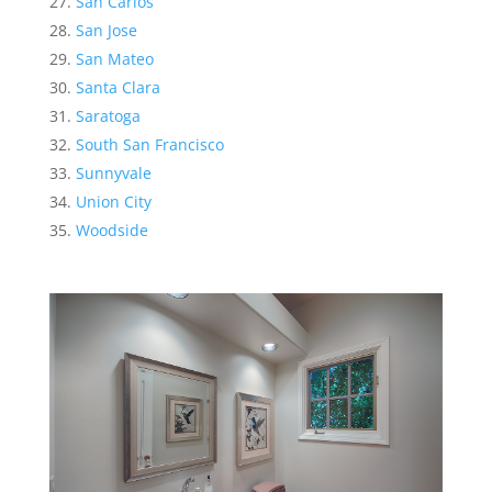
San Carlos
San Jose
San Mateo
Santa Clara
Saratoga
South San Francisco
Sunnyvale
Union City
Woodside