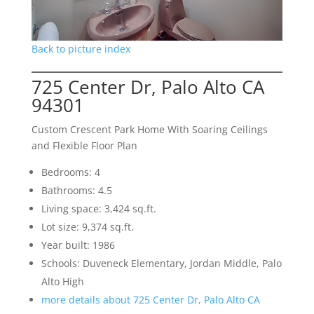
Back to picture index
725 Center Dr, Palo Alto CA
94301
Custom Crescent Park Home With Soaring Ceilings
and Flexible Floor Plan
Bedrooms: 4
Bathrooms: 4.5
Living space: 3,424 sq.ft.
Lot size: 9,374 sq.ft.
Year built: 1986
Schools: Duveneck Elementary, Jordan Middle, Palo
Alto High
more details about 725 Center Dr, Palo Alto CA