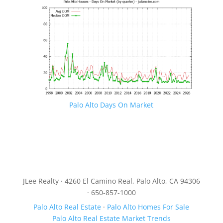
Palo Alto Days On Market
JLee Realty · 4260 El Camino Real, Palo Alto, CA 94306
· 650-857-1000
Palo Alto Real Estate
·
Palo Alto Homes For Sale
Palo Alto Real Estate Market Trends