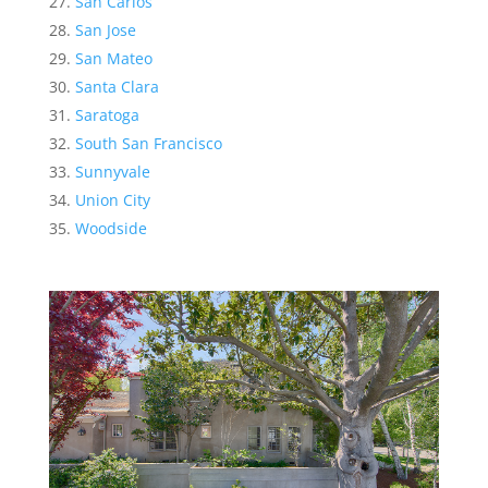
San Carlos
San Jose
San Mateo
Santa Clara
Saratoga
South San Francisco
Sunnyvale
Union City
Woodside