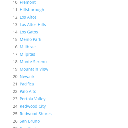
Fremont
Hillsborough
Los Altos
Los Altos Hills
Los Gatos
Menlo Park
Millbrae
Milpitas
Monte Sereno
Mountain View
Newark
Pacifica
Palo Alto
Portola Valley
Redwood City
Redwood Shores
San Bruno