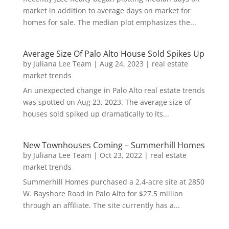
market in addition to average days on market for
homes for sale. The median plot emphasizes the...
Average Size Of Palo Alto House Sold Spikes Up
by
Juliana Lee Team
|
Aug 24, 2023
|
real estate
market trends
An unexpected change in Palo Alto real estate trends
was spotted on Aug 23, 2023. The average size of
houses sold spiked up dramatically to its...
New Townhouses Coming – Summerhill Homes
by
Juliana Lee Team
|
Oct 23, 2022
|
real estate
market trends
Summerhill Homes purchased a 2.4-acre site at 2850
W. Bayshore Road in Palo Alto for $27.5 million
through an affiliate. The site currently has a...