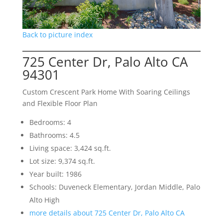
Back to picture index
725 Center Dr, Palo Alto CA
94301
Custom Crescent Park Home With Soaring Ceilings
and Flexible Floor Plan
Bedrooms: 4
Bathrooms: 4.5
Living space: 3,424 sq.ft.
Lot size: 9,374 sq.ft.
Year built: 1986
Schools: Duveneck Elementary, Jordan Middle, Palo
Alto High
more details about 725 Center Dr, Palo Alto CA