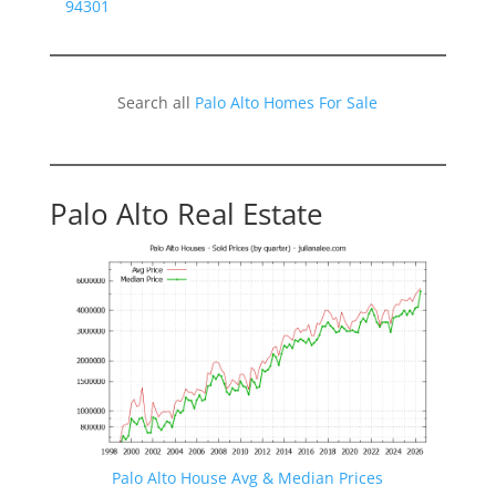
94301
Search all
Palo Alto Homes For Sale
Palo Alto Real Estate
Palo Alto House Avg & Median Prices