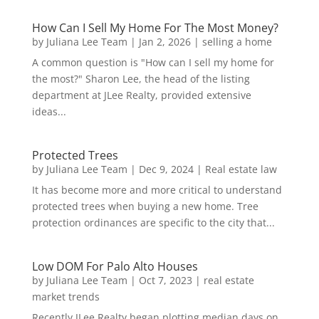
How Can I Sell My Home For The Most Money?
by
Juliana Lee Team
|
Jan 2, 2026
|
selling a home
A common question is "How can I sell my home for
the most?" Sharon Lee, the head of the listing
department at JLee Realty, provided extensive
ideas...
Protected Trees
by
Juliana Lee Team
|
Dec 9, 2024
|
Real estate law
It has become more and more critical to understand
protected trees when buying a new home. Tree
protection ordinances are specific to the city that...
Low DOM For Palo Alto Houses
by
Juliana Lee Team
|
Oct 7, 2023
|
real estate
market trends
Recently JLee Realty began plotting median days on