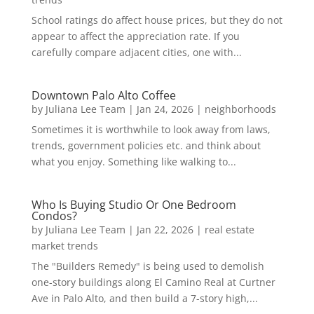
School ratings do affect house prices, but they do not
appear to affect the appreciation rate. If you
carefully compare adjacent cities, one with...
Downtown Palo Alto Coffee
by
Juliana Lee Team
|
Jan 24, 2026
|
neighborhoods
Sometimes it is worthwhile to look away from laws,
trends, government policies etc. and think about
what you enjoy. Something like walking to...
Who Is Buying Studio Or One Bedroom
Condos?
by
Juliana Lee Team
|
Jan 22, 2026
|
real estate
market trends
The "Builders Remedy" is being used to demolish
one-story buildings along El Camino Real at Curtner
Ave in Palo Alto, and then build a 7-story high,...