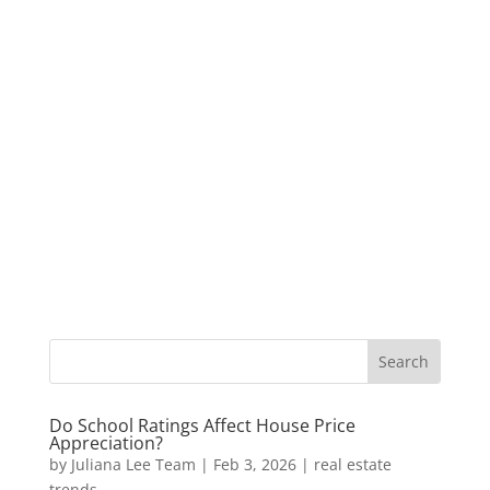
Do School Ratings Affect House Price
Appreciation?
by
Juliana Lee Team
|
Feb 3, 2026
|
real estate
trends