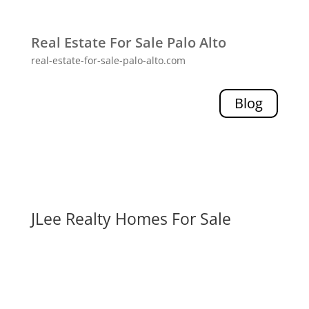
Real Estate For Sale Palo Alto
real-estate-for-sale-palo-alto.com
Blog
JLee Realty Homes For Sale