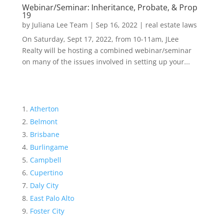
Webinar/Seminar: Inheritance, Probate, & Prop
19
by
Juliana Lee Team
|
Sep 16, 2022
|
real estate laws
On Saturday, Sept 17, 2022, from 10-11am, JLee
Realty will be hosting a combined webinar/seminar
on many of the issues involved in setting up your...
Atherton
Belmont
Brisbane
Burlingame
Campbell
Cupertino
Daly City
East Palo Alto
Foster City