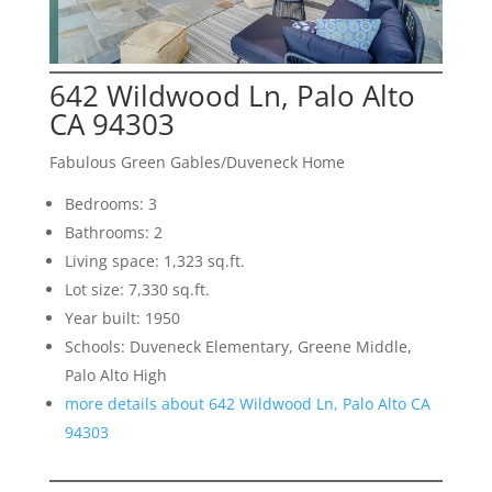
642 Wildwood Ln, Palo Alto
CA 94303
Fabulous Green Gables/Duveneck Home
Bedrooms: 3
Bathrooms: 2
Living space: 1,323 sq.ft.
Lot size: 7,330 sq.ft.
Year built: 1950
Schools: Duveneck Elementary, Greene Middle,
Palo Alto High
more details about 642 Wildwood Ln, Palo Alto CA
94303