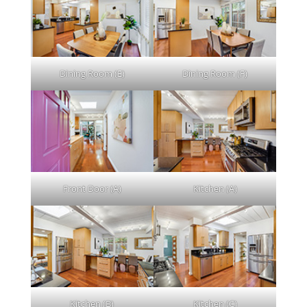
Dining Room (E)
Dining Room (F)
Front Door (A)
Kitchen (A)
Kitchen (B)
Kitchen (C)