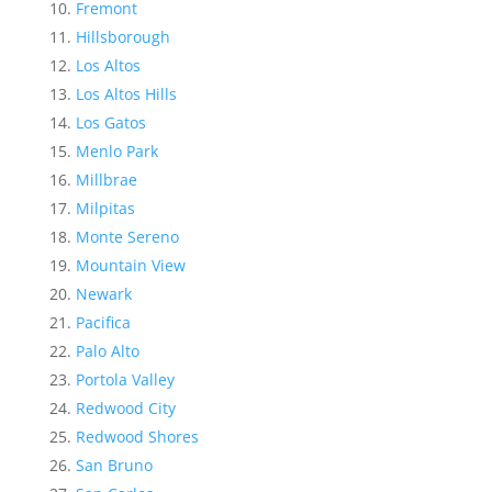
Fremont
Hillsborough
Los Altos
Los Altos Hills
Los Gatos
Menlo Park
Millbrae
Milpitas
Monte Sereno
Mountain View
Newark
Pacifica
Palo Alto
Portola Valley
Redwood City
Redwood Shores
San Bruno