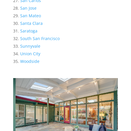
San Carlos
San Jose
San Mateo
Santa Clara
Saratoga
South San Francisco
Sunnyvale
Union City
Woodside