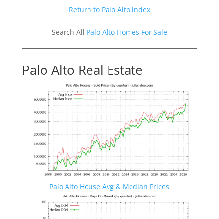
Return to Palo Alto index
-
Search All
Palo Alto Homes For Sale
Palo Alto Real Estate
Palo Alto House Avg & Median Prices