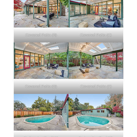
Covered Patio (B)
Covered Patio (C)
Covered Patio (D)
Covered Patio (E)