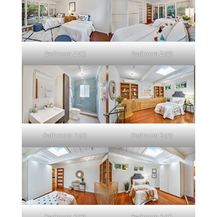
Bedroom 2 (C)
Bedroom 2 (D)
Bathroom 2 (A)
Bedroom 3 (A)
Bedroom 3 (B)
Bedroom 3 (C)