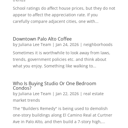
School ratings do affect house prices, but they do not
appear to affect the appreciation rate. If you
carefully compare adjacent cities, one with...
Downtown Palo Alto Coffee
by
Juliana Lee Team
|
Jan 24, 2026
|
neighborhoods
Sometimes it is worthwhile to look away from laws,
trends, government policies etc. and think about
what you enjoy. Something like walking to...
Who Is Buying Studio Or One Bedroom
Condos?
by
Juliana Lee Team
|
Jan 22, 2026
|
real estate
market trends
The "Builders Remedy" is being used to demolish
one-story buildings along El Camino Real at Curtner
Ave in Palo Alto, and then build a 7-story high,...