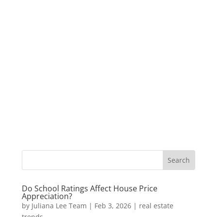
Do School Ratings Affect House Price
Appreciation?
by
Juliana Lee Team
|
Feb 3, 2026
|
real estate
trends