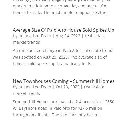
market in addition to average days on market for
homes for sale. The median plot emphasizes the...
Average Size Of Palo Alto House Sold Spikes Up
by
Juliana Lee Team
|
Aug 24, 2023
|
real estate
market trends
An unexpected change in Palo Alto real estate trends
was spotted on Aug 23, 2023. The average size of
houses sold spiked up dramatically to its...
New Townhouses Coming – Summerhill Homes
by
Juliana Lee Team
|
Oct 23, 2022
|
real estate
market trends
Summerhill Homes purchased a 2.4-acre site at 2850
W. Bayshore Road in Palo Alto for $27.5 million
through an affiliate. The site currently has a...