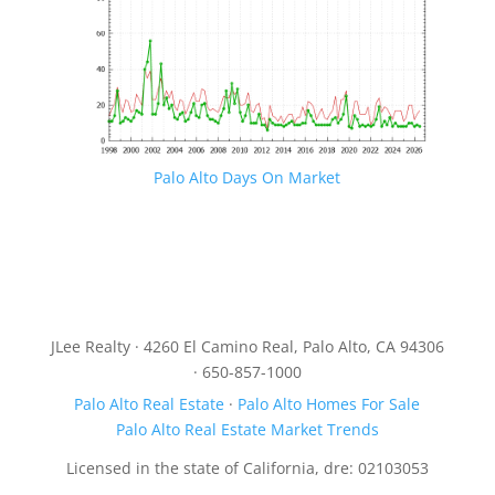
Palo Alto Days On Market
JLee Realty · 4260 El Camino Real, Palo Alto, CA 94306
· 650-857-1000
Palo Alto Real Estate
·
Palo Alto Homes For Sale
Palo Alto Real Estate Market Trends
Licensed in the state of California, dre: 02103053