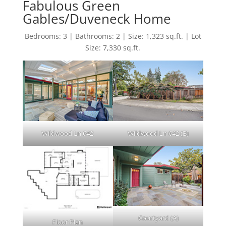
Fabulous Green
Gables/Duveneck Home
Bedrooms: 3 | Bathrooms: 2 | Size: 1,323 sq.ft. | Lot
Size: 7,330 sq.ft.
Wildwood Ln 642
Wildwood Ln 642 (B)
Courtyard (A)
Floor Plan