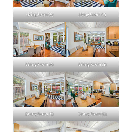
Living Room (B)
Living Room (C)
Dining Room (A)
Dining Room (B)
Dining Room (C)
Dining Room (D)