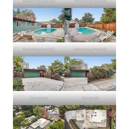
Swimming Pool (A)
Swimming Pool (B)
Swimming Pool (C)
Swimming Pool (D)
Garage (A)
Garage (B)