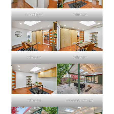
Laundry (C)
Office (A)
Office (B)
Office (C)
Office (D)
Covered Patio (A)