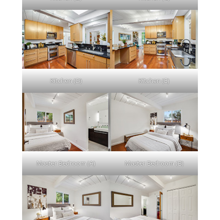
Kitchen (D)
Kitchen (E)
Master Bedroom (A)
Master Bedroom (B)