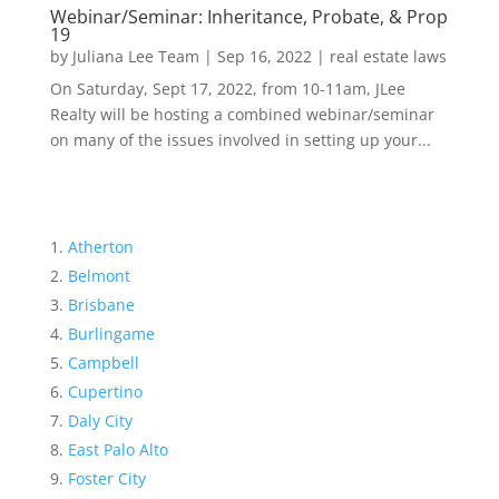
Webinar/Seminar: Inheritance, Probate, & Prop
19
by
Juliana Lee Team
|
Sep 16, 2022
|
real estate laws
On Saturday, Sept 17, 2022, from 10-11am, JLee
Realty will be hosting a combined webinar/seminar
on many of the issues involved in setting up your...
Atherton
Belmont
Brisbane
Burlingame
Campbell
Cupertino
Daly City
East Palo Alto
Foster City