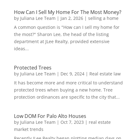
How Can I Sell My Home For The Most Money?
by
Juliana Lee Team
|
Jan 2, 2026
|
selling a home
A common question is "How can I sell my home for
the most?" Sharon Lee, the head of the listing
department at JLee Realty, provided extensive
ideas...
Protected Trees
by
Juliana Lee Team
|
Dec 9, 2024
|
Real estate law
It has become more and more critical to understand
protected trees when buying a new home. Tree
protection ordinances are specific to the city that...
Low DOM For Palo Alto Houses
by
Juliana Lee Team
|
Oct 7, 2023
|
real estate
market trends
Recently JLee Realty began plotting median days on