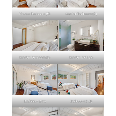
Master Bedroom (C)
Master Bedroom (D)
Master Bedroom (E)
Master Bath (A)
Bedroom 2 (A)
Bedroom 2 (B)