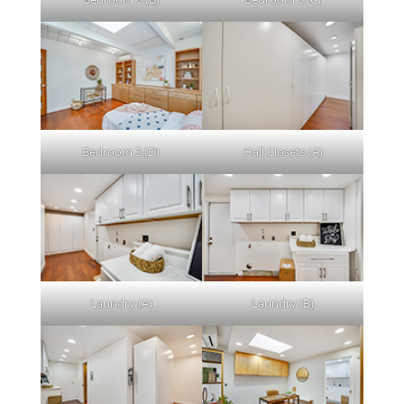
Bedroom 3 (D)
Hall Closets (A)
Laundry (A)
Laundry (B)