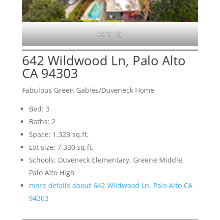
Aerial (E)
642 Wildwood Ln, Palo Alto
CA 94303
Fabulous Green Gables/Duveneck Home
Bed: 3
Baths: 2
Space: 1,323 sq.ft.
Lot size: 7,330 sq.ft.
Schools: Duveneck Elementary, Greene Middle,
Palo Alto High
more details about 642 Wildwood Ln, Palo Alto CA
94303