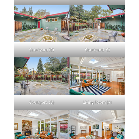
Courtyard (B)
Courtyard (C)
Courtyard (D)
Living Room (A)