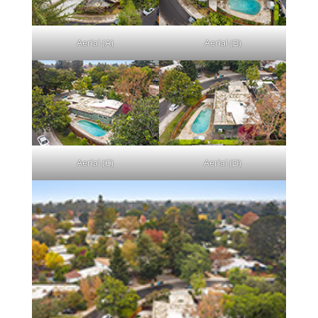
Aerial (A)
Aerial (B)
Aerial (C)
Aerial (D)