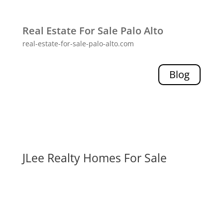
Real Estate For Sale Palo Alto
real-estate-for-sale-palo-alto.com
Blog
JLee Realty Homes For Sale