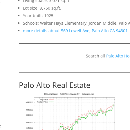
Living space: 3,071 sq.ft.
f
Lot size: 9,750 sq.ft.
Year built: 1925
Schools: Walter Hays Elementary, Jordan Middle, Palo A
more details about 569 Lowell Ave, Palo Alto CA 94301
Search all
Palo Alto H
Palo Alto Real Estate
e