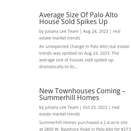
Average Size Of Palo Alto
House Sold Spikes Up
by
Juliana Lee Team
|
Aug 24, 2023
|
real
estate market trends
An unexpected change in Palo Alto real estate
trends was spotted on Aug 23, 2023. The
average size of houses sold spiked up
dramatically to its...
New Townhouses Coming –
Summerhill Homes
by
Juliana Lee Team
|
Oct 23, 2022
|
real
estate market trends
Summerhill Homes purchased a 2.4-acre site
at 2850 W. Bayshore Road in Palo Alto for $27.