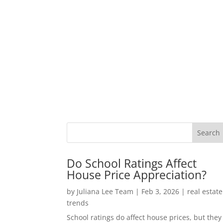
Do School Ratings Affect
House Price Appreciation?
by
Juliana Lee Team
|
Feb 3, 2026
|
real estate
trends
School ratings do affect house prices, but they