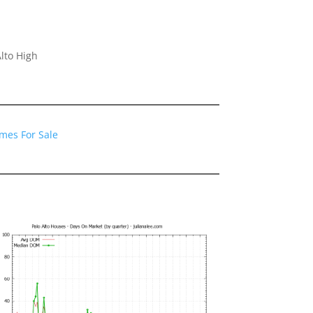
lto High
omes For Sale