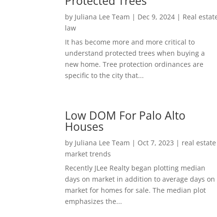
Protected Trees
by
Juliana Lee Team
|
Dec 9, 2024
|
Real estat
law
It has become more and more critical to
understand protected trees when buying a
new home. Tree protection ordinances are
specific to the city that...
Low DOM For Palo Alto
Houses
by
Juliana Lee Team
|
Oct 7, 2023
|
real estate
market trends
Recently JLee Realty began plotting median
days on market in addition to average days on
market for homes for sale. The median plot
emphasizes the...