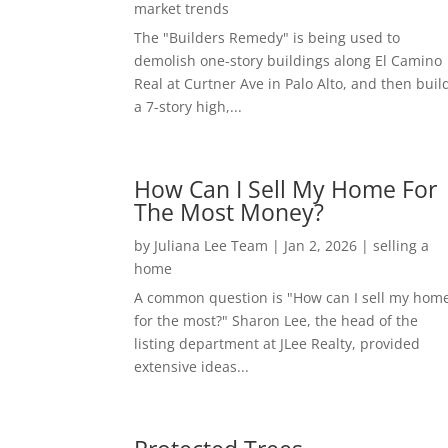
market trends
The "Builders Remedy" is being used to
demolish one-story buildings along El Camino
Real at Curtner Ave in Palo Alto, and then buil
a 7-story high,...
How Can I Sell My Home For
The Most Money?
by
Juliana Lee Team
|
Jan 2, 2026
|
selling a
home
A common question is "How can I sell my hom
for the most?" Sharon Lee, the head of the
listing department at JLee Realty, provided
extensive ideas...