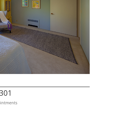
4301
ointments