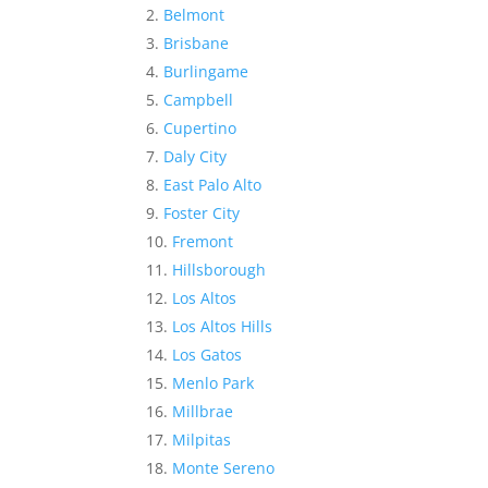
Belmont
Brisbane
Burlingame
Campbell
Cupertino
Daly City
East Palo Alto
Foster City
Fremont
Hillsborough
Los Altos
Los Altos Hills
Los Gatos
Menlo Park
Millbrae
Milpitas
Monte Sereno