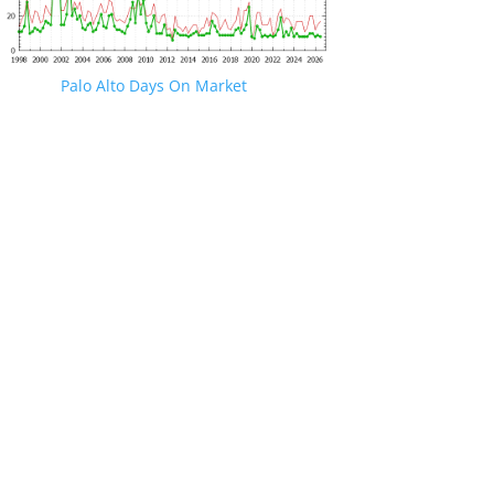
Palo Alto Days On Market