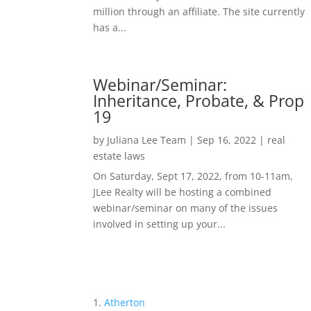
million through an affiliate. The site currently
has a...
Webinar/Seminar:
Inheritance, Probate, & Prop
19
by
Juliana Lee Team
|
Sep 16, 2022
|
real
estate laws
On Saturday, Sept 17, 2022, from 10-11am,
JLee Realty will be hosting a combined
webinar/seminar on many of the issues
involved in setting up your...
Atherton