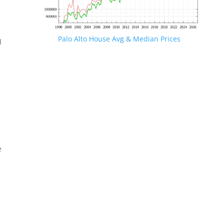
Palo Alto House Avg & Median Prices
d
e