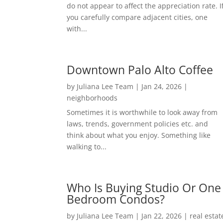
do not appear to affect the appreciation rate. I
you carefully compare adjacent cities, one
with...
Downtown Palo Alto Coffee
by
Juliana Lee Team
|
Jan 24, 2026
|
neighborhoods
Sometimes it is worthwhile to look away from
laws, trends, government policies etc. and
think about what you enjoy. Something like
walking to...
Who Is Buying Studio Or One
Bedroom Condos?
by
Juliana Lee Team
|
Jan 22, 2026
|
real estat