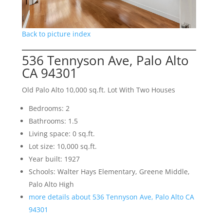
Back to picture index
536 Tennyson Ave, Palo Alto
CA 94301
Old Palo Alto 10,000 sq.ft. Lot With Two Houses
Bedrooms: 2
Bathrooms: 1.5
Living space: 0 sq.ft.
Lot size: 10,000 sq.ft.
Year built: 1927
Schools: Walter Hays Elementary, Greene Middle,
Palo Alto High
more details about 536 Tennyson Ave, Palo Alto CA
94301