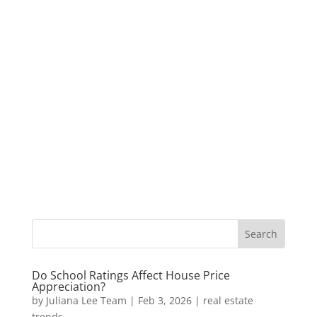
Do School Ratings Affect House Price
Appreciation?
by
Juliana Lee Team
|
Feb 3, 2026
|
real estate
trends