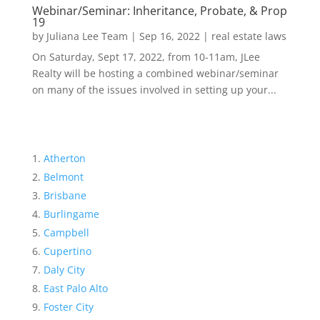
Webinar/Seminar: Inheritance, Probate, & Prop
19
by
Juliana Lee Team
|
Sep 16, 2022
|
real estate laws
On Saturday, Sept 17, 2022, from 10-11am, JLee
Realty will be hosting a combined webinar/seminar
on many of the issues involved in setting up your...
Atherton
Belmont
Brisbane
Burlingame
Campbell
Cupertino
Daly City
East Palo Alto
Foster City