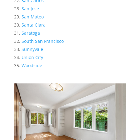
San Carlos
San Jose
San Mateo
Santa Clara
Saratoga
South San Francisco
Sunnyvale
Union City
Woodside