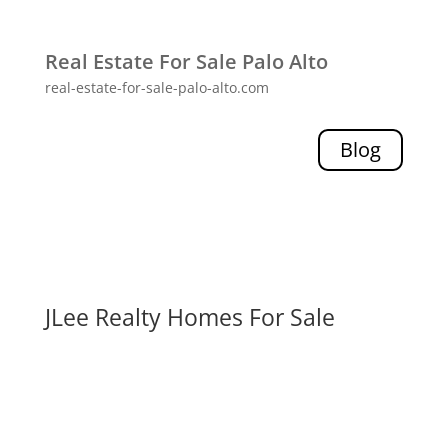
Real Estate For Sale Palo Alto
real-estate-for-sale-palo-alto.com
Blog
JLee Realty Homes For Sale