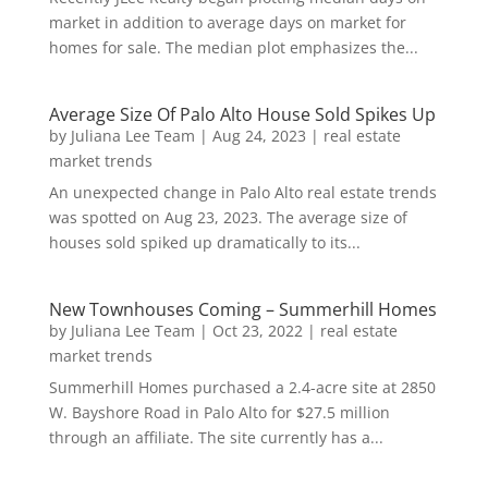
market in addition to average days on market for
homes for sale. The median plot emphasizes the...
Average Size Of Palo Alto House Sold Spikes Up
by
Juliana Lee Team
|
Aug 24, 2023
|
real estate
market trends
An unexpected change in Palo Alto real estate trends
was spotted on Aug 23, 2023. The average size of
houses sold spiked up dramatically to its...
New Townhouses Coming – Summerhill Homes
by
Juliana Lee Team
|
Oct 23, 2022
|
real estate
market trends
Summerhill Homes purchased a 2.4-acre site at 2850
W. Bayshore Road in Palo Alto for $27.5 million
through an affiliate. The site currently has a...