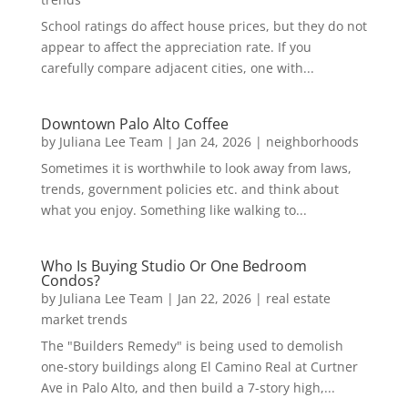
School ratings do affect house prices, but they do not
appear to affect the appreciation rate. If you
carefully compare adjacent cities, one with...
Downtown Palo Alto Coffee
by
Juliana Lee Team
|
Jan 24, 2026
|
neighborhoods
Sometimes it is worthwhile to look away from laws,
trends, government policies etc. and think about
what you enjoy. Something like walking to...
Who Is Buying Studio Or One Bedroom
Condos?
by
Juliana Lee Team
|
Jan 22, 2026
|
real estate
market trends
The "Builders Remedy" is being used to demolish
one-story buildings along El Camino Real at Curtner
Ave in Palo Alto, and then build a 7-story high,...