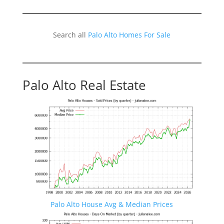
Search all
Palo Alto Homes For Sale
Palo Alto Real Estate
Palo Alto House Avg & Median Prices