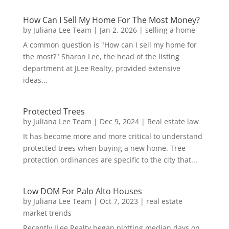
How Can I Sell My Home For The Most Money?
by
Juliana Lee Team
|
Jan 2, 2026
|
selling a home
A common question is "How can I sell my home for
the most?" Sharon Lee, the head of the listing
department at JLee Realty, provided extensive
ideas...
Protected Trees
by
Juliana Lee Team
|
Dec 9, 2024
|
Real estate law
It has become more and more critical to understand
protected trees when buying a new home. Tree
protection ordinances are specific to the city that...
Low DOM For Palo Alto Houses
by
Juliana Lee Team
|
Oct 7, 2023
|
real estate
market trends
Recently JLee Realty began plotting median days on