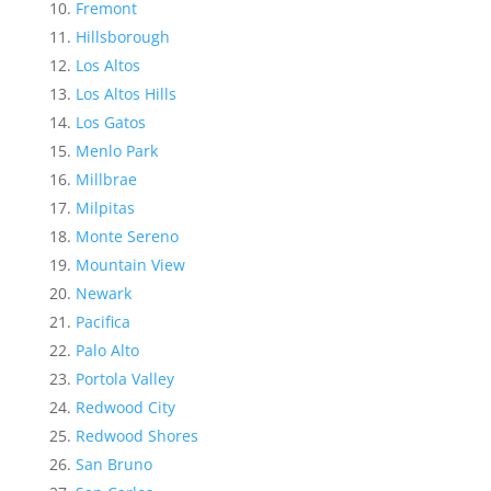
Fremont
Hillsborough
Los Altos
Los Altos Hills
Los Gatos
Menlo Park
Millbrae
Milpitas
Monte Sereno
Mountain View
Newark
Pacifica
Palo Alto
Portola Valley
Redwood City
Redwood Shores
San Bruno