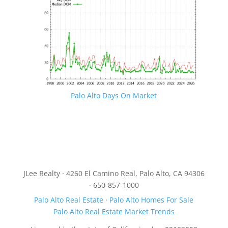
Palo Alto Days On Market
JLee Realty · 4260 El Camino Real, Palo Alto, CA 94306
· 650-857-1000
Palo Alto Real Estate
·
Palo Alto Homes For Sale
Palo Alto Real Estate Market Trends