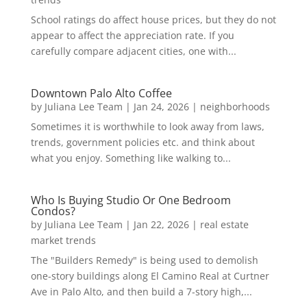
School ratings do affect house prices, but they do not
appear to affect the appreciation rate. If you
carefully compare adjacent cities, one with...
Downtown Palo Alto Coffee
by
Juliana Lee Team
|
Jan 24, 2026
|
neighborhoods
Sometimes it is worthwhile to look away from laws,
trends, government policies etc. and think about
what you enjoy. Something like walking to...
Who Is Buying Studio Or One Bedroom
Condos?
by
Juliana Lee Team
|
Jan 22, 2026
|
real estate
market trends
The "Builders Remedy" is being used to demolish
one-story buildings along El Camino Real at Curtner
Ave in Palo Alto, and then build a 7-story high,...