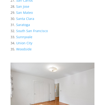
San Carlos
San Jose
San Mateo
Santa Clara
Saratoga
South San Francisco
Sunnyvale
Union City
Woodside