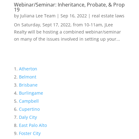
Webinar/Seminar: Inheritance, Probate, & Prop
19
by
Juliana Lee Team
|
Sep 16, 2022
|
real estate laws
On Saturday, Sept 17, 2022, from 10-11am, JLee
Realty will be hosting a combined webinar/seminar
on many of the issues involved in setting up your...
Atherton
Belmont
Brisbane
Burlingame
Campbell
Cupertino
Daly City
East Palo Alto
Foster City