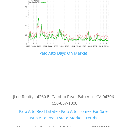
Palo Alto Days On Market
JLee Realty · 4260 El Camino Real, Palo Alto, CA 94306
· 650-857-1000
Palo Alto Real Estate
·
Palo Alto Homes For Sale
Palo Alto Real Estate Market Trends