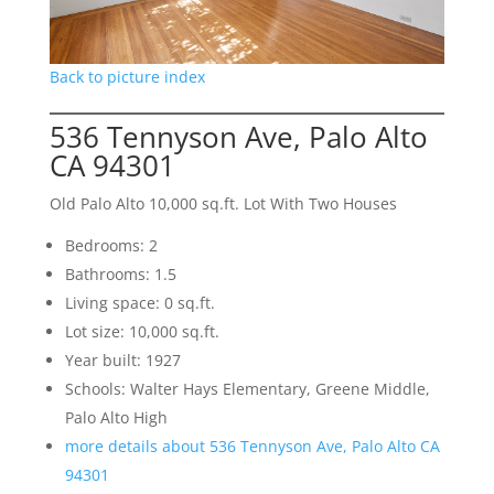
Back to picture index
536 Tennyson Ave, Palo Alto
CA 94301
Old Palo Alto 10,000 sq.ft. Lot With Two Houses
Bedrooms: 2
Bathrooms: 1.5
Living space: 0 sq.ft.
Lot size: 10,000 sq.ft.
Year built: 1927
Schools: Walter Hays Elementary, Greene Middle,
Palo Alto High
more details about 536 Tennyson Ave, Palo Alto CA
94301