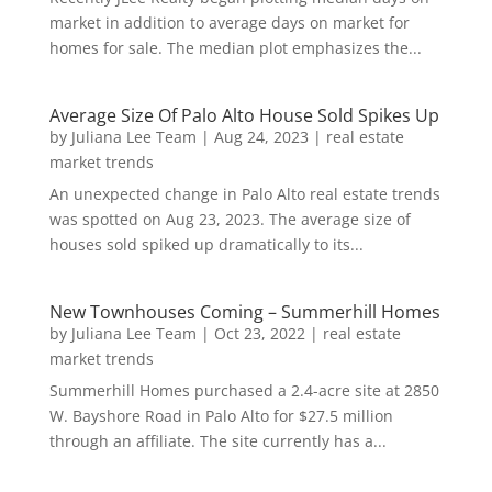
market in addition to average days on market for
homes for sale. The median plot emphasizes the...
Average Size Of Palo Alto House Sold Spikes Up
by
Juliana Lee Team
|
Aug 24, 2023
|
real estate
market trends
An unexpected change in Palo Alto real estate trends
was spotted on Aug 23, 2023. The average size of
houses sold spiked up dramatically to its...
New Townhouses Coming – Summerhill Homes
by
Juliana Lee Team
|
Oct 23, 2022
|
real estate
market trends
Summerhill Homes purchased a 2.4-acre site at 2850
W. Bayshore Road in Palo Alto for $27.5 million
through an affiliate. The site currently has a...