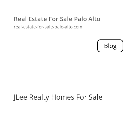
Real Estate For Sale Palo Alto
real-estate-for-sale-palo-alto.com
Blog
JLee Realty Homes For Sale