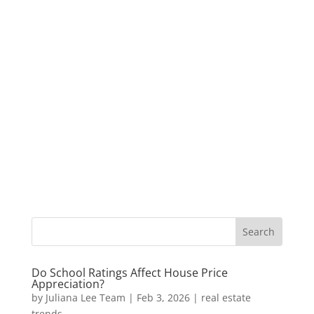
Do School Ratings Affect House Price
Appreciation?
by
Juliana Lee Team
|
Feb 3, 2026
|
real estate
trends