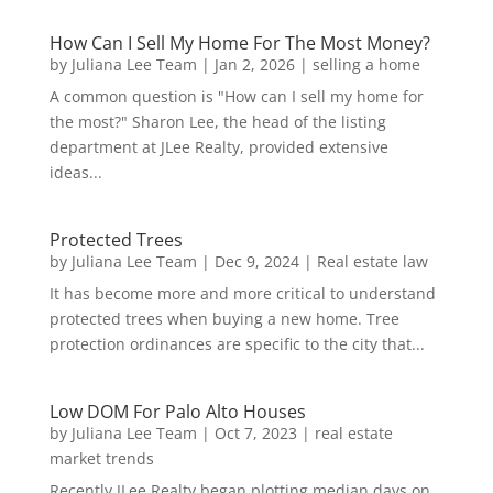
How Can I Sell My Home For The Most Money?
by
Juliana Lee Team
|
Jan 2, 2026
|
selling a home
A common question is "How can I sell my home for
the most?" Sharon Lee, the head of the listing
department at JLee Realty, provided extensive
ideas...
Protected Trees
by
Juliana Lee Team
|
Dec 9, 2024
|
Real estate law
It has become more and more critical to understand
protected trees when buying a new home. Tree
protection ordinances are specific to the city that...
Low DOM For Palo Alto Houses
by
Juliana Lee Team
|
Oct 7, 2023
|
real estate
market trends
Recently JLee Realty began plotting median days on