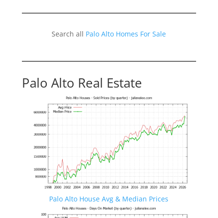
Search all
Palo Alto Homes For Sale
Palo Alto Real Estate
Palo Alto House Avg & Median Prices