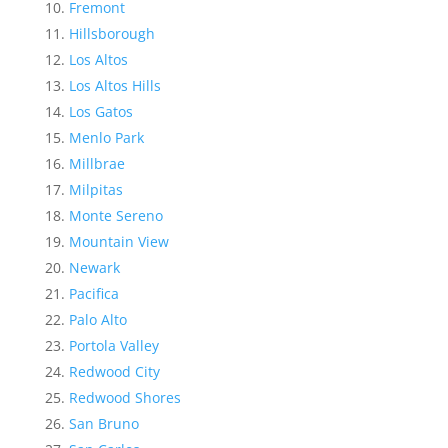
Fremont
Hillsborough
Los Altos
Los Altos Hills
Los Gatos
Menlo Park
Millbrae
Milpitas
Monte Sereno
Mountain View
Newark
Pacifica
Palo Alto
Portola Valley
Redwood City
Redwood Shores
San Bruno