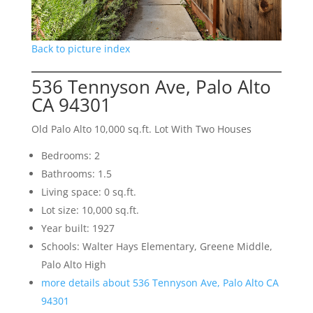
Back to picture index
536 Tennyson Ave, Palo Alto
CA 94301
Old Palo Alto 10,000 sq.ft. Lot With Two Houses
Bedrooms: 2
Bathrooms: 1.5
Living space: 0 sq.ft.
Lot size: 10,000 sq.ft.
Year built: 1927
Schools: Walter Hays Elementary, Greene Middle,
Palo Alto High
more details about 536 Tennyson Ave, Palo Alto CA
94301