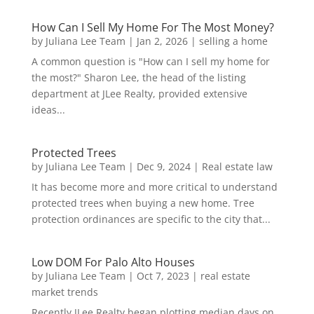
How Can I Sell My Home For The Most Money?
by
Juliana Lee Team
|
Jan 2, 2026
|
selling a home
A common question is "How can I sell my home for
the most?" Sharon Lee, the head of the listing
department at JLee Realty, provided extensive
ideas...
Protected Trees
by
Juliana Lee Team
|
Dec 9, 2024
|
Real estate law
It has become more and more critical to understand
protected trees when buying a new home. Tree
protection ordinances are specific to the city that...
Low DOM For Palo Alto Houses
by
Juliana Lee Team
|
Oct 7, 2023
|
real estate
market trends
Recently JLee Realty began plotting median days on