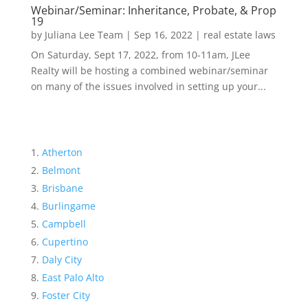
Webinar/Seminar: Inheritance, Probate, & Prop
19
by
Juliana Lee Team
|
Sep 16, 2022
|
real estate laws
On Saturday, Sept 17, 2022, from 10-11am, JLee
Realty will be hosting a combined webinar/seminar
on many of the issues involved in setting up your...
Atherton
Belmont
Brisbane
Burlingame
Campbell
Cupertino
Daly City
East Palo Alto
Foster City