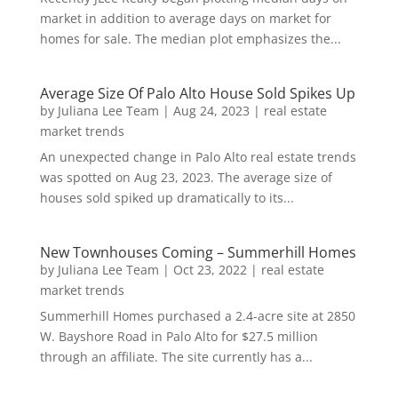
market in addition to average days on market for
homes for sale. The median plot emphasizes the...
Average Size Of Palo Alto House Sold Spikes Up
by
Juliana Lee Team
|
Aug 24, 2023
|
real estate
market trends
An unexpected change in Palo Alto real estate trends
was spotted on Aug 23, 2023. The average size of
houses sold spiked up dramatically to its...
New Townhouses Coming – Summerhill Homes
by
Juliana Lee Team
|
Oct 23, 2022
|
real estate
market trends
Summerhill Homes purchased a 2.4-acre site at 2850
W. Bayshore Road in Palo Alto for $27.5 million
through an affiliate. The site currently has a...