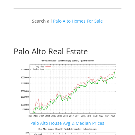
Search all
Palo Alto Homes For Sale
Palo Alto Real Estate
Palo Alto House Avg & Median Prices