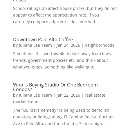
School ratings do affect house prices, but they do not
appear to affect the appreciation rate. If you
carefully compare adjacent cities, one with...
Downtown Palo Alto Coffee
by
Juliana Lee Team
|
Jan 24, 2026
|
neighborhoods
Sometimes it is worthwhile to look away from laws,
trends, government policies etc. and think about
what you enjoy. Something like walking to...
Who Is Buying Studio Or One Bedroom
Condos?
by
Juliana Lee Team
|
Jan 22, 2026
|
real estate
market trends
The "Builders Remedy" is being used to demolish
one-story buildings along El Camino Real at Curtner
Ave in Palo Alto, and then build a 7-story high,...