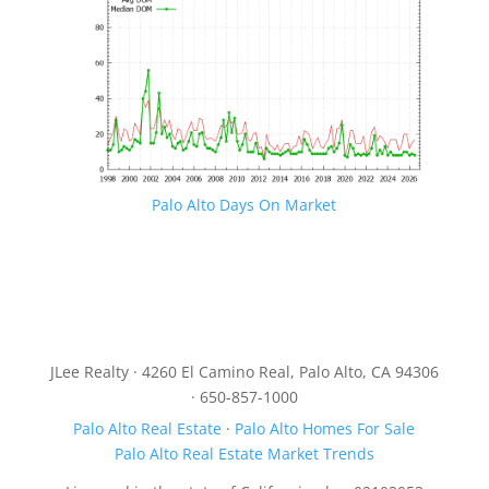
Palo Alto Days On Market
JLee Realty · 4260 El Camino Real, Palo Alto, CA 94306
· 650-857-1000
Palo Alto Real Estate
·
Palo Alto Homes For Sale
Palo Alto Real Estate Market Trends