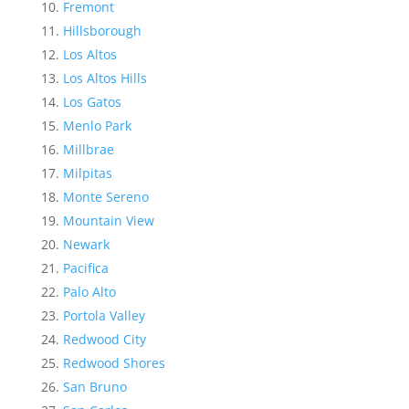
Fremont
Hillsborough
Los Altos
Los Altos Hills
Los Gatos
Menlo Park
Millbrae
Milpitas
Monte Sereno
Mountain View
Newark
Pacifica
Palo Alto
Portola Valley
Redwood City
Redwood Shores
San Bruno