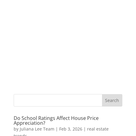
Do School Ratings Affect House Price
Appreciation?
by
Juliana Lee Team
|
Feb 3, 2026
|
real estate
trends