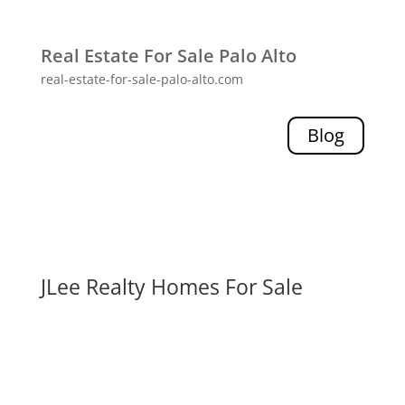
Real Estate For Sale Palo Alto
real-estate-for-sale-palo-alto.com
Blog
JLee Realty Homes For Sale