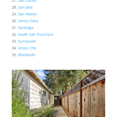
San Carlos
San Jose
San Mateo
Santa Clara
Saratoga
South San Francisco
Sunnyvale
Union City
Woodside