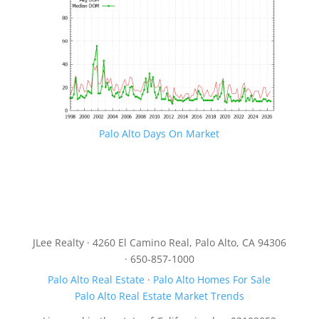
Palo Alto Days On Market
JLee Realty · 4260 El Camino Real, Palo Alto, CA 94306
· 650-857-1000
Palo Alto Real Estate
·
Palo Alto Homes For Sale
Palo Alto Real Estate Market Trends