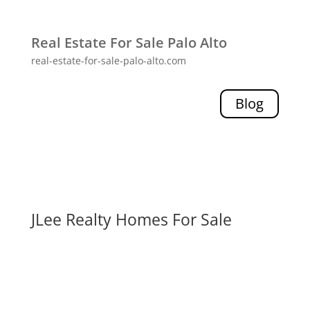
Real Estate For Sale Palo Alto
real-estate-for-sale-palo-alto.com
Blog
JLee Realty Homes For Sale