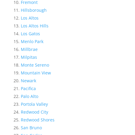
Fremont
Hillsborough
Los Altos
Los Altos Hills
Los Gatos
Menlo Park
Millbrae
Milpitas
Monte Sereno
Mountain View
Newark
Pacifica
Palo Alto
Portola Valley
Redwood City
Redwood Shores
San Bruno