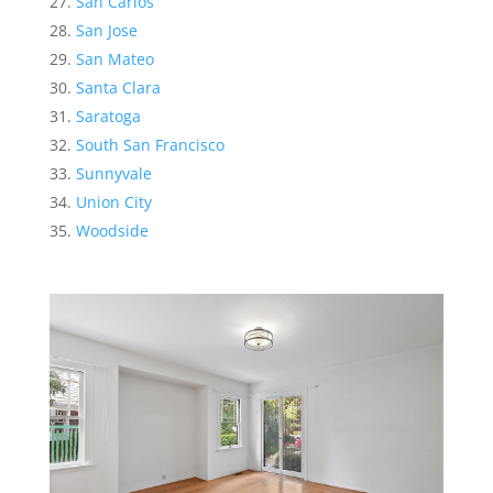
San Carlos
San Jose
San Mateo
Santa Clara
Saratoga
South San Francisco
Sunnyvale
Union City
Woodside