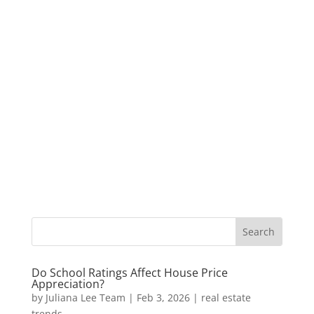
Do School Ratings Affect House Price
Appreciation?
by
Juliana Lee Team
|
Feb 3, 2026
|
real estate
trends