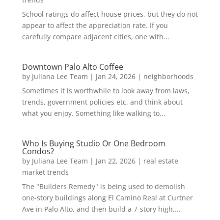
School ratings do affect house prices, but they do not
appear to affect the appreciation rate. If you
carefully compare adjacent cities, one with...
Downtown Palo Alto Coffee
by
Juliana Lee Team
|
Jan 24, 2026
|
neighborhoods
Sometimes it is worthwhile to look away from laws,
trends, government policies etc. and think about
what you enjoy. Something like walking to...
Who Is Buying Studio Or One Bedroom
Condos?
by
Juliana Lee Team
|
Jan 22, 2026
|
real estate
market trends
The "Builders Remedy" is being used to demolish
one-story buildings along El Camino Real at Curtner
Ave in Palo Alto, and then build a 7-story high,...