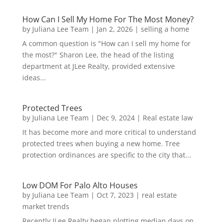
How Can I Sell My Home For The Most Money?
by
Juliana Lee Team
|
Jan 2, 2026
|
selling a home
A common question is "How can I sell my home for
the most?" Sharon Lee, the head of the listing
department at JLee Realty, provided extensive
ideas...
Protected Trees
by
Juliana Lee Team
|
Dec 9, 2024
|
Real estate law
It has become more and more critical to understand
protected trees when buying a new home. Tree
protection ordinances are specific to the city that...
Low DOM For Palo Alto Houses
by
Juliana Lee Team
|
Oct 7, 2023
|
real estate
market trends
Recently JLee Realty began plotting median days on