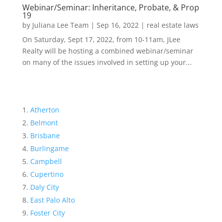
Webinar/Seminar: Inheritance, Probate, & Prop
19
by
Juliana Lee Team
|
Sep 16, 2022
|
real estate laws
On Saturday, Sept 17, 2022, from 10-11am, JLee
Realty will be hosting a combined webinar/seminar
on many of the issues involved in setting up your...
Atherton
Belmont
Brisbane
Burlingame
Campbell
Cupertino
Daly City
East Palo Alto
Foster City