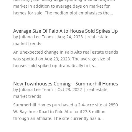
market in addition to average days on market for
homes for sale. The median plot emphasizes the...
Average Size Of Palo Alto House Sold Spikes Up
by
Juliana Lee Team
|
Aug 24, 2023
|
real estate
market trends
An unexpected change in Palo Alto real estate trends
was spotted on Aug 23, 2023. The average size of
houses sold spiked up dramatically to its...
New Townhouses Coming – Summerhill Homes
by
Juliana Lee Team
|
Oct 23, 2022
|
real estate
market trends
Summerhill Homes purchased a 2.4-acre site at 2850
W. Bayshore Road in Palo Alto for $27.5 million
through an affiliate. The site currently has a...