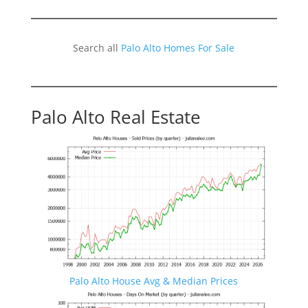
Search all
Palo Alto Homes For Sale
Palo Alto Real Estate
Palo Alto House Avg & Median Prices