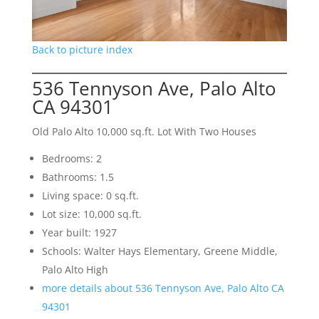
Back to picture index
536 Tennyson Ave, Palo Alto
CA 94301
Old Palo Alto 10,000 sq.ft. Lot With Two Houses
Bedrooms: 2
Bathrooms: 1.5
Living space: 0 sq.ft.
Lot size: 10,000 sq.ft.
Year built: 1927
Schools: Walter Hays Elementary, Greene Middle,
Palo Alto High
more details about 536 Tennyson Ave, Palo Alto CA
94301