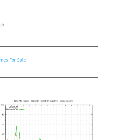
gh
omes For Sale