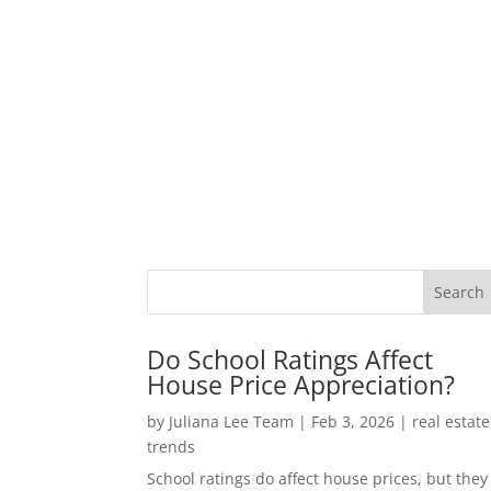
Do School Ratings Affect
House Price Appreciation?
by
Juliana Lee Team
|
Feb 3, 2026
|
real estate
trends
School ratings do affect house prices, but they