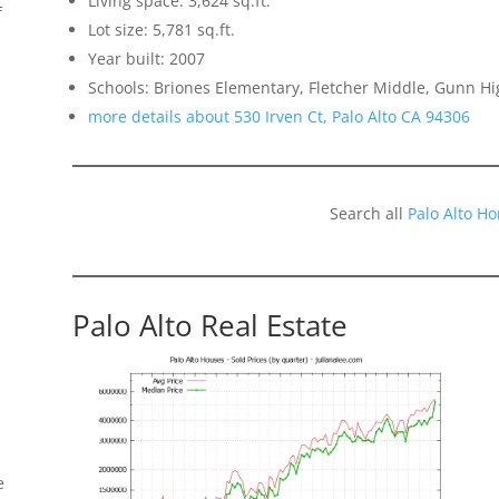
Living space: 3,624 sq.ft.
f
Lot size: 5,781 sq.ft.
Year built: 2007
Schools: Briones Elementary, Fletcher Middle, Gunn Hi
more details about 530 Irven Ct, Palo Alto CA 94306
Search all
Palo Alto H
Palo Alto Real Estate
e