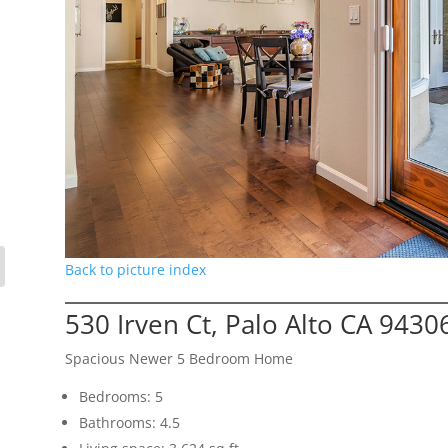
Back to picture index
530 Irven Ct, Palo Alto CA 9430
Spacious Newer 5 Bedroom Home
Bedrooms: 5
Bathrooms: 4.5