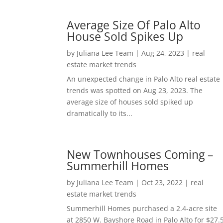
Average Size Of Palo Alto
House Sold Spikes Up
by
Juliana Lee Team
|
Aug 24, 2023
|
real
estate market trends
An unexpected change in Palo Alto real estate
trends was spotted on Aug 23, 2023. The
average size of houses sold spiked up
dramatically to its...
New Townhouses Coming –
Summerhill Homes
by
Juliana Lee Team
|
Oct 23, 2022
|
real
estate market trends
Summerhill Homes purchased a 2.4-acre site
at 2850 W. Bayshore Road in Palo Alto for $27.