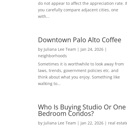
do not appear to affect the appreciation rate. I
you carefully compare adjacent cities, one
with...
Downtown Palo Alto Coffee
by
Juliana Lee Team
|
Jan 24, 2026
|
neighborhoods
Sometimes it is worthwhile to look away from
laws, trends, government policies etc. and
think about what you enjoy. Something like
walking to...
Who Is Buying Studio Or One
Bedroom Condos?
by
Juliana Lee Team
|
Jan 22, 2026
|
real estat