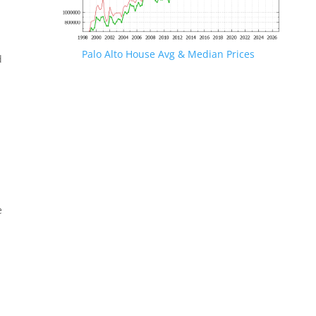
Palo Alto House Avg & Median Prices
d
e