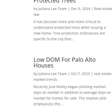
Protected Trees
by
Juliana Lee Team
|
Dec 9, 2024
|
Real estat
law
It has become more and more critical to
understand protected trees when buying a
new home. Tree protection ordinances are
specific to the city that...
Low DOM For Palo Alto
Houses
by
Juliana Lee Team
|
Oct 7, 2023
|
real estate
market trends
Recently JLee Realty began plotting median
days on market in addition to average days on
market for homes for sale. The median plot
emphasizes the...