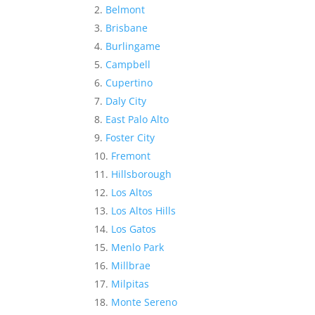
Belmont
Brisbane
Burlingame
Campbell
Cupertino
Daly City
East Palo Alto
Foster City
Fremont
Hillsborough
Los Altos
Los Altos Hills
Los Gatos
Menlo Park
Millbrae
Milpitas
Monte Sereno