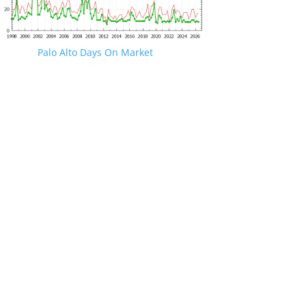
Palo Alto Days On Market