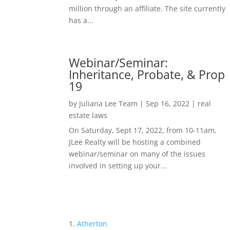
million through an affiliate. The site currently
has a...
Webinar/Seminar:
Inheritance, Probate, & Prop
19
by
Juliana Lee Team
|
Sep 16, 2022
|
real
estate laws
On Saturday, Sept 17, 2022, from 10-11am,
JLee Realty will be hosting a combined
webinar/seminar on many of the issues
involved in setting up your...
Atherton