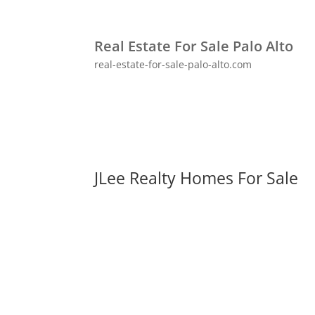
Real Estate For Sale Palo Alto
real-estate-for-sale-palo-alto.com
JLee Realty Homes For Sale