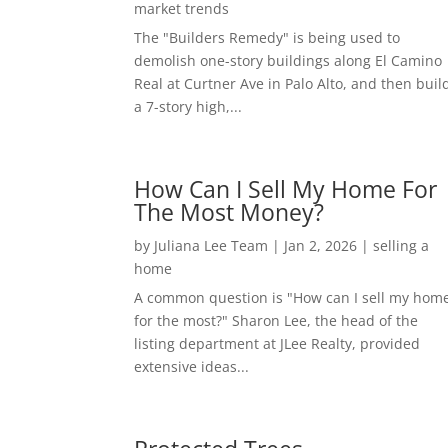
market trends
The "Builders Remedy" is being used to
demolish one-story buildings along El Camino
Real at Curtner Ave in Palo Alto, and then buil
a 7-story high,...
How Can I Sell My Home For
The Most Money?
by
Juliana Lee Team
|
Jan 2, 2026
|
selling a
home
A common question is "How can I sell my hom
for the most?" Sharon Lee, the head of the
listing department at JLee Realty, provided
extensive ideas...