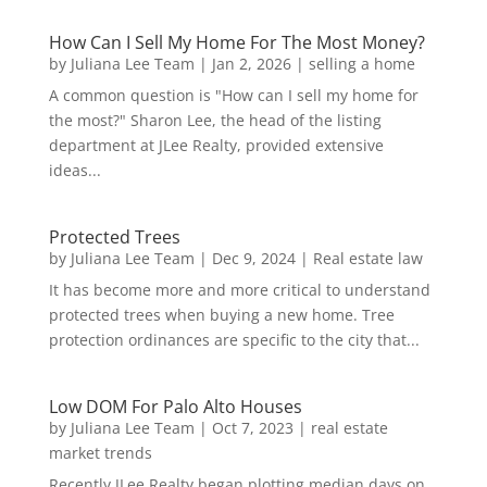
How Can I Sell My Home For The Most Money?
by
Juliana Lee Team
|
Jan 2, 2026
|
selling a home
A common question is "How can I sell my home for
the most?" Sharon Lee, the head of the listing
department at JLee Realty, provided extensive
ideas...
Protected Trees
by
Juliana Lee Team
|
Dec 9, 2024
|
Real estate law
It has become more and more critical to understand
protected trees when buying a new home. Tree
protection ordinances are specific to the city that...
Low DOM For Palo Alto Houses
by
Juliana Lee Team
|
Oct 7, 2023
|
real estate
market trends
Recently JLee Realty began plotting median days on