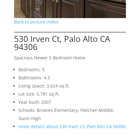
Back to picture index
530 Irven Ct, Palo Alto CA
94306
Spacious Newer 5 Bedroom Home
Bedrooms: 5
Bathrooms: 4.5
Living space: 3,624 sq.ft.
Lot size: 5,781 sq.ft.
Year built: 2007
Schools: Briones Elementary, Fletcher Middle,
Gunn High
more details about 530 Irven Ct, Palo Alto CA 94306