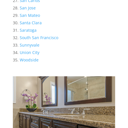
San Carlos
San Jose
San Mateo
Santa Clara
Saratoga
South San Francisco
Sunnyvale
Union City
Woodside