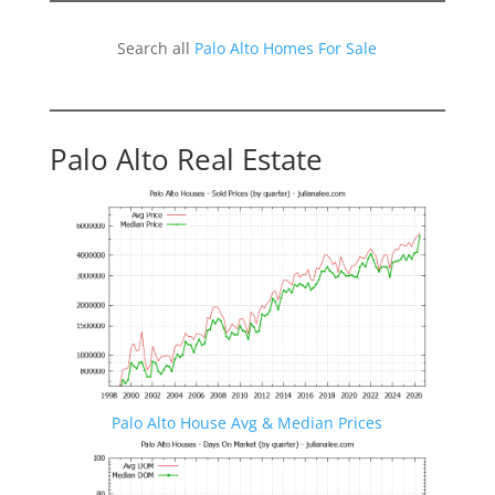
Search all
Palo Alto Homes For Sale
Palo Alto Real Estate
Palo Alto House Avg & Median Prices