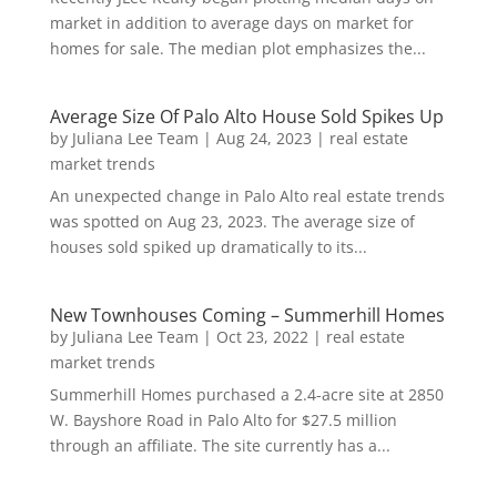
market in addition to average days on market for
homes for sale. The median plot emphasizes the...
Average Size Of Palo Alto House Sold Spikes Up
by
Juliana Lee Team
|
Aug 24, 2023
|
real estate
market trends
An unexpected change in Palo Alto real estate trends
was spotted on Aug 23, 2023. The average size of
houses sold spiked up dramatically to its...
New Townhouses Coming – Summerhill Homes
by
Juliana Lee Team
|
Oct 23, 2022
|
real estate
market trends
Summerhill Homes purchased a 2.4-acre site at 2850
W. Bayshore Road in Palo Alto for $27.5 million
through an affiliate. The site currently has a...