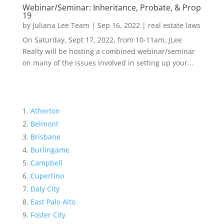
Webinar/Seminar: Inheritance, Probate, & Prop
19
by
Juliana Lee Team
|
Sep 16, 2022
|
real estate laws
On Saturday, Sept 17, 2022, from 10-11am, JLee
Realty will be hosting a combined webinar/seminar
on many of the issues involved in setting up your...
Atherton
Belmont
Brisbane
Burlingame
Campbell
Cupertino
Daly City
East Palo Alto
Foster City