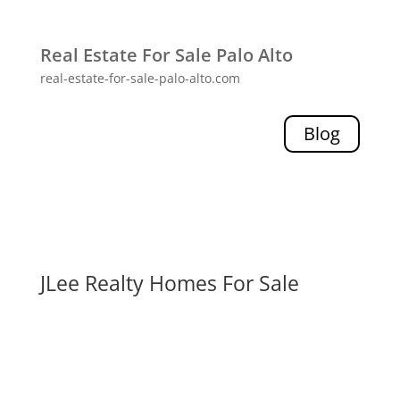
Real Estate For Sale Palo Alto
real-estate-for-sale-palo-alto.com
Blog
JLee Realty Homes For Sale