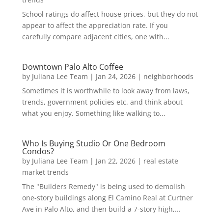
School ratings do affect house prices, but they do not
appear to affect the appreciation rate. If you
carefully compare adjacent cities, one with...
Downtown Palo Alto Coffee
by
Juliana Lee Team
|
Jan 24, 2026
|
neighborhoods
Sometimes it is worthwhile to look away from laws,
trends, government policies etc. and think about
what you enjoy. Something like walking to...
Who Is Buying Studio Or One Bedroom
Condos?
by
Juliana Lee Team
|
Jan 22, 2026
|
real estate
market trends
The "Builders Remedy" is being used to demolish
one-story buildings along El Camino Real at Curtner
Ave in Palo Alto, and then build a 7-story high,...