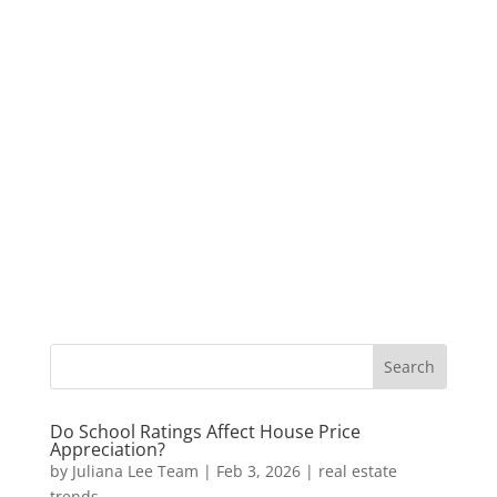
Do School Ratings Affect House Price
Appreciation?
by
Juliana Lee Team
|
Feb 3, 2026
|
real estate
trends