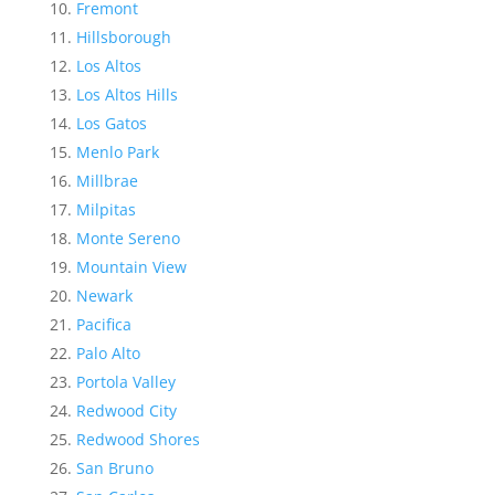
Fremont
Hillsborough
Los Altos
Los Altos Hills
Los Gatos
Menlo Park
Millbrae
Milpitas
Monte Sereno
Mountain View
Newark
Pacifica
Palo Alto
Portola Valley
Redwood City
Redwood Shores
San Bruno