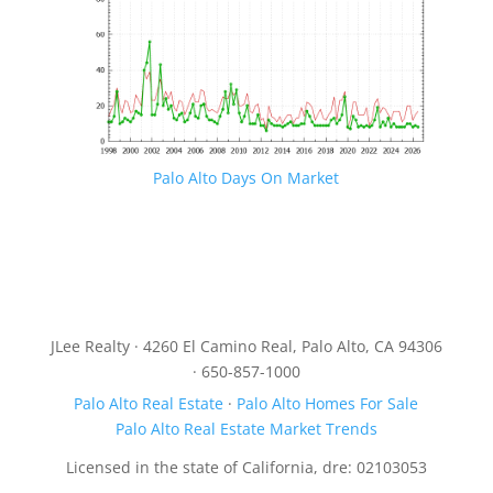
Palo Alto Days On Market
JLee Realty · 4260 El Camino Real, Palo Alto, CA 94306
· 650-857-1000
Palo Alto Real Estate
·
Palo Alto Homes For Sale
Palo Alto Real Estate Market Trends
Licensed in the state of California, dre: 02103053