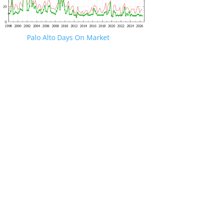
Palo Alto Days On Market