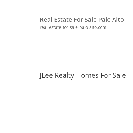
Real Estate For Sale Palo Alto
real-estate-for-sale-palo-alto.com
JLee Realty Homes For Sale