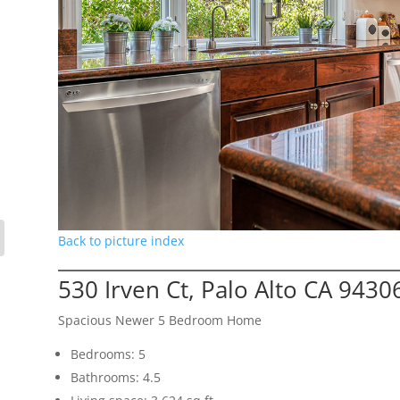
Back to picture index
530 Irven Ct, Palo Alto CA 9430
Spacious Newer 5 Bedroom Home
Bedrooms: 5
Bathrooms: 4.5