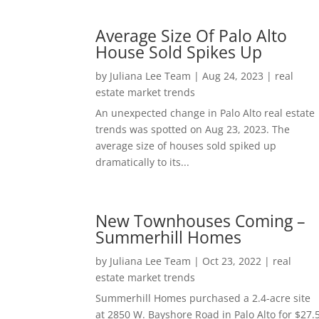
Average Size Of Palo Alto
House Sold Spikes Up
by
Juliana Lee Team
|
Aug 24, 2023
|
real
estate market trends
An unexpected change in Palo Alto real estate
trends was spotted on Aug 23, 2023. The
average size of houses sold spiked up
dramatically to its...
New Townhouses Coming –
Summerhill Homes
by
Juliana Lee Team
|
Oct 23, 2022
|
real
estate market trends
Summerhill Homes purchased a 2.4-acre site
at 2850 W. Bayshore Road in Palo Alto for $27.