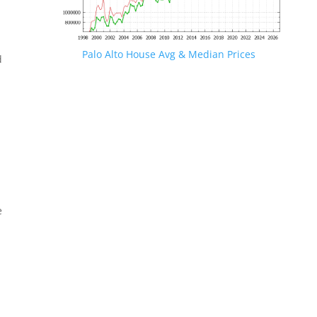
Palo Alto House Avg & Median Prices
d
e