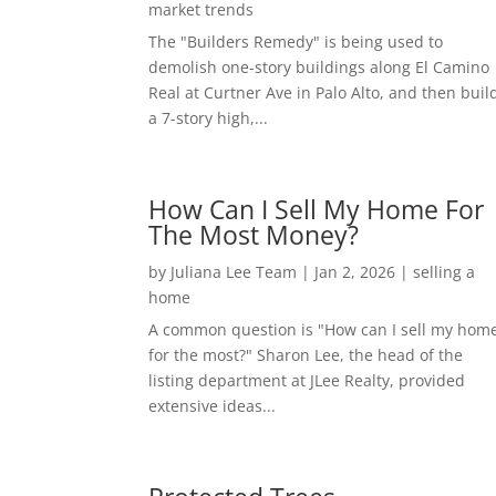
market trends
The "Builders Remedy" is being used to
demolish one-story buildings along El Camino
Real at Curtner Ave in Palo Alto, and then buil
a 7-story high,...
How Can I Sell My Home For
The Most Money?
by
Juliana Lee Team
|
Jan 2, 2026
|
selling a
home
A common question is "How can I sell my hom
for the most?" Sharon Lee, the head of the
listing department at JLee Realty, provided
extensive ideas...