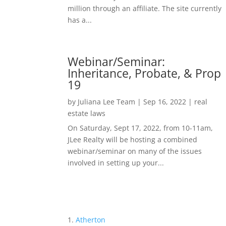
million through an affiliate. The site currently
has a...
Webinar/Seminar:
Inheritance, Probate, & Prop
19
by
Juliana Lee Team
|
Sep 16, 2022
|
real
estate laws
On Saturday, Sept 17, 2022, from 10-11am,
JLee Realty will be hosting a combined
webinar/seminar on many of the issues
involved in setting up your...
Atherton