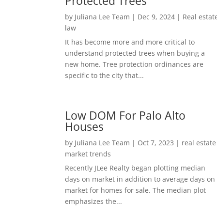
Protected Trees
by
Juliana Lee Team
|
Dec 9, 2024
|
Real estat
law
It has become more and more critical to
understand protected trees when buying a
new home. Tree protection ordinances are
specific to the city that...
Low DOM For Palo Alto
Houses
by
Juliana Lee Team
|
Oct 7, 2023
|
real estate
market trends
Recently JLee Realty began plotting median
days on market in addition to average days on
market for homes for sale. The median plot
emphasizes the...