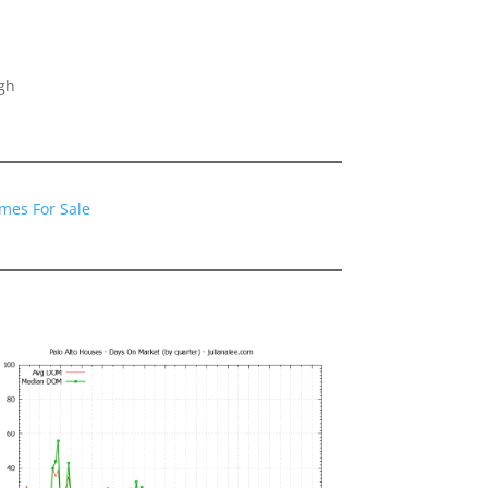
gh
omes For Sale