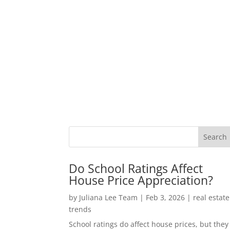
Do School Ratings Affect
House Price Appreciation?
by
Juliana Lee Team
|
Feb 3, 2026
|
real estate
trends
School ratings do affect house prices, but they