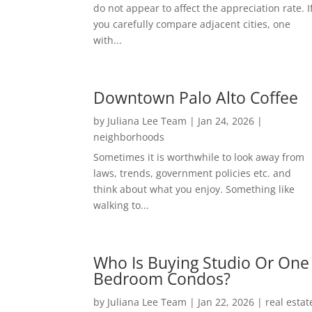
do not appear to affect the appreciation rate. I
you carefully compare adjacent cities, one
with...
Downtown Palo Alto Coffee
by
Juliana Lee Team
|
Jan 24, 2026
|
neighborhoods
Sometimes it is worthwhile to look away from
laws, trends, government policies etc. and
think about what you enjoy. Something like
walking to...
Who Is Buying Studio Or One
Bedroom Condos?
by
Juliana Lee Team
|
Jan 22, 2026
|
real estat