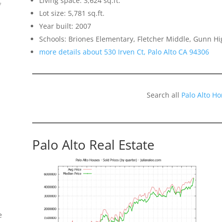
Living space: 3,624 sq.ft.
f
Lot size: 5,781 sq.ft.
Year built: 2007
Schools: Briones Elementary, Fletcher Middle, Gunn Hi
more details about 530 Irven Ct, Palo Alto CA 94306
Search all
Palo Alto H
Palo Alto Real Estate
e