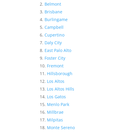
Belmont
Brisbane
Burlingame
Campbell
Cupertino
Daly City
East Palo Alto
Foster City
Fremont
Hillsborough
Los Altos
Los Altos Hills
Los Gatos
Menlo Park
Millbrae
Milpitas
Monte Sereno