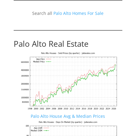
Search all
Palo Alto Homes For Sale
Palo Alto Real Estate
Palo Alto House Avg & Median Prices