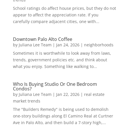
School ratings do affect house prices, but they do not
appear to affect the appreciation rate. If you
carefully compare adjacent cities, one with...
Downtown Palo Alto Coffee
by
Juliana Lee Team
|
Jan 24, 2026
|
neighborhoods
Sometimes it is worthwhile to look away from laws,
trends, government policies etc. and think about
what you enjoy. Something like walking to...
Who Is Buying Studio Or One Bedroom
Condos?
by
Juliana Lee Team
|
Jan 22, 2026
|
real estate
market trends
The "Builders Remedy" is being used to demolish
one-story buildings along El Camino Real at Curtner
Ave in Palo Alto, and then build a 7-story high,...