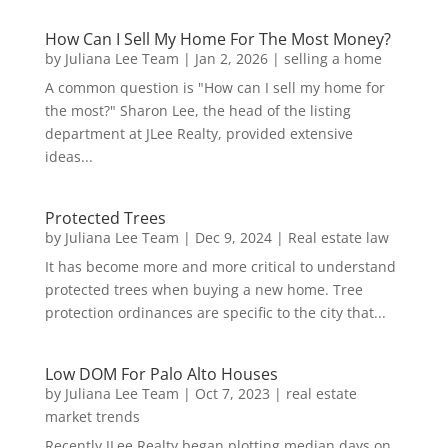
How Can I Sell My Home For The Most Money?
by
Juliana Lee Team
|
Jan 2, 2026
|
selling a home
A common question is "How can I sell my home for
the most?" Sharon Lee, the head of the listing
department at JLee Realty, provided extensive
ideas...
Protected Trees
by
Juliana Lee Team
|
Dec 9, 2024
|
Real estate law
It has become more and more critical to understand
protected trees when buying a new home. Tree
protection ordinances are specific to the city that...
Low DOM For Palo Alto Houses
by
Juliana Lee Team
|
Oct 7, 2023
|
real estate
market trends
Recently JLee Realty began plotting median days on