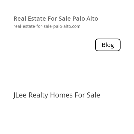
Real Estate For Sale Palo Alto
real-estate-for-sale-palo-alto.com
Blog
JLee Realty Homes For Sale