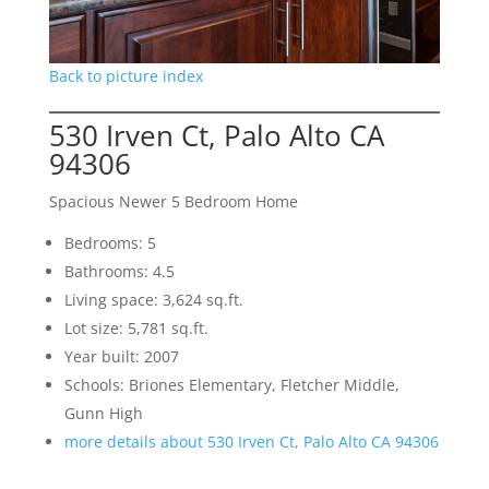
Back to picture index
530 Irven Ct, Palo Alto CA
94306
Spacious Newer 5 Bedroom Home
Bedrooms: 5
Bathrooms: 4.5
Living space: 3,624 sq.ft.
Lot size: 5,781 sq.ft.
Year built: 2007
Schools: Briones Elementary, Fletcher Middle,
Gunn High
more details about 530 Irven Ct, Palo Alto CA 94306