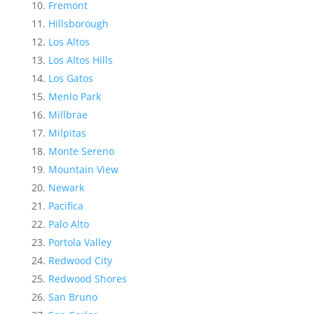
Fremont
Hillsborough
Los Altos
Los Altos Hills
Los Gatos
Menlo Park
Millbrae
Milpitas
Monte Sereno
Mountain View
Newark
Pacifica
Palo Alto
Portola Valley
Redwood City
Redwood Shores
San Bruno