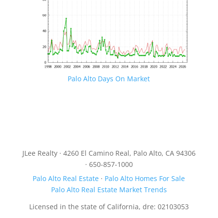
Palo Alto Days On Market
JLee Realty · 4260 El Camino Real, Palo Alto, CA 94306
· 650-857-1000
Palo Alto Real Estate
·
Palo Alto Homes For Sale
Palo Alto Real Estate Market Trends
Licensed in the state of California, dre: 02103053