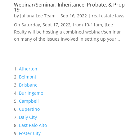
Webinar/Seminar: Inheritance, Probate, & Prop
19
by
Juliana Lee Team
|
Sep 16, 2022
|
real estate laws
On Saturday, Sept 17, 2022, from 10-11am, JLee
Realty will be hosting a combined webinar/seminar
on many of the issues involved in setting up your...
Atherton
Belmont
Brisbane
Burlingame
Campbell
Cupertino
Daly City
East Palo Alto
Foster City