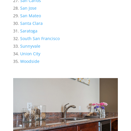
San Carlos
San Jose
San Mateo
Santa Clara
Saratoga
South San Francisco
Sunnyvale
Union City
Woodside