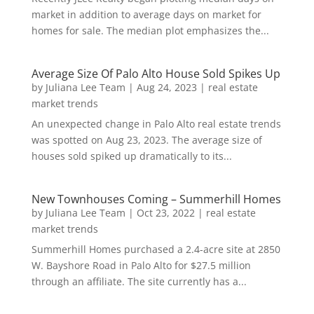
market in addition to average days on market for
homes for sale. The median plot emphasizes the...
Average Size Of Palo Alto House Sold Spikes Up
by
Juliana Lee Team
|
Aug 24, 2023
|
real estate
market trends
An unexpected change in Palo Alto real estate trends
was spotted on Aug 23, 2023. The average size of
houses sold spiked up dramatically to its...
New Townhouses Coming – Summerhill Homes
by
Juliana Lee Team
|
Oct 23, 2022
|
real estate
market trends
Summerhill Homes purchased a 2.4-acre site at 2850
W. Bayshore Road in Palo Alto for $27.5 million
through an affiliate. The site currently has a...