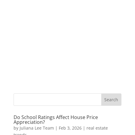
Do School Ratings Affect House Price
Appreciation?
by
Juliana Lee Team
|
Feb 3, 2026
|
real estate
trends