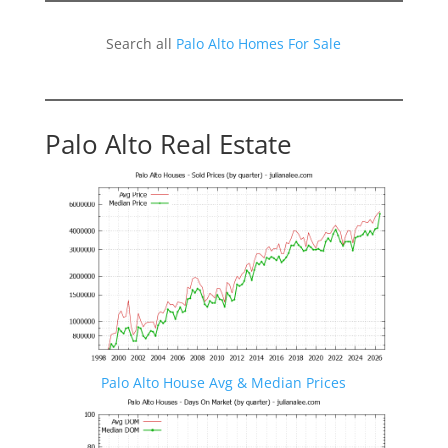
Search all
Palo Alto Homes For Sale
Palo Alto Real Estate
Palo Alto House Avg & Median Prices