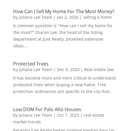
How Can I Sell My Home For The Most Money?
by
Juliana Lee Team
|
Jan 2, 2026
|
selling a home
A common question is "How can I sell my home for
the most?" Sharon Lee, the head of the listing
department at JLee Realty, provided extensive
ideas...
Protected Trees
by
Juliana Lee Team
|
Dec 9, 2024
|
Real estate law
It has become more and more critical to understand
protected trees when buying a new home. Tree
protection ordinances are specific to the city that...
Low DOM For Palo Alto Houses
by
Juliana Lee Team
|
Oct 7, 2023
|
real estate
market trends
Recently JLee Realty began plotting median days on