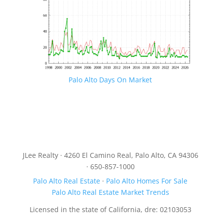
Palo Alto Days On Market
JLee Realty · 4260 El Camino Real, Palo Alto, CA 94306
· 650-857-1000
Palo Alto Real Estate
·
Palo Alto Homes For Sale
Palo Alto Real Estate Market Trends
Licensed in the state of California, dre: 02103053