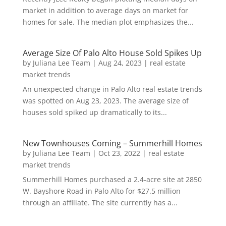
market in addition to average days on market for
homes for sale. The median plot emphasizes the...
Average Size Of Palo Alto House Sold Spikes Up
by
Juliana Lee Team
|
Aug 24, 2023
|
real estate
market trends
An unexpected change in Palo Alto real estate trends
was spotted on Aug 23, 2023. The average size of
houses sold spiked up dramatically to its...
New Townhouses Coming – Summerhill Homes
by
Juliana Lee Team
|
Oct 23, 2022
|
real estate
market trends
Summerhill Homes purchased a 2.4-acre site at 2850
W. Bayshore Road in Palo Alto for $27.5 million
through an affiliate. The site currently has a...