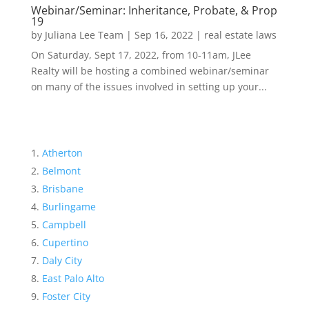
Webinar/Seminar: Inheritance, Probate, & Prop
19
by
Juliana Lee Team
|
Sep 16, 2022
|
real estate laws
On Saturday, Sept 17, 2022, from 10-11am, JLee
Realty will be hosting a combined webinar/seminar
on many of the issues involved in setting up your...
Atherton
Belmont
Brisbane
Burlingame
Campbell
Cupertino
Daly City
East Palo Alto
Foster City