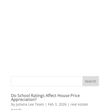
Do School Ratings Affect House Price
Appreciation?
by
Juliana Lee Team
|
Feb 3, 2026
|
real estate
trends