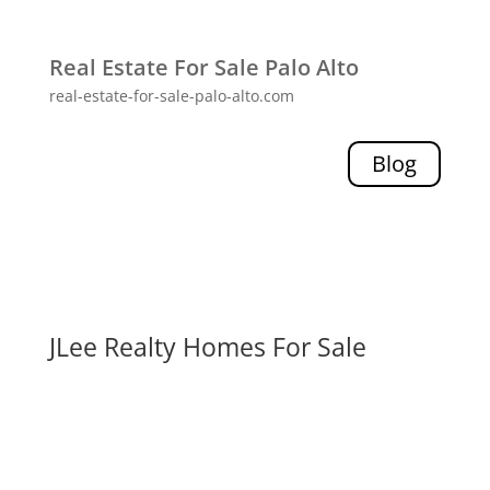
Real Estate For Sale Palo Alto
real-estate-for-sale-palo-alto.com
Blog
JLee Realty Homes For Sale