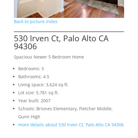
Back to picture index
530 Irven Ct, Palo Alto CA
94306
Spacious Newer 5 Bedroom Home
Bedrooms: 5
Bathrooms: 4.5
Living space: 3,624 sq.ft.
Lot size: 5,781 sq.ft.
Year built: 2007
Schools: Briones Elementary, Fletcher Middle,
Gunn High
more details about 530 Irven Ct, Palo Alto CA 94306