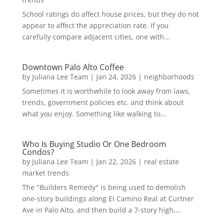
School ratings do affect house prices, but they do not
appear to affect the appreciation rate. If you
carefully compare adjacent cities, one with...
Downtown Palo Alto Coffee
by
Juliana Lee Team
|
Jan 24, 2026
|
neighborhoods
Sometimes it is worthwhile to look away from laws,
trends, government policies etc. and think about
what you enjoy. Something like walking to...
Who Is Buying Studio Or One Bedroom
Condos?
by
Juliana Lee Team
|
Jan 22, 2026
|
real estate
market trends
The "Builders Remedy" is being used to demolish
one-story buildings along El Camino Real at Curtner
Ave in Palo Alto, and then build a 7-story high,...