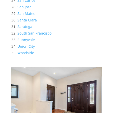
San Carlos
San Jose
San Mateo
Santa Clara
Saratoga
South San Francisco
Sunnyvale
Union City
Woodside