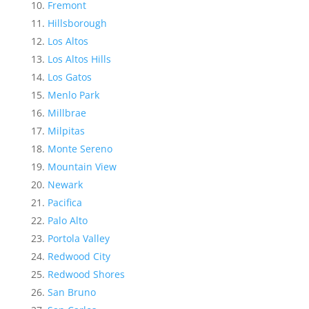
Fremont
Hillsborough
Los Altos
Los Altos Hills
Los Gatos
Menlo Park
Millbrae
Milpitas
Monte Sereno
Mountain View
Newark
Pacifica
Palo Alto
Portola Valley
Redwood City
Redwood Shores
San Bruno