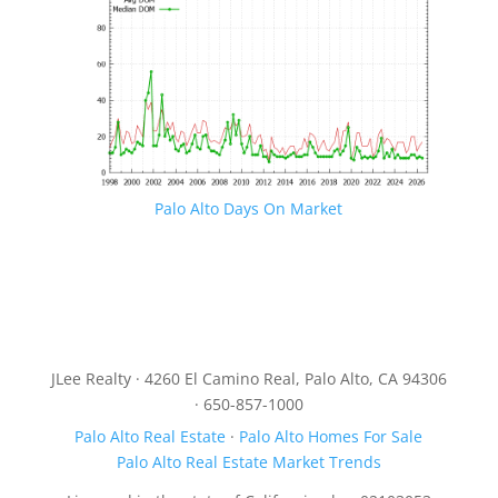
Palo Alto Days On Market
JLee Realty · 4260 El Camino Real, Palo Alto, CA 94306
· 650-857-1000
Palo Alto Real Estate
·
Palo Alto Homes For Sale
Palo Alto Real Estate Market Trends