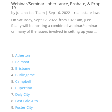
Webinar/Seminar: Inheritance, Probate, & Prop
19
by
Juliana Lee Team
|
Sep 16, 2022
|
real estate laws
On Saturday, Sept 17, 2022, from 10-11am, JLee
Realty will be hosting a combined webinar/seminar
on many of the issues involved in setting up your...
Atherton
Belmont
Brisbane
Burlingame
Campbell
Cupertino
Daly City
East Palo Alto
Foster City