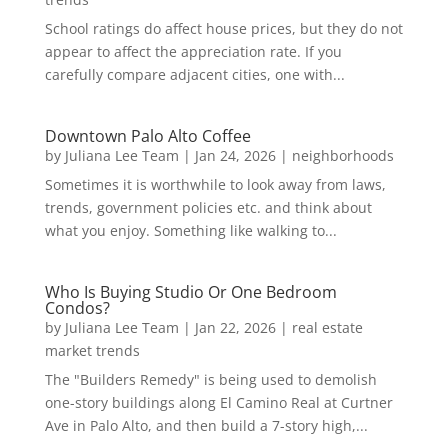
School ratings do affect house prices, but they do not
appear to affect the appreciation rate. If you
carefully compare adjacent cities, one with...
Downtown Palo Alto Coffee
by
Juliana Lee Team
|
Jan 24, 2026
|
neighborhoods
Sometimes it is worthwhile to look away from laws,
trends, government policies etc. and think about
what you enjoy. Something like walking to...
Who Is Buying Studio Or One Bedroom
Condos?
by
Juliana Lee Team
|
Jan 22, 2026
|
real estate
market trends
The "Builders Remedy" is being used to demolish
one-story buildings along El Camino Real at Curtner
Ave in Palo Alto, and then build a 7-story high,...