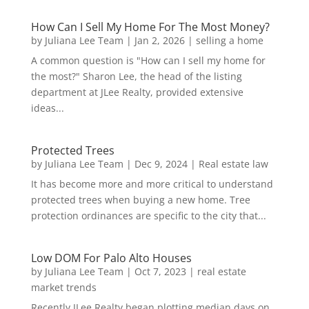
How Can I Sell My Home For The Most Money?
by
Juliana Lee Team
|
Jan 2, 2026
|
selling a home
A common question is "How can I sell my home for
the most?" Sharon Lee, the head of the listing
department at JLee Realty, provided extensive
ideas...
Protected Trees
by
Juliana Lee Team
|
Dec 9, 2024
|
Real estate law
It has become more and more critical to understand
protected trees when buying a new home. Tree
protection ordinances are specific to the city that...
Low DOM For Palo Alto Houses
by
Juliana Lee Team
|
Oct 7, 2023
|
real estate
market trends
Recently JLee Realty began plotting median days on