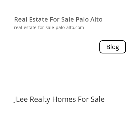
Real Estate For Sale Palo Alto
real-estate-for-sale-palo-alto.com
Blog
JLee Realty Homes For Sale