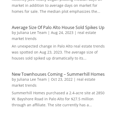
market in addition to average days on market for
homes for sale. The median plot emphasizes the...
Average Size Of Palo Alto House Sold Spikes Up
by
Juliana Lee Team
|
Aug 24, 2023
|
real estate
market trends
An unexpected change in Palo Alto real estate trends
was spotted on Aug 23, 2023. The average size of
houses sold spiked up dramatically to its...
New Townhouses Coming – Summerhill Homes
by
Juliana Lee Team
|
Oct 23, 2022
|
real estate
market trends
Summerhill Homes purchased a 2.4-acre site at 2850
W. Bayshore Road in Palo Alto for $27.5 million
through an affiliate. The site currently has a...