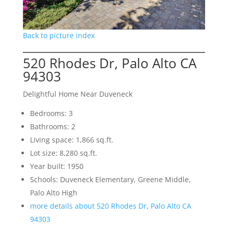
Back to picture index
520 Rhodes Dr, Palo Alto CA
94303
Delightful Home Near Duveneck
Bedrooms: 3
Bathrooms: 2
Living space: 1,866 sq.ft.
Lot size: 8,280 sq.ft.
Year built: 1950
Schools: Duveneck Elementary, Greene Middle,
Palo Alto High
more details about 520 Rhodes Dr, Palo Alto CA
94303