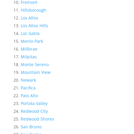
Fremont
Hillsborough
Los Altos
Los Altos Hills
Los Gatos
Menlo Park
Millbrae
Milpitas
Monte Sereno
Mountain View
Newark
Pacifica
Palo Alto
Portola Valley
Redwood City
Redwood Shores
San Bruno