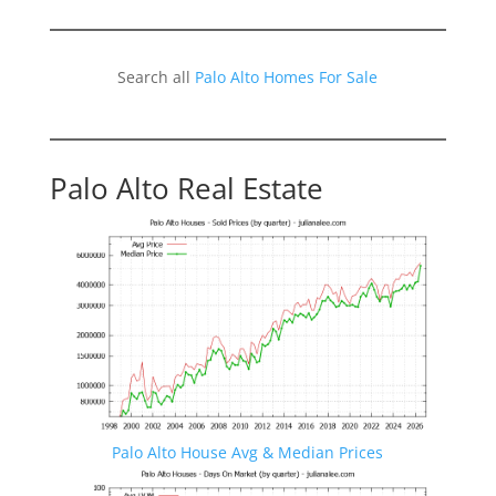
Search all
Palo Alto Homes For Sale
Palo Alto Real Estate
Palo Alto House Avg & Median Prices