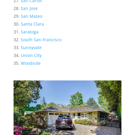
San Carlos
San Jose
San Mateo
Santa Clara
Saratoga
South San Francisco
Sunnyvale
Union City
Woodside