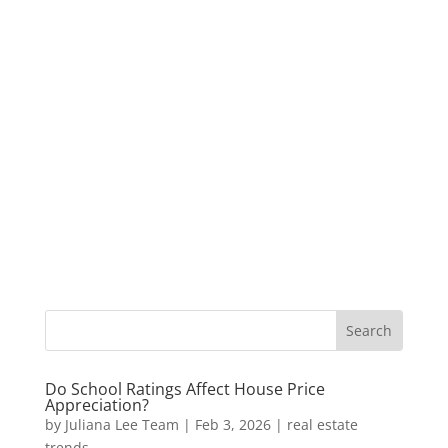
Do School Ratings Affect House Price
Appreciation?
by
Juliana Lee Team
|
Feb 3, 2026
|
real estate
trends