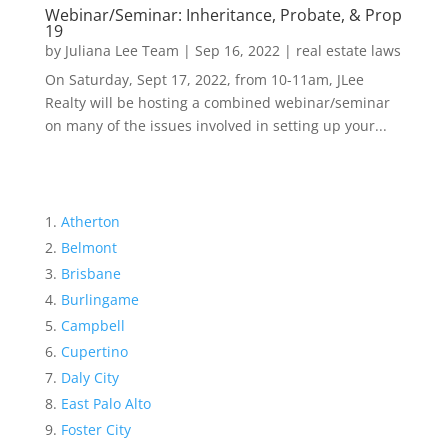
Webinar/Seminar: Inheritance, Probate, & Prop
19
by
Juliana Lee Team
|
Sep 16, 2022
|
real estate laws
On Saturday, Sept 17, 2022, from 10-11am, JLee
Realty will be hosting a combined webinar/seminar
on many of the issues involved in setting up your...
Atherton
Belmont
Brisbane
Burlingame
Campbell
Cupertino
Daly City
East Palo Alto
Foster City