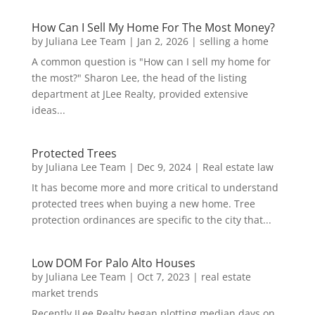
How Can I Sell My Home For The Most Money?
by
Juliana Lee Team
|
Jan 2, 2026
|
selling a home
A common question is "How can I sell my home for
the most?" Sharon Lee, the head of the listing
department at JLee Realty, provided extensive
ideas...
Protected Trees
by
Juliana Lee Team
|
Dec 9, 2024
|
Real estate law
It has become more and more critical to understand
protected trees when buying a new home. Tree
protection ordinances are specific to the city that...
Low DOM For Palo Alto Houses
by
Juliana Lee Team
|
Oct 7, 2023
|
real estate
market trends
Recently JLee Realty began plotting median days on