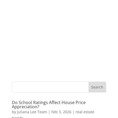
Do School Ratings Affect House Price
Appreciation?
by
Juliana Lee Team
|
Feb 3, 2026
|
real estate
trends