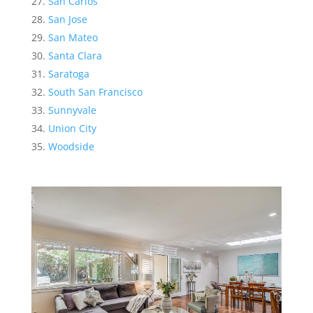
San Carlos
San Jose
San Mateo
Santa Clara
Saratoga
South San Francisco
Sunnyvale
Union City
Woodside