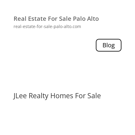
Real Estate For Sale Palo Alto
real-estate-for-sale-palo-alto.com
Blog
JLee Realty Homes For Sale