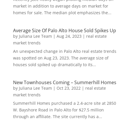
market in addition to average days on market for
homes for sale. The median plot emphasizes the...
Average Size Of Palo Alto House Sold Spikes Up
by
Juliana Lee Team
|
Aug 24, 2023
|
real estate
market trends
An unexpected change in Palo Alto real estate trends
was spotted on Aug 23, 2023. The average size of
houses sold spiked up dramatically to its...
New Townhouses Coming – Summerhill Homes
by
Juliana Lee Team
|
Oct 23, 2022
|
real estate
market trends
Summerhill Homes purchased a 2.4-acre site at 2850
W. Bayshore Road in Palo Alto for $27.5 million
through an affiliate. The site currently has a...