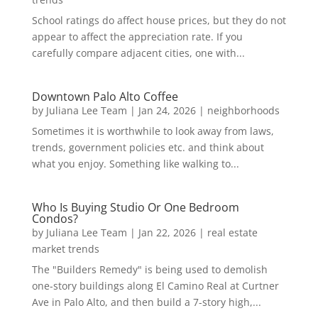
School ratings do affect house prices, but they do not
appear to affect the appreciation rate. If you
carefully compare adjacent cities, one with...
Downtown Palo Alto Coffee
by
Juliana Lee Team
|
Jan 24, 2026
|
neighborhoods
Sometimes it is worthwhile to look away from laws,
trends, government policies etc. and think about
what you enjoy. Something like walking to...
Who Is Buying Studio Or One Bedroom
Condos?
by
Juliana Lee Team
|
Jan 22, 2026
|
real estate
market trends
The "Builders Remedy" is being used to demolish
one-story buildings along El Camino Real at Curtner
Ave in Palo Alto, and then build a 7-story high,...