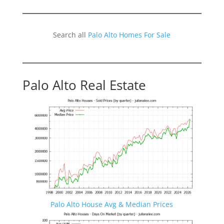
Search all
Palo Alto Homes For Sale
Palo Alto Real Estate
Palo Alto House Avg & Median Prices