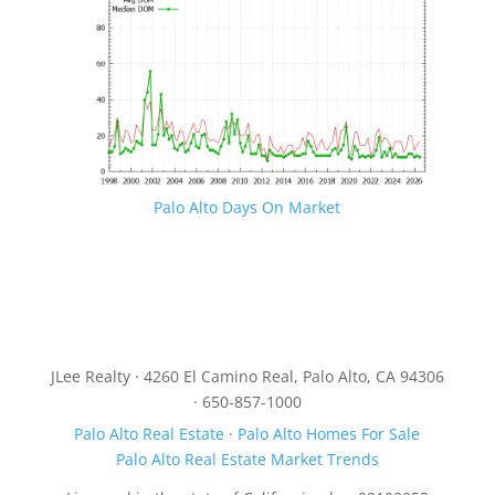
Palo Alto Days On Market
JLee Realty · 4260 El Camino Real, Palo Alto, CA 94306
· 650-857-1000
Palo Alto Real Estate
·
Palo Alto Homes For Sale
Palo Alto Real Estate Market Trends