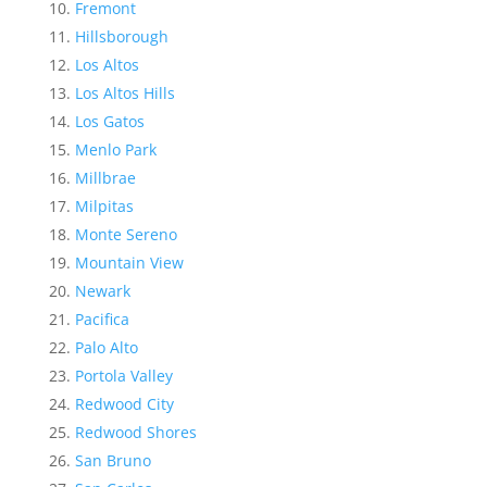
Fremont
Hillsborough
Los Altos
Los Altos Hills
Los Gatos
Menlo Park
Millbrae
Milpitas
Monte Sereno
Mountain View
Newark
Pacifica
Palo Alto
Portola Valley
Redwood City
Redwood Shores
San Bruno