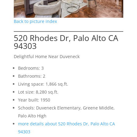
Back to picture index
520 Rhodes Dr, Palo Alto CA
94303
Delightful Home Near Duveneck
Bedrooms: 3
Bathrooms: 2
Living space: 1,866 sq.ft.
Lot size: 8,280 sq.ft.
Year built: 1950
Schools: Duveneck Elementary, Greene Middle,
Palo Alto High
more details about 520 Rhodes Dr, Palo Alto CA
94303