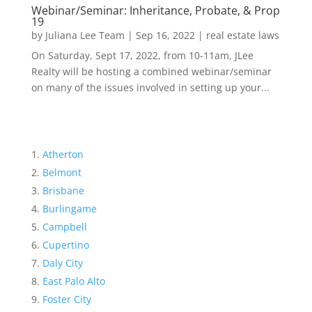
Webinar/Seminar: Inheritance, Probate, & Prop
19
by
Juliana Lee Team
|
Sep 16, 2022
|
real estate laws
On Saturday, Sept 17, 2022, from 10-11am, JLee
Realty will be hosting a combined webinar/seminar
on many of the issues involved in setting up your...
Atherton
Belmont
Brisbane
Burlingame
Campbell
Cupertino
Daly City
East Palo Alto
Foster City