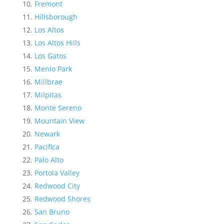
Fremont
Hillsborough
Los Altos
Los Altos Hills
Los Gatos
Menlo Park
Millbrae
Milpitas
Monte Sereno
Mountain View
Newark
Pacifica
Palo Alto
Portola Valley
Redwood City
Redwood Shores
San Bruno