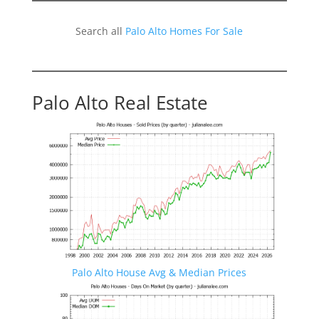
Search all
Palo Alto Homes For Sale
Palo Alto Real Estate
Palo Alto House Avg & Median Prices