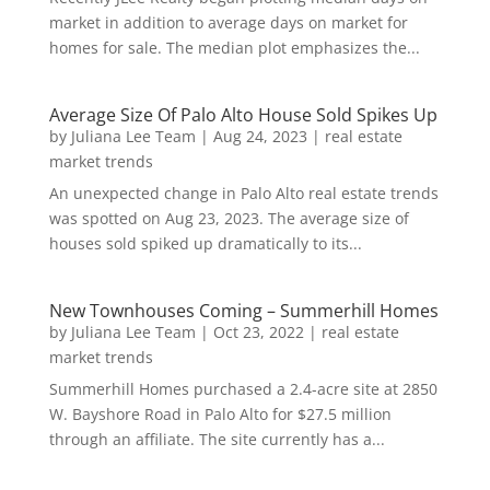
market in addition to average days on market for
homes for sale. The median plot emphasizes the...
Average Size Of Palo Alto House Sold Spikes Up
by
Juliana Lee Team
|
Aug 24, 2023
|
real estate
market trends
An unexpected change in Palo Alto real estate trends
was spotted on Aug 23, 2023. The average size of
houses sold spiked up dramatically to its...
New Townhouses Coming – Summerhill Homes
by
Juliana Lee Team
|
Oct 23, 2022
|
real estate
market trends
Summerhill Homes purchased a 2.4-acre site at 2850
W. Bayshore Road in Palo Alto for $27.5 million
through an affiliate. The site currently has a...