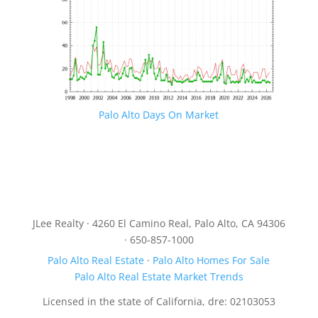
Palo Alto Days On Market
JLee Realty · 4260 El Camino Real, Palo Alto, CA 94306
· 650-857-1000
Palo Alto Real Estate
·
Palo Alto Homes For Sale
Palo Alto Real Estate Market Trends
Licensed in the state of California, dre: 02103053