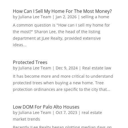
How Can I Sell My Home For The Most Money?
by
Juliana Lee Team
|
Jan 2, 2026
|
selling a home
A common question is "How can I sell my home for
the most?" Sharon Lee, the head of the listing
department at JLee Realty, provided extensive
ideas...
Protected Trees
by
Juliana Lee Team
|
Dec 9, 2024
|
Real estate law
It has become more and more critical to understand
protected trees when buying a new home. Tree
protection ordinances are specific to the city that...
Low DOM For Palo Alto Houses
by
Juliana Lee Team
|
Oct 7, 2023
|
real estate
market trends
Recently JLee Realty began plotting median days on