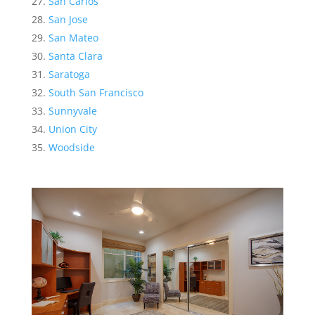
San Carlos
San Jose
San Mateo
Santa Clara
Saratoga
South San Francisco
Sunnyvale
Union City
Woodside