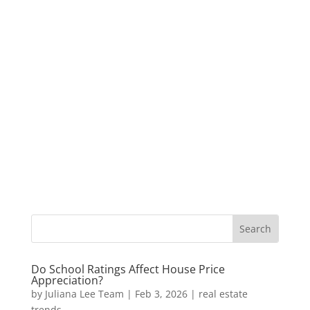
Do School Ratings Affect House Price
Appreciation?
by
Juliana Lee Team
|
Feb 3, 2026
|
real estate
trends