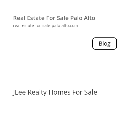
Real Estate For Sale Palo Alto
real-estate-for-sale-palo-alto.com
Blog
JLee Realty Homes For Sale