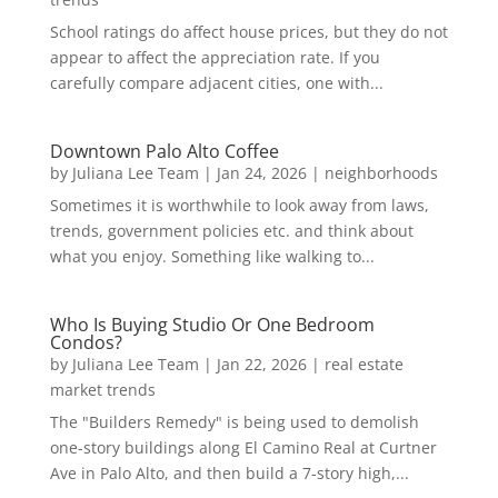
School ratings do affect house prices, but they do not
appear to affect the appreciation rate. If you
carefully compare adjacent cities, one with...
Downtown Palo Alto Coffee
by
Juliana Lee Team
|
Jan 24, 2026
|
neighborhoods
Sometimes it is worthwhile to look away from laws,
trends, government policies etc. and think about
what you enjoy. Something like walking to...
Who Is Buying Studio Or One Bedroom
Condos?
by
Juliana Lee Team
|
Jan 22, 2026
|
real estate
market trends
The "Builders Remedy" is being used to demolish
one-story buildings along El Camino Real at Curtner
Ave in Palo Alto, and then build a 7-story high,...