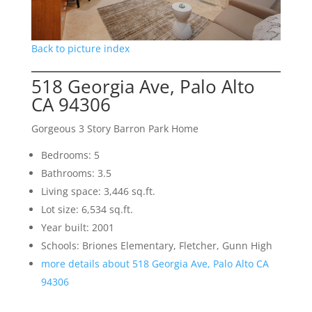
Back to picture index
518 Georgia Ave, Palo Alto
CA 94306
Gorgeous 3 Story Barron Park Home
Bedrooms: 5
Bathrooms: 3.5
Living space: 3,446 sq.ft.
Lot size: 6,534 sq.ft.
Year built: 2001
Schools: Briones Elementary, Fletcher, Gunn High
more details about 518 Georgia Ave, Palo Alto CA
94306