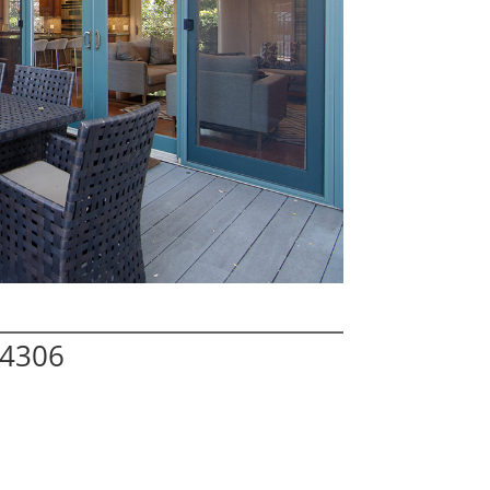
94306