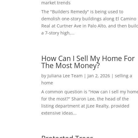
market trends
The "Builders Remedy" is being used to
demolish one-story buildings along El Camino
Real at Curtner Ave in Palo Alto, and then buil
a 7-story high,...
How Can I Sell My Home For
The Most Money?
by
Juliana Lee Team
|
Jan 2, 2026
|
selling a
home
A common question is "How can I sell my hom
for the most?" Sharon Lee, the head of the
listing department at JLee Realty, provided
extensive ideas...