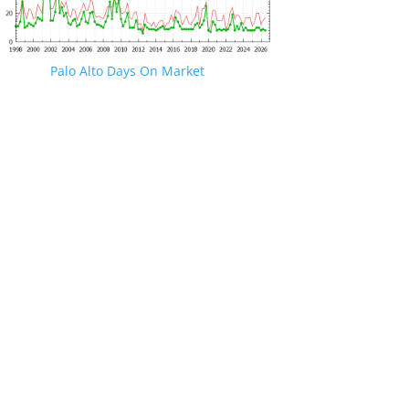
Palo Alto Days On Market