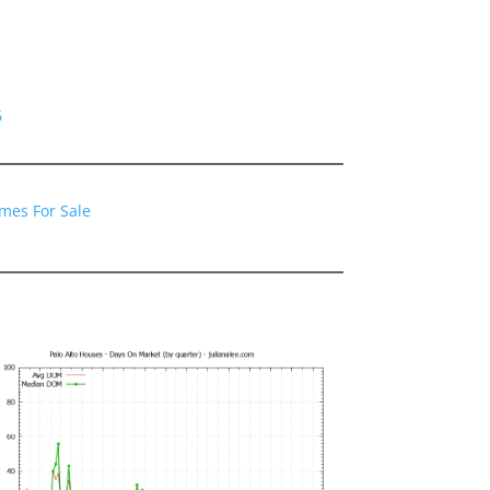
6
omes For Sale