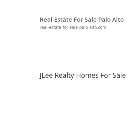
Real Estate For Sale Palo Alto
real-estate-for-sale-palo-alto.com
JLee Realty Homes For Sale