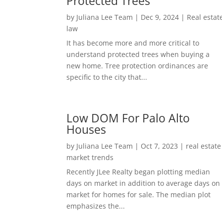
Protected Trees
by
Juliana Lee Team
|
Dec 9, 2024
|
Real estat
law
It has become more and more critical to
understand protected trees when buying a
new home. Tree protection ordinances are
specific to the city that...
Low DOM For Palo Alto
Houses
by
Juliana Lee Team
|
Oct 7, 2023
|
real estate
market trends
Recently JLee Realty began plotting median
days on market in addition to average days on
market for homes for sale. The median plot
emphasizes the...