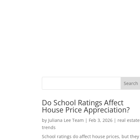
Do School Ratings Affect
House Price Appreciation?
by
Juliana Lee Team
|
Feb 3, 2026
|
real estate
trends
School ratings do affect house prices, but they