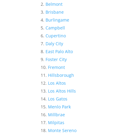
Belmont
Brisbane
Burlingame
Campbell
Cupertino
Daly City
East Palo Alto
Foster City
Fremont
Hillsborough
Los Altos
Los Altos Hills
Los Gatos
Menlo Park
Millbrae
Milpitas
Monte Sereno