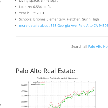
Living space: 3,446 sq.ft.
f
Lot size: 6,534 sq.ft.
Year built: 2001
Schools: Briones Elementary, Fletcher, Gunn High
more details about 518 Georgia Ave, Palo Alto CA 9430
Search all
Palo Alto H
Palo Alto Real Estate
e