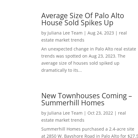
Average Size Of Palo Alto
House Sold Spikes Up
by
Juliana Lee Team
|
Aug 24, 2023
|
real
estate market trends
An unexpected change in Palo Alto real estate
trends was spotted on Aug 23, 2023. The
average size of houses sold spiked up
dramatically to its...
New Townhouses Coming –
Summerhill Homes
by
Juliana Lee Team
|
Oct 23, 2022
|
real
estate market trends
Summerhill Homes purchased a 2.4-acre site
at 2850 W. Bayshore Road in Palo Alto for $27.