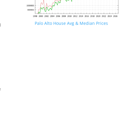
Palo Alto House Avg & Median Prices
d
e