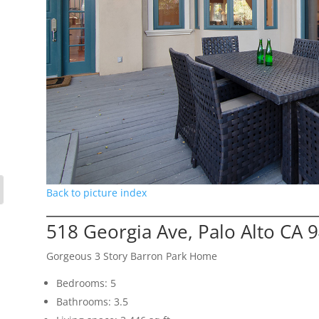
Back to picture index
518 Georgia Ave, Palo Alto CA 
Gorgeous 3 Story Barron Park Home
Bedrooms: 5
Bathrooms: 3.5