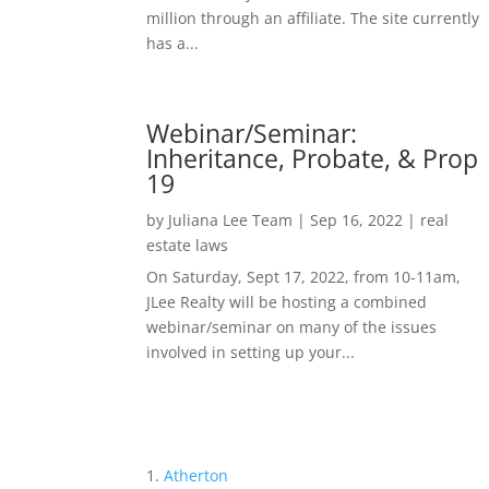
million through an affiliate. The site currently
has a...
Webinar/Seminar:
Inheritance, Probate, & Prop
19
by
Juliana Lee Team
|
Sep 16, 2022
|
real
estate laws
On Saturday, Sept 17, 2022, from 10-11am,
JLee Realty will be hosting a combined
webinar/seminar on many of the issues
involved in setting up your...
Atherton