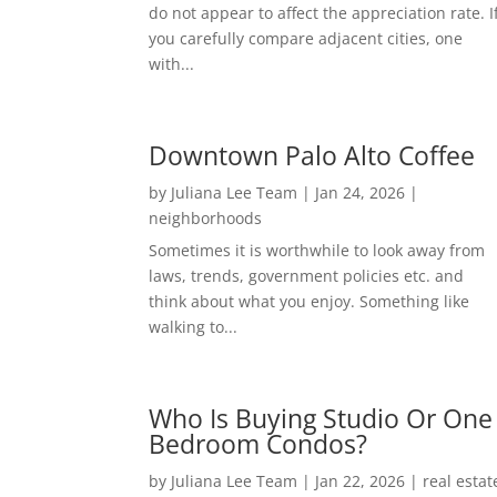
do not appear to affect the appreciation rate. I
you carefully compare adjacent cities, one
with...
Downtown Palo Alto Coffee
by
Juliana Lee Team
|
Jan 24, 2026
|
neighborhoods
Sometimes it is worthwhile to look away from
laws, trends, government policies etc. and
think about what you enjoy. Something like
walking to...
Who Is Buying Studio Or One
Bedroom Condos?
by
Juliana Lee Team
|
Jan 22, 2026
|
real estat