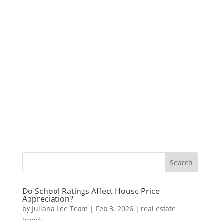
Do School Ratings Affect House Price
Appreciation?
by
Juliana Lee Team
|
Feb 3, 2026
|
real estate
trends