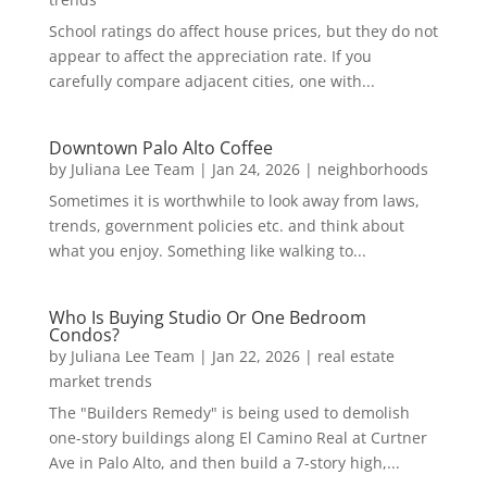
School ratings do affect house prices, but they do not
appear to affect the appreciation rate. If you
carefully compare adjacent cities, one with...
Downtown Palo Alto Coffee
by
Juliana Lee Team
|
Jan 24, 2026
|
neighborhoods
Sometimes it is worthwhile to look away from laws,
trends, government policies etc. and think about
what you enjoy. Something like walking to...
Who Is Buying Studio Or One Bedroom
Condos?
by
Juliana Lee Team
|
Jan 22, 2026
|
real estate
market trends
The "Builders Remedy" is being used to demolish
one-story buildings along El Camino Real at Curtner
Ave in Palo Alto, and then build a 7-story high,...