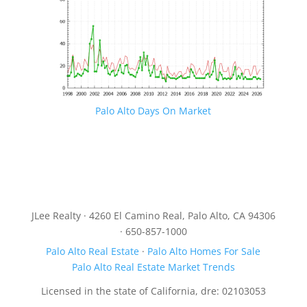
Palo Alto Days On Market
JLee Realty · 4260 El Camino Real, Palo Alto, CA 94306
· 650-857-1000
Palo Alto Real Estate
·
Palo Alto Homes For Sale
Palo Alto Real Estate Market Trends
Licensed in the state of California, dre: 02103053