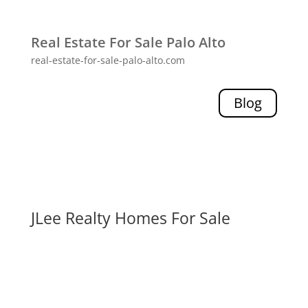
Real Estate For Sale Palo Alto
real-estate-for-sale-palo-alto.com
Blog
JLee Realty Homes For Sale