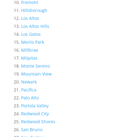
Fremont
Hillsborough
Los Altos
Los Altos Hills
Los Gatos
Menlo Park
Millbrae
Milpitas
Monte Sereno
Mountain View
Newark
Pacifica
Palo Alto
Portola Valley
Redwood City
Redwood Shores
San Bruno