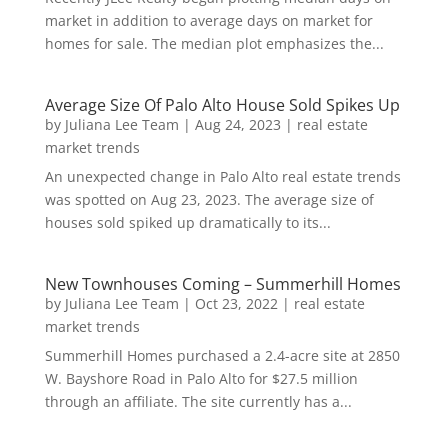
market in addition to average days on market for
homes for sale. The median plot emphasizes the...
Average Size Of Palo Alto House Sold Spikes Up
by
Juliana Lee Team
|
Aug 24, 2023
|
real estate
market trends
An unexpected change in Palo Alto real estate trends
was spotted on Aug 23, 2023. The average size of
houses sold spiked up dramatically to its...
New Townhouses Coming – Summerhill Homes
by
Juliana Lee Team
|
Oct 23, 2022
|
real estate
market trends
Summerhill Homes purchased a 2.4-acre site at 2850
W. Bayshore Road in Palo Alto for $27.5 million
through an affiliate. The site currently has a...