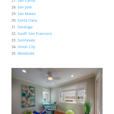
San Carlos
San Jose
San Mateo
Santa Clara
Saratoga
South San Francisco
Sunnyvale
Union City
Woodside