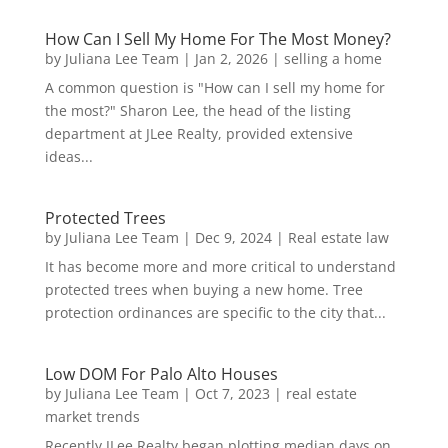
How Can I Sell My Home For The Most Money?
by
Juliana Lee Team
|
Jan 2, 2026
|
selling a home
A common question is "How can I sell my home for
the most?" Sharon Lee, the head of the listing
department at JLee Realty, provided extensive
ideas...
Protected Trees
by
Juliana Lee Team
|
Dec 9, 2024
|
Real estate law
It has become more and more critical to understand
protected trees when buying a new home. Tree
protection ordinances are specific to the city that...
Low DOM For Palo Alto Houses
by
Juliana Lee Team
|
Oct 7, 2023
|
real estate
market trends
Recently JLee Realty began plotting median days on