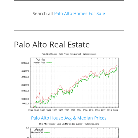
Search all
Palo Alto Homes For Sale
Palo Alto Real Estate
Palo Alto House Avg & Median Prices