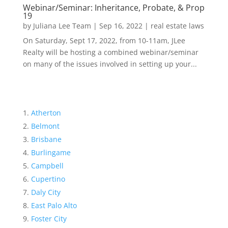
Webinar/Seminar: Inheritance, Probate, & Prop
19
by
Juliana Lee Team
|
Sep 16, 2022
|
real estate laws
On Saturday, Sept 17, 2022, from 10-11am, JLee
Realty will be hosting a combined webinar/seminar
on many of the issues involved in setting up your...
Atherton
Belmont
Brisbane
Burlingame
Campbell
Cupertino
Daly City
East Palo Alto
Foster City