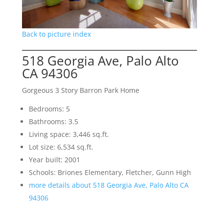
Back to picture index
518 Georgia Ave, Palo Alto
CA 94306
Gorgeous 3 Story Barron Park Home
Bedrooms: 5
Bathrooms: 3.5
Living space: 3,446 sq.ft.
Lot size: 6,534 sq.ft.
Year built: 2001
Schools: Briones Elementary, Fletcher, Gunn High
more details about 518 Georgia Ave, Palo Alto CA
94306