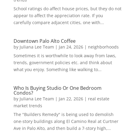
School ratings do affect house prices, but they do not
appear to affect the appreciation rate. If you
carefully compare adjacent cities, one with...
Downtown Palo Alto Coffee
by
Juliana Lee Team
|
Jan 24, 2026
|
neighborhoods
Sometimes it is worthwhile to look away from laws,
trends, government policies etc. and think about
what you enjoy. Something like walking to...
Who Is Buying Studio Or One Bedroom
Condos?
by
Juliana Lee Team
|
Jan 22, 2026
|
real estate
market trends
The "Builders Remedy" is being used to demolish
one-story buildings along El Camino Real at Curtner
Ave in Palo Alto, and then build a 7-story high,...