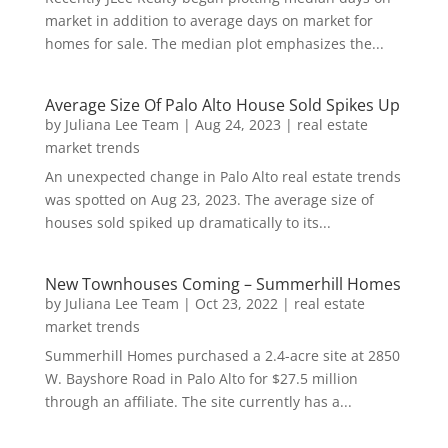
market in addition to average days on market for
homes for sale. The median plot emphasizes the...
Average Size Of Palo Alto House Sold Spikes Up
by
Juliana Lee Team
|
Aug 24, 2023
|
real estate
market trends
An unexpected change in Palo Alto real estate trends
was spotted on Aug 23, 2023. The average size of
houses sold spiked up dramatically to its...
New Townhouses Coming – Summerhill Homes
by
Juliana Lee Team
|
Oct 23, 2022
|
real estate
market trends
Summerhill Homes purchased a 2.4-acre site at 2850
W. Bayshore Road in Palo Alto for $27.5 million
through an affiliate. The site currently has a...