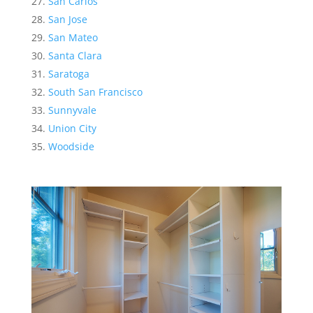
San Carlos
San Jose
San Mateo
Santa Clara
Saratoga
South San Francisco
Sunnyvale
Union City
Woodside