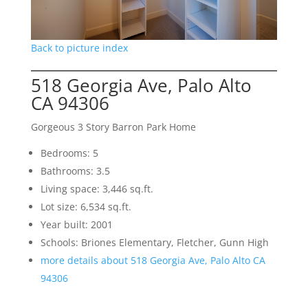
Back to picture index
518 Georgia Ave, Palo Alto
CA 94306
Gorgeous 3 Story Barron Park Home
Bedrooms: 5
Bathrooms: 3.5
Living space: 3,446 sq.ft.
Lot size: 6,534 sq.ft.
Year built: 2001
Schools: Briones Elementary, Fletcher, Gunn High
more details about 518 Georgia Ave, Palo Alto CA
94306