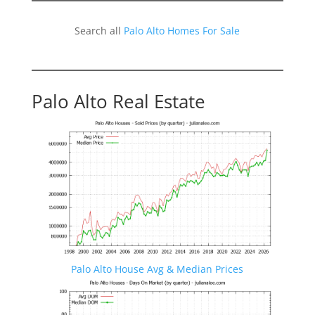
Search all
Palo Alto Homes For Sale
Palo Alto Real Estate
Palo Alto House Avg & Median Prices