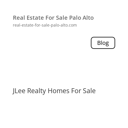
Real Estate For Sale Palo Alto
real-estate-for-sale-palo-alto.com
Blog
JLee Realty Homes For Sale