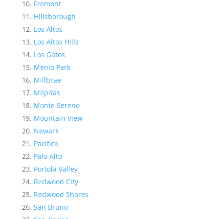
Fremont
Hillsborough
Los Altos
Los Altos Hills
Los Gatos
Menlo Park
Millbrae
Milpitas
Monte Sereno
Mountain View
Newark
Pacifica
Palo Alto
Portola Valley
Redwood City
Redwood Shores
San Bruno