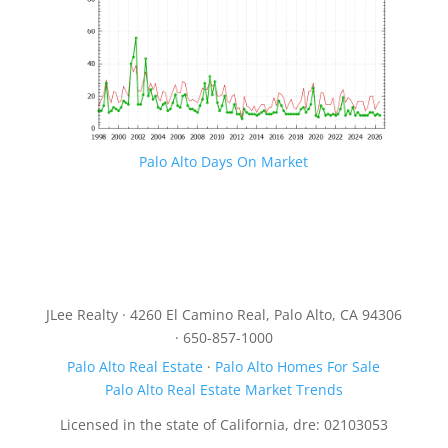
Palo Alto Days On Market
JLee Realty · 4260 El Camino Real, Palo Alto, CA 94306
· 650-857-1000
Palo Alto Real Estate
·
Palo Alto Homes For Sale
Palo Alto Real Estate Market Trends
Licensed in the state of California, dre: 02103053