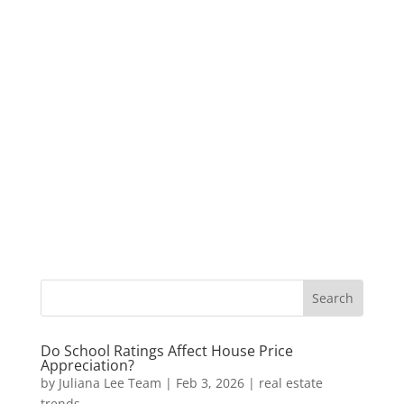
Do School Ratings Affect House Price
Appreciation?
by
Juliana Lee Team
|
Feb 3, 2026
|
real estate
trends