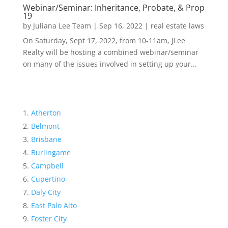
Webinar/Seminar: Inheritance, Probate, & Prop
19
by
Juliana Lee Team
|
Sep 16, 2022
|
real estate laws
On Saturday, Sept 17, 2022, from 10-11am, JLee
Realty will be hosting a combined webinar/seminar
on many of the issues involved in setting up your...
Atherton
Belmont
Brisbane
Burlingame
Campbell
Cupertino
Daly City
East Palo Alto
Foster City