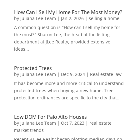
How Can I Sell My Home For The Most Money?
by
Juliana Lee Team
|
Jan 2, 2026
|
selling a home
A common question is "How can I sell my home for
the most?" Sharon Lee, the head of the listing
department at JLee Realty, provided extensive
ideas...
Protected Trees
by
Juliana Lee Team
|
Dec 9, 2024
|
Real estate law
It has become more and more critical to understand
protected trees when buying a new home. Tree
protection ordinances are specific to the city that...
Low DOM For Palo Alto Houses
by
Juliana Lee Team
|
Oct 7, 2023
|
real estate
market trends
Recently JLee Realty began plotting median days on