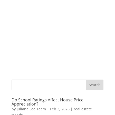
Do School Ratings Affect House Price
Appreciation?
by
Juliana Lee Team
|
Feb 3, 2026
|
real estate
trends