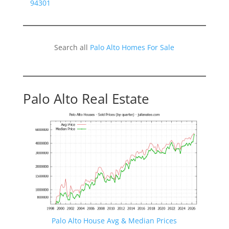
94301
Search all
Palo Alto Homes For Sale
Palo Alto Real Estate
Palo Alto House Avg & Median Prices