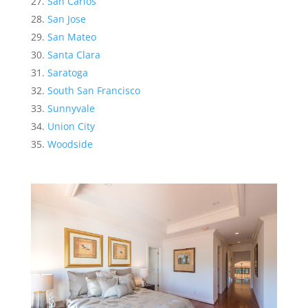
San Carlos
San Jose
San Mateo
Santa Clara
Saratoga
South San Francisco
Sunnyvale
Union City
Woodside