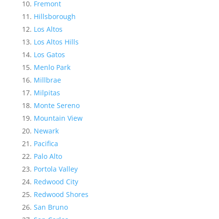
Fremont
Hillsborough
Los Altos
Los Altos Hills
Los Gatos
Menlo Park
Millbrae
Milpitas
Monte Sereno
Mountain View
Newark
Pacifica
Palo Alto
Portola Valley
Redwood City
Redwood Shores
San Bruno