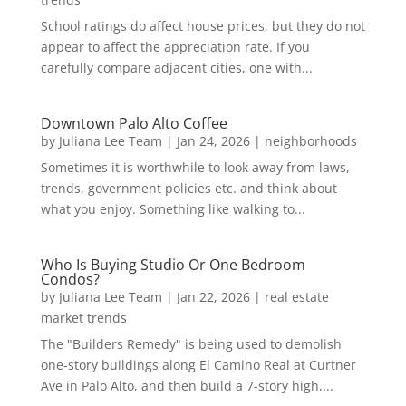
School ratings do affect house prices, but they do not
appear to affect the appreciation rate. If you
carefully compare adjacent cities, one with...
Downtown Palo Alto Coffee
by
Juliana Lee Team
|
Jan 24, 2026
|
neighborhoods
Sometimes it is worthwhile to look away from laws,
trends, government policies etc. and think about
what you enjoy. Something like walking to...
Who Is Buying Studio Or One Bedroom
Condos?
by
Juliana Lee Team
|
Jan 22, 2026
|
real estate
market trends
The "Builders Remedy" is being used to demolish
one-story buildings along El Camino Real at Curtner
Ave in Palo Alto, and then build a 7-story high,...