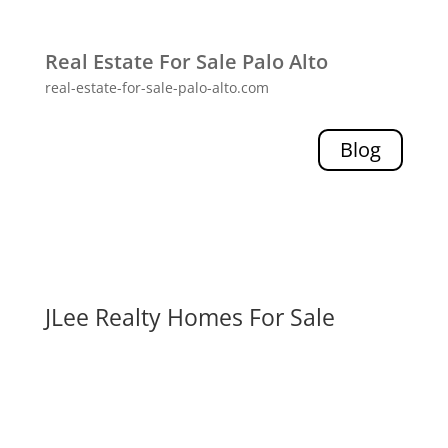
Real Estate For Sale Palo Alto
real-estate-for-sale-palo-alto.com
Blog
JLee Realty Homes For Sale