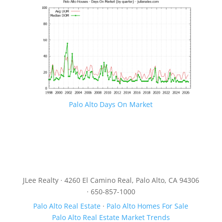
Palo Alto Days On Market
JLee Realty · 4260 El Camino Real, Palo Alto, CA 94306
· 650-857-1000
Palo Alto Real Estate
·
Palo Alto Homes For Sale
Palo Alto Real Estate Market Trends