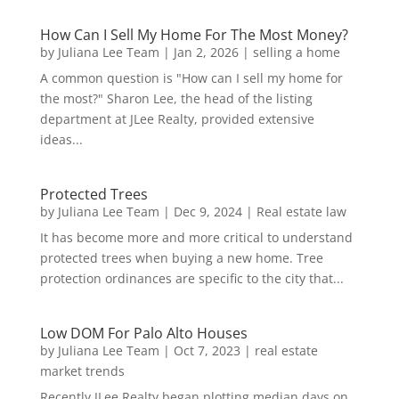
How Can I Sell My Home For The Most Money?
by
Juliana Lee Team
|
Jan 2, 2026
|
selling a home
A common question is "How can I sell my home for
the most?" Sharon Lee, the head of the listing
department at JLee Realty, provided extensive
ideas...
Protected Trees
by
Juliana Lee Team
|
Dec 9, 2024
|
Real estate law
It has become more and more critical to understand
protected trees when buying a new home. Tree
protection ordinances are specific to the city that...
Low DOM For Palo Alto Houses
by
Juliana Lee Team
|
Oct 7, 2023
|
real estate
market trends
Recently JLee Realty began plotting median days on