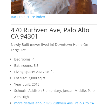
Back to picture index
470 Ruthven Ave, Palo Alto
CA 94301
Newly Built (never lived in) Downtown Home On
Large Lot
Bedrooms: 4
Bathrooms: 3.5
Living space: 2,617 sq.ft.
Lot size: 7,000 sq.ft.
Year built: 2013
Schools: Addison Elementary, Jordan Middle, Palo
Alto High
more details about 470 Ruthven Ave, Palo Alto CA