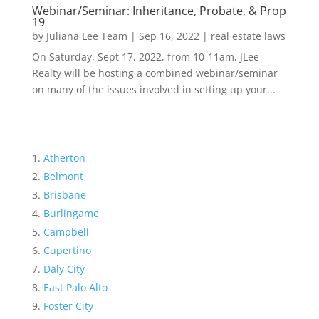
Webinar/Seminar: Inheritance, Probate, & Prop
19
by
Juliana Lee Team
|
Sep 16, 2022
|
real estate laws
On Saturday, Sept 17, 2022, from 10-11am, JLee
Realty will be hosting a combined webinar/seminar
on many of the issues involved in setting up your...
Atherton
Belmont
Brisbane
Burlingame
Campbell
Cupertino
Daly City
East Palo Alto
Foster City