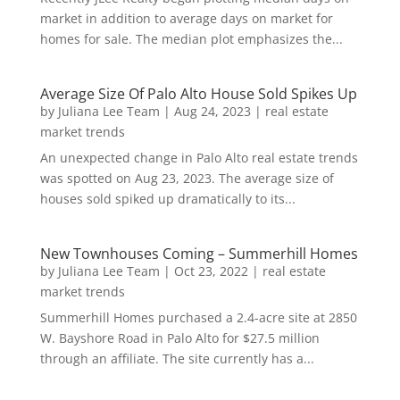
market in addition to average days on market for
homes for sale. The median plot emphasizes the...
Average Size Of Palo Alto House Sold Spikes Up
by
Juliana Lee Team
|
Aug 24, 2023
|
real estate
market trends
An unexpected change in Palo Alto real estate trends
was spotted on Aug 23, 2023. The average size of
houses sold spiked up dramatically to its...
New Townhouses Coming – Summerhill Homes
by
Juliana Lee Team
|
Oct 23, 2022
|
real estate
market trends
Summerhill Homes purchased a 2.4-acre site at 2850
W. Bayshore Road in Palo Alto for $27.5 million
through an affiliate. The site currently has a...