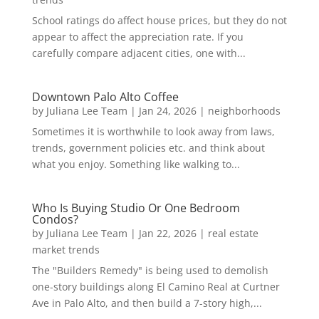
School ratings do affect house prices, but they do not
appear to affect the appreciation rate. If you
carefully compare adjacent cities, one with...
Downtown Palo Alto Coffee
by
Juliana Lee Team
|
Jan 24, 2026
|
neighborhoods
Sometimes it is worthwhile to look away from laws,
trends, government policies etc. and think about
what you enjoy. Something like walking to...
Who Is Buying Studio Or One Bedroom
Condos?
by
Juliana Lee Team
|
Jan 22, 2026
|
real estate
market trends
The "Builders Remedy" is being used to demolish
one-story buildings along El Camino Real at Curtner
Ave in Palo Alto, and then build a 7-story high,...