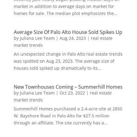
market in addition to average days on market for
homes for sale. The median plot emphasizes the...
Average Size Of Palo Alto House Sold Spikes Up
by
Juliana Lee Team
|
Aug 24, 2023
|
real estate
market trends
An unexpected change in Palo Alto real estate trends
was spotted on Aug 23, 2023. The average size of
houses sold spiked up dramatically to its...
New Townhouses Coming – Summerhill Homes
by
Juliana Lee Team
|
Oct 23, 2022
|
real estate
market trends
Summerhill Homes purchased a 2.4-acre site at 2850
W. Bayshore Road in Palo Alto for $27.5 million
through an affiliate. The site currently has a...