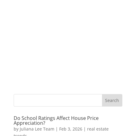
Do School Ratings Affect House Price
Appreciation?
by
Juliana Lee Team
|
Feb 3, 2026
|
real estate
trends