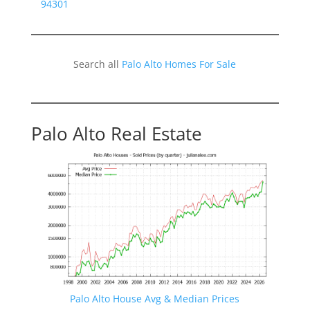
94301
Search all
Palo Alto Homes For Sale
Palo Alto Real Estate
Palo Alto House Avg & Median Prices