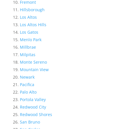
Fremont
Hillsborough
Los Altos
Los Altos Hills
Los Gatos
Menlo Park
Millbrae
Milpitas
Monte Sereno
Mountain View
Newark
Pacifica
Palo Alto
Portola Valley
Redwood City
Redwood Shores
San Bruno