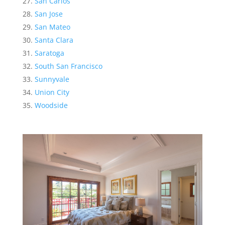
San Carlos
San Jose
San Mateo
Santa Clara
Saratoga
South San Francisco
Sunnyvale
Union City
Woodside