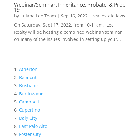
Webinar/Seminar: Inheritance, Probate, & Prop
19
by
Juliana Lee Team
|
Sep 16, 2022
|
real estate laws
On Saturday, Sept 17, 2022, from 10-11am, JLee
Realty will be hosting a combined webinar/seminar
on many of the issues involved in setting up your...
Atherton
Belmont
Brisbane
Burlingame
Campbell
Cupertino
Daly City
East Palo Alto
Foster City