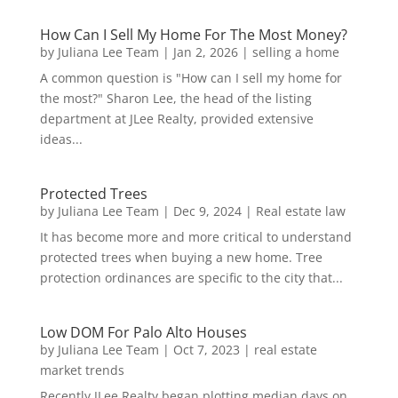
How Can I Sell My Home For The Most Money?
by
Juliana Lee Team
|
Jan 2, 2026
|
selling a home
A common question is "How can I sell my home for
the most?" Sharon Lee, the head of the listing
department at JLee Realty, provided extensive
ideas...
Protected Trees
by
Juliana Lee Team
|
Dec 9, 2024
|
Real estate law
It has become more and more critical to understand
protected trees when buying a new home. Tree
protection ordinances are specific to the city that...
Low DOM For Palo Alto Houses
by
Juliana Lee Team
|
Oct 7, 2023
|
real estate
market trends
Recently JLee Realty began plotting median days on