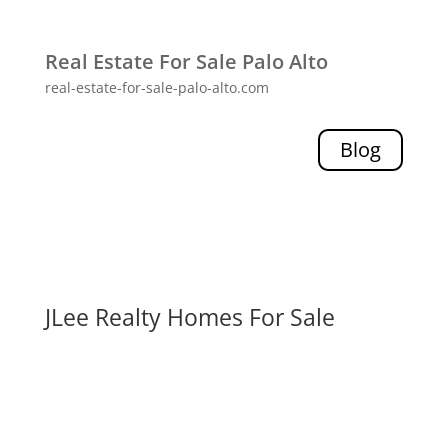
Real Estate For Sale Palo Alto
real-estate-for-sale-palo-alto.com
Blog
JLee Realty Homes For Sale