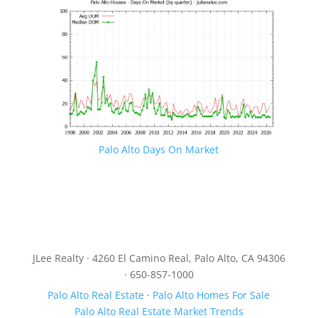
Palo Alto Days On Market
JLee Realty · 4260 El Camino Real, Palo Alto, CA 94306
· 650-857-1000
Palo Alto Real Estate
·
Palo Alto Homes For Sale
Palo Alto Real Estate Market Trends