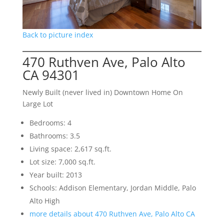
Back to picture index
470 Ruthven Ave, Palo Alto
CA 94301
Newly Built (never lived in) Downtown Home On
Large Lot
Bedrooms: 4
Bathrooms: 3.5
Living space: 2,617 sq.ft.
Lot size: 7,000 sq.ft.
Year built: 2013
Schools: Addison Elementary, Jordan Middle, Palo
Alto High
more details about 470 Ruthven Ave, Palo Alto CA