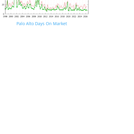
Palo Alto Days On Market