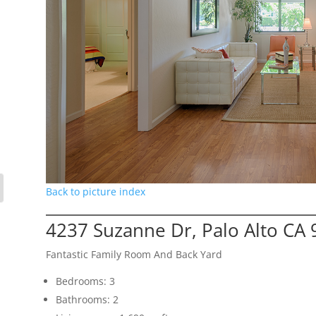
Back to picture index
4237 Suzanne Dr, Palo Alto CA
Fantastic Family Room And Back Yard
Bedrooms: 3
Bathrooms: 2