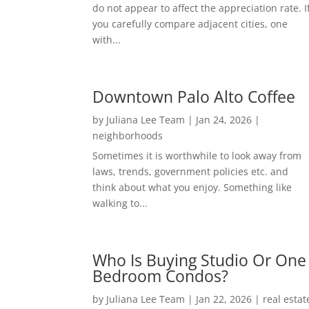
do not appear to affect the appreciation rate. I
you carefully compare adjacent cities, one
with...
Downtown Palo Alto Coffee
by
Juliana Lee Team
|
Jan 24, 2026
|
neighborhoods
Sometimes it is worthwhile to look away from
laws, trends, government policies etc. and
think about what you enjoy. Something like
walking to...
Who Is Buying Studio Or One
Bedroom Condos?
by
Juliana Lee Team
|
Jan 22, 2026
|
real estat