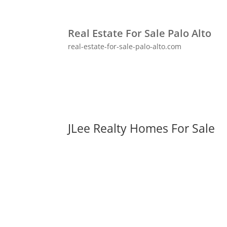
Real Estate For Sale Palo Alto
real-estate-for-sale-palo-alto.com
JLee Realty Homes For Sale