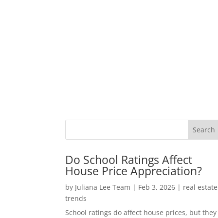
Do School Ratings Affect
House Price Appreciation?
by
Juliana Lee Team
|
Feb 3, 2026
|
real estate
trends
School ratings do affect house prices, but they