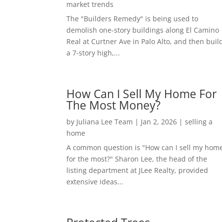
market trends
The "Builders Remedy" is being used to
demolish one-story buildings along El Camino
Real at Curtner Ave in Palo Alto, and then buil
a 7-story high,...
How Can I Sell My Home For
The Most Money?
by
Juliana Lee Team
|
Jan 2, 2026
|
selling a
home
A common question is "How can I sell my hom
for the most?" Sharon Lee, the head of the
listing department at JLee Realty, provided
extensive ideas...