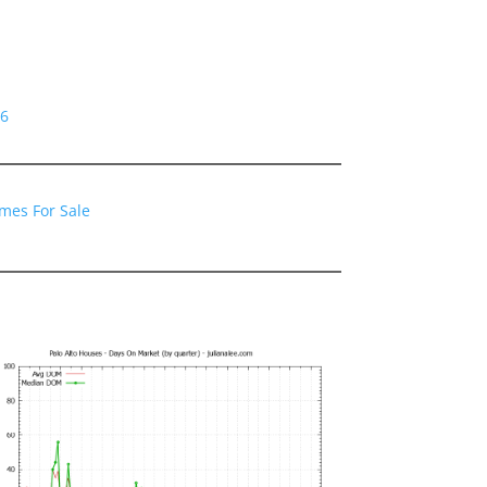
06
omes For Sale