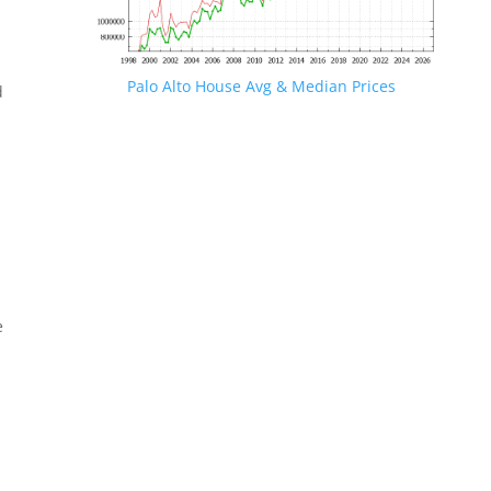
Palo Alto House Avg & Median Prices
d
e