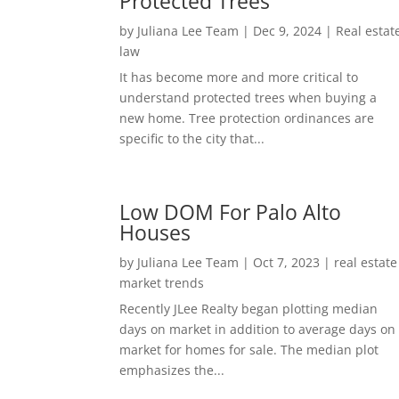
Protected Trees
by
Juliana Lee Team
|
Dec 9, 2024
|
Real estat
law
It has become more and more critical to
understand protected trees when buying a
new home. Tree protection ordinances are
specific to the city that...
Low DOM For Palo Alto
Houses
by
Juliana Lee Team
|
Oct 7, 2023
|
real estate
market trends
Recently JLee Realty began plotting median
days on market in addition to average days on
market for homes for sale. The median plot
emphasizes the...