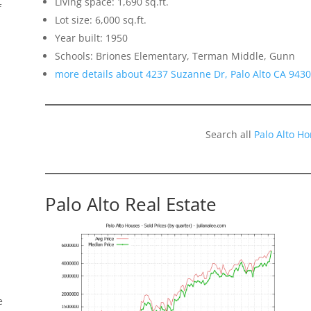
Living space: 1,690 sq.ft.
f
Lot size: 6,000 sq.ft.
Year built: 1950
Schools: Briones Elementary, Terman Middle, Gunn
more details about 4237 Suzanne Dr, Palo Alto CA 943
Search all
Palo Alto H
Palo Alto Real Estate
e