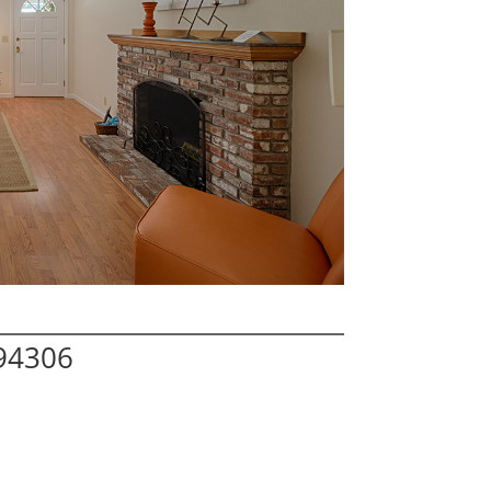
 94306