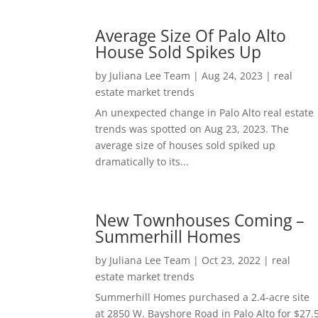
Average Size Of Palo Alto
House Sold Spikes Up
by
Juliana Lee Team
|
Aug 24, 2023
|
real
estate market trends
An unexpected change in Palo Alto real estate
trends was spotted on Aug 23, 2023. The
average size of houses sold spiked up
dramatically to its...
New Townhouses Coming –
Summerhill Homes
by
Juliana Lee Team
|
Oct 23, 2022
|
real
estate market trends
Summerhill Homes purchased a 2.4-acre site
at 2850 W. Bayshore Road in Palo Alto for $27.