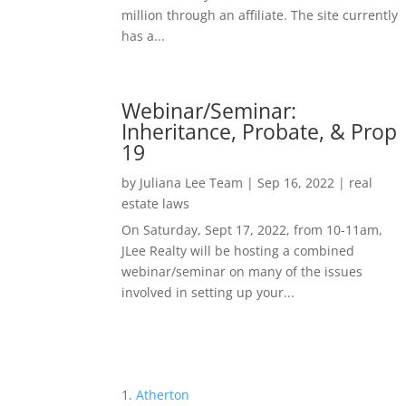
million through an affiliate. The site currently
has a...
Webinar/Seminar:
Inheritance, Probate, & Prop
19
by
Juliana Lee Team
|
Sep 16, 2022
|
real
estate laws
On Saturday, Sept 17, 2022, from 10-11am,
JLee Realty will be hosting a combined
webinar/seminar on many of the issues
involved in setting up your...
Atherton