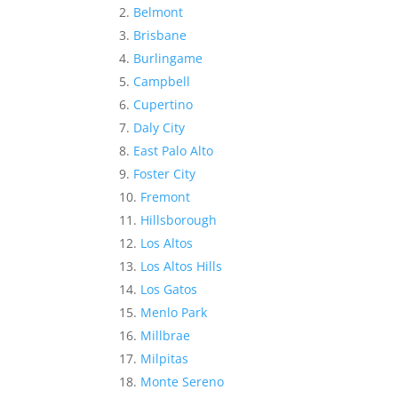
Belmont
Brisbane
Burlingame
Campbell
Cupertino
Daly City
East Palo Alto
Foster City
Fremont
Hillsborough
Los Altos
Los Altos Hills
Los Gatos
Menlo Park
Millbrae
Milpitas
Monte Sereno