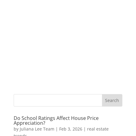
Do School Ratings Affect House Price
Appreciation?
by
Juliana Lee Team
|
Feb 3, 2026
|
real estate
trends