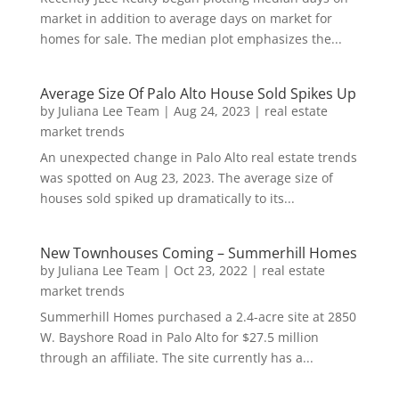
market in addition to average days on market for
homes for sale. The median plot emphasizes the...
Average Size Of Palo Alto House Sold Spikes Up
by
Juliana Lee Team
|
Aug 24, 2023
|
real estate
market trends
An unexpected change in Palo Alto real estate trends
was spotted on Aug 23, 2023. The average size of
houses sold spiked up dramatically to its...
New Townhouses Coming – Summerhill Homes
by
Juliana Lee Team
|
Oct 23, 2022
|
real estate
market trends
Summerhill Homes purchased a 2.4-acre site at 2850
W. Bayshore Road in Palo Alto for $27.5 million
through an affiliate. The site currently has a...