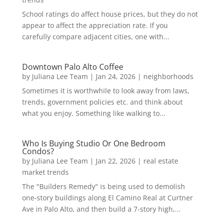
School ratings do affect house prices, but they do not
appear to affect the appreciation rate. If you
carefully compare adjacent cities, one with...
Downtown Palo Alto Coffee
by
Juliana Lee Team
|
Jan 24, 2026
|
neighborhoods
Sometimes it is worthwhile to look away from laws,
trends, government policies etc. and think about
what you enjoy. Something like walking to...
Who Is Buying Studio Or One Bedroom
Condos?
by
Juliana Lee Team
|
Jan 22, 2026
|
real estate
market trends
The "Builders Remedy" is being used to demolish
one-story buildings along El Camino Real at Curtner
Ave in Palo Alto, and then build a 7-story high,...