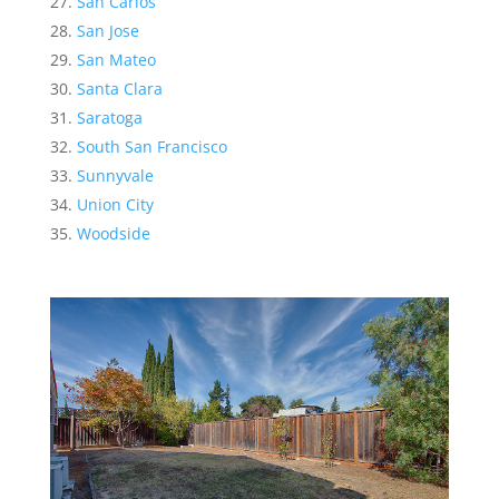
San Carlos
San Jose
San Mateo
Santa Clara
Saratoga
South San Francisco
Sunnyvale
Union City
Woodside