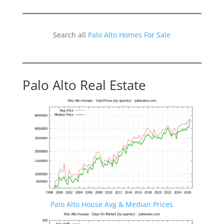
Search all
Palo Alto Homes For Sale
Palo Alto Real Estate
Palo Alto House Avg & Median Prices