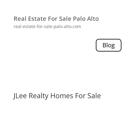
Real Estate For Sale Palo Alto
real-estate-for-sale-palo-alto.com
Blog
JLee Realty Homes For Sale