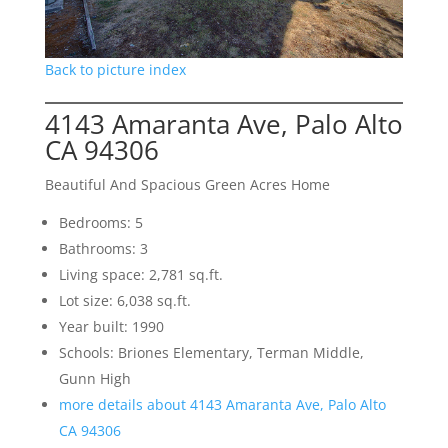
Back to picture index
4143 Amaranta Ave, Palo Alto
CA 94306
Beautiful And Spacious Green Acres Home
Bedrooms: 5
Bathrooms: 3
Living space: 2,781 sq.ft.
Lot size: 6,038 sq.ft.
Year built: 1990
Schools: Briones Elementary, Terman Middle,
Gunn High
more details about 4143 Amaranta Ave, Palo Alto
CA 94306