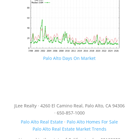
Palo Alto Days On Market
JLee Realty · 4260 El Camino Real, Palo Alto, CA 94306
· 650-857-1000
Palo Alto Real Estate
·
Palo Alto Homes For Sale
Palo Alto Real Estate Market Trends