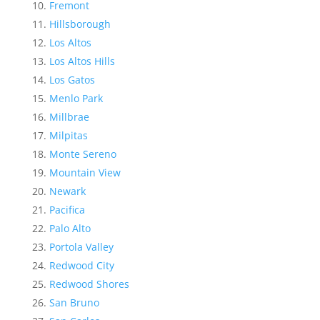
Fremont
Hillsborough
Los Altos
Los Altos Hills
Los Gatos
Menlo Park
Millbrae
Milpitas
Monte Sereno
Mountain View
Newark
Pacifica
Palo Alto
Portola Valley
Redwood City
Redwood Shores
San Bruno