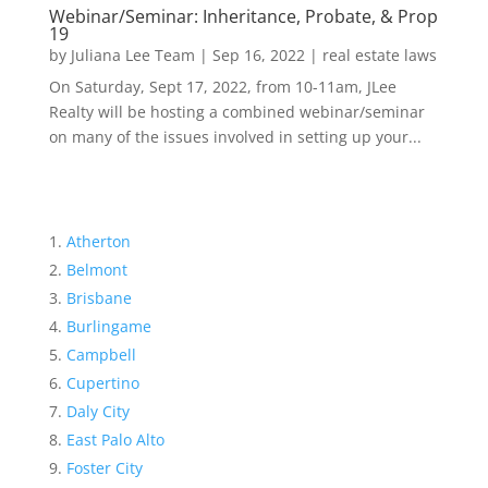
Webinar/Seminar: Inheritance, Probate, & Prop
19
by
Juliana Lee Team
|
Sep 16, 2022
|
real estate laws
On Saturday, Sept 17, 2022, from 10-11am, JLee
Realty will be hosting a combined webinar/seminar
on many of the issues involved in setting up your...
Atherton
Belmont
Brisbane
Burlingame
Campbell
Cupertino
Daly City
East Palo Alto
Foster City