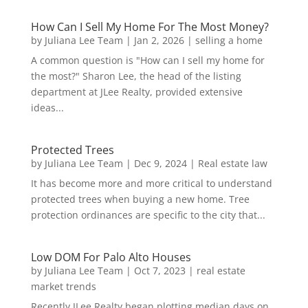
How Can I Sell My Home For The Most Money?
by
Juliana Lee Team
|
Jan 2, 2026
|
selling a home
A common question is "How can I sell my home for
the most?" Sharon Lee, the head of the listing
department at JLee Realty, provided extensive
ideas...
Protected Trees
by
Juliana Lee Team
|
Dec 9, 2024
|
Real estate law
It has become more and more critical to understand
protected trees when buying a new home. Tree
protection ordinances are specific to the city that...
Low DOM For Palo Alto Houses
by
Juliana Lee Team
|
Oct 7, 2023
|
real estate
market trends
Recently JLee Realty began plotting median days on