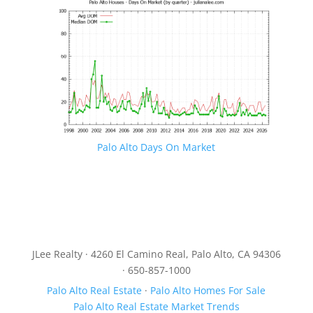
Palo Alto Days On Market
JLee Realty · 4260 El Camino Real, Palo Alto, CA 94306
· 650-857-1000
Palo Alto Real Estate
·
Palo Alto Homes For Sale
Palo Alto Real Estate Market Trends