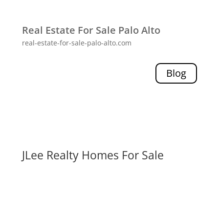
Real Estate For Sale Palo Alto
real-estate-for-sale-palo-alto.com
Blog
JLee Realty Homes For Sale