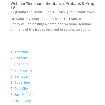
Webinar/Seminar: Inheritance, Probate, & Prop
19
by
Juliana Lee Team
|
Sep 16, 2022
|
real estate laws
On Saturday, Sept 17, 2022, from 10-11am, JLee
Realty will be hosting a combined webinar/seminar
on many of the issues involved in setting up your...
Atherton
Belmont
Brisbane
Burlingame
Campbell
Cupertino
Daly City
East Palo Alto
Foster City