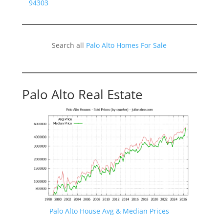
94303
Search all
Palo Alto Homes For Sale
Palo Alto Real Estate
Palo Alto House Avg & Median Prices