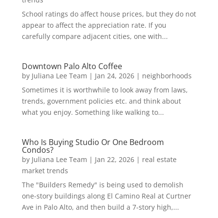
School ratings do affect house prices, but they do not
appear to affect the appreciation rate. If you
carefully compare adjacent cities, one with...
Downtown Palo Alto Coffee
by
Juliana Lee Team
|
Jan 24, 2026
|
neighborhoods
Sometimes it is worthwhile to look away from laws,
trends, government policies etc. and think about
what you enjoy. Something like walking to...
Who Is Buying Studio Or One Bedroom
Condos?
by
Juliana Lee Team
|
Jan 22, 2026
|
real estate
market trends
The "Builders Remedy" is being used to demolish
one-story buildings along El Camino Real at Curtner
Ave in Palo Alto, and then build a 7-story high,...