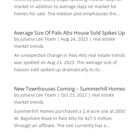
market in addition to average days on market for
homes for sale. The median plot emphasizes the...
Average Size Of Palo Alto House Sold Spikes Up
by
Juliana Lee Team
|
Aug 24, 2023
|
real estate
market trends
An unexpected change in Palo Alto real estate trends
was spotted on Aug 23, 2023. The average size of
houses sold spiked up dramatically to its...
New Townhouses Coming – Summerhill Homes
by
Juliana Lee Team
|
Oct 23, 2022
|
real estate
market trends
Summerhill Homes purchased a 2.4-acre site at 2850
W. Bayshore Road in Palo Alto for $27.5 million
through an affiliate. The site currently has a...