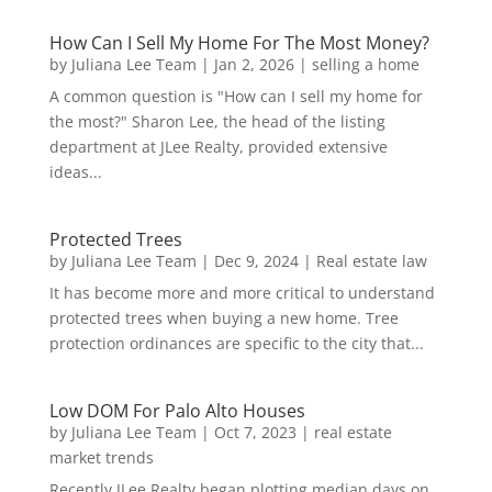
How Can I Sell My Home For The Most Money?
by
Juliana Lee Team
|
Jan 2, 2026
|
selling a home
A common question is "How can I sell my home for
the most?" Sharon Lee, the head of the listing
department at JLee Realty, provided extensive
ideas...
Protected Trees
by
Juliana Lee Team
|
Dec 9, 2024
|
Real estate law
It has become more and more critical to understand
protected trees when buying a new home. Tree
protection ordinances are specific to the city that...
Low DOM For Palo Alto Houses
by
Juliana Lee Team
|
Oct 7, 2023
|
real estate
market trends
Recently JLee Realty began plotting median days on