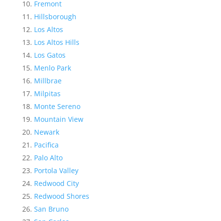
Fremont
Hillsborough
Los Altos
Los Altos Hills
Los Gatos
Menlo Park
Millbrae
Milpitas
Monte Sereno
Mountain View
Newark
Pacifica
Palo Alto
Portola Valley
Redwood City
Redwood Shores
San Bruno