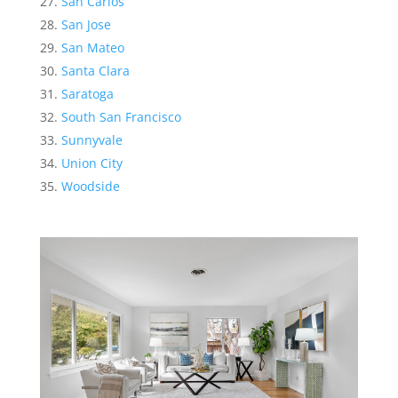
San Carlos
San Jose
San Mateo
Santa Clara
Saratoga
South San Francisco
Sunnyvale
Union City
Woodside