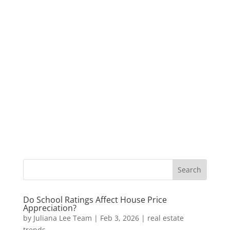
Do School Ratings Affect House Price
Appreciation?
by
Juliana Lee Team
|
Feb 3, 2026
|
real estate
trends