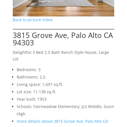
Back to picture index
3815 Grove Ave, Palo Alto CA
94303
Delightful 3 Bed 2.5 Bath Ranch Style House, Large
Lot
Bedrooms: 3
Bathrooms: 2.5
Living space: 1,697 sq.ft.
Lot size: 11,138 sq.ft.
Year built: 1953
Schools: Fairmeadow Elementary, JLS Middle, Gunn
High
more details about 3815 Grove Ave, Palo Alto CA