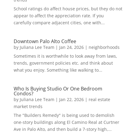
School ratings do affect house prices, but they do not
appear to affect the appreciation rate. If you
carefully compare adjacent cities, one with...
Downtown Palo Alto Coffee
by
Juliana Lee Team
|
Jan 24, 2026
|
neighborhoods
Sometimes it is worthwhile to look away from laws,
trends, government policies etc. and think about
what you enjoy. Something like walking to...
Who Is Buying Studio Or One Bedroom
Condos?
by
Juliana Lee Team
|
Jan 22, 2026
|
real estate
market trends
The "Builders Remedy" is being used to demolish
one-story buildings along El Camino Real at Curtner
Ave in Palo Alto, and then build a 7-story high,...