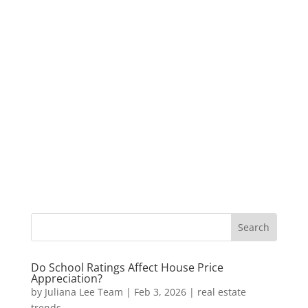
Do School Ratings Affect House Price
Appreciation?
by
Juliana Lee Team
|
Feb 3, 2026
|
real estate
trends