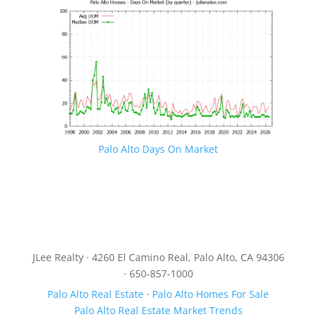
Palo Alto Days On Market
JLee Realty · 4260 El Camino Real, Palo Alto, CA 94306
· 650-857-1000
Palo Alto Real Estate
·
Palo Alto Homes For Sale
Palo Alto Real Estate Market Trends