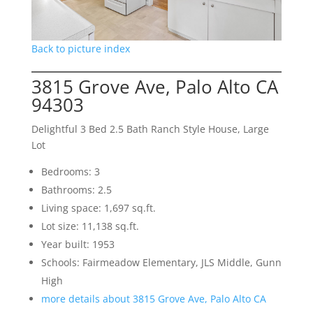
Back to picture index
3815 Grove Ave, Palo Alto CA
94303
Delightful 3 Bed 2.5 Bath Ranch Style House, Large
Lot
Bedrooms: 3
Bathrooms: 2.5
Living space: 1,697 sq.ft.
Lot size: 11,138 sq.ft.
Year built: 1953
Schools: Fairmeadow Elementary, JLS Middle, Gunn
High
more details about 3815 Grove Ave, Palo Alto CA