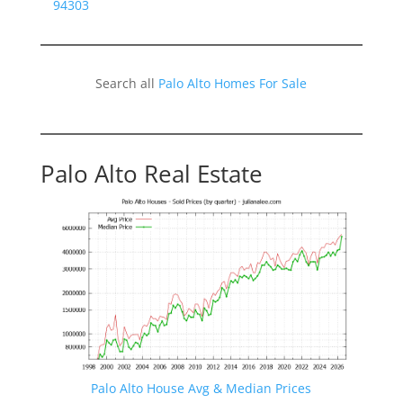
94303
Search all
Palo Alto Homes For Sale
Palo Alto Real Estate
Palo Alto House Avg & Median Prices