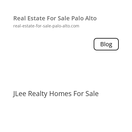
Real Estate For Sale Palo Alto
real-estate-for-sale-palo-alto.com
Blog
JLee Realty Homes For Sale