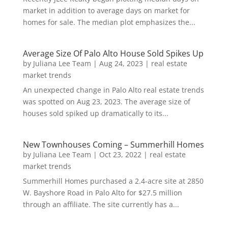
market in addition to average days on market for
homes for sale. The median plot emphasizes the...
Average Size Of Palo Alto House Sold Spikes Up
by
Juliana Lee Team
|
Aug 24, 2023
|
real estate
market trends
An unexpected change in Palo Alto real estate trends
was spotted on Aug 23, 2023. The average size of
houses sold spiked up dramatically to its...
New Townhouses Coming – Summerhill Homes
by
Juliana Lee Team
|
Oct 23, 2022
|
real estate
market trends
Summerhill Homes purchased a 2.4-acre site at 2850
W. Bayshore Road in Palo Alto for $27.5 million
through an affiliate. The site currently has a...