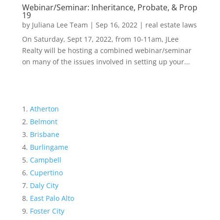
Webinar/Seminar: Inheritance, Probate, & Prop
19
by
Juliana Lee Team
|
Sep 16, 2022
|
real estate laws
On Saturday, Sept 17, 2022, from 10-11am, JLee
Realty will be hosting a combined webinar/seminar
on many of the issues involved in setting up your...
Atherton
Belmont
Brisbane
Burlingame
Campbell
Cupertino
Daly City
East Palo Alto
Foster City