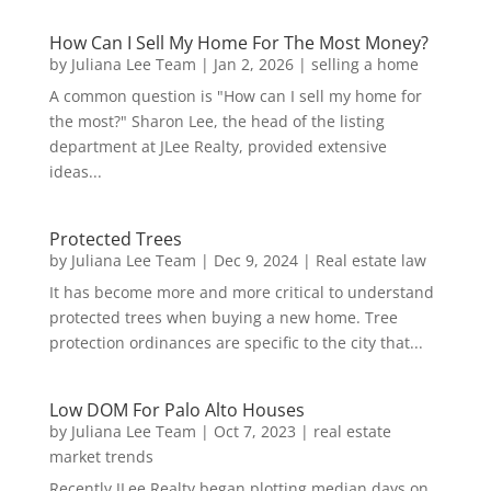
How Can I Sell My Home For The Most Money?
by
Juliana Lee Team
|
Jan 2, 2026
|
selling a home
A common question is "How can I sell my home for
the most?" Sharon Lee, the head of the listing
department at JLee Realty, provided extensive
ideas...
Protected Trees
by
Juliana Lee Team
|
Dec 9, 2024
|
Real estate law
It has become more and more critical to understand
protected trees when buying a new home. Tree
protection ordinances are specific to the city that...
Low DOM For Palo Alto Houses
by
Juliana Lee Team
|
Oct 7, 2023
|
real estate
market trends
Recently JLee Realty began plotting median days on