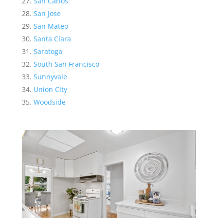
San Carlos
San Jose
San Mateo
Santa Clara
Saratoga
South San Francisco
Sunnyvale
Union City
Woodside