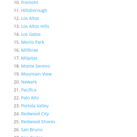
Fremont
Hillsborough
Los Altos
Los Altos Hills
Los Gatos
Menlo Park
Millbrae
Milpitas
Monte Sereno
Mountain View
Newark
Pacifica
Palo Alto
Portola Valley
Redwood City
Redwood Shores
San Bruno