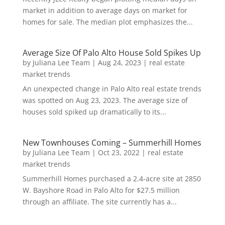
market in addition to average days on market for
homes for sale. The median plot emphasizes the...
Average Size Of Palo Alto House Sold Spikes Up
by
Juliana Lee Team
|
Aug 24, 2023
|
real estate
market trends
An unexpected change in Palo Alto real estate trends
was spotted on Aug 23, 2023. The average size of
houses sold spiked up dramatically to its...
New Townhouses Coming – Summerhill Homes
by
Juliana Lee Team
|
Oct 23, 2022
|
real estate
market trends
Summerhill Homes purchased a 2.4-acre site at 2850
W. Bayshore Road in Palo Alto for $27.5 million
through an affiliate. The site currently has a...