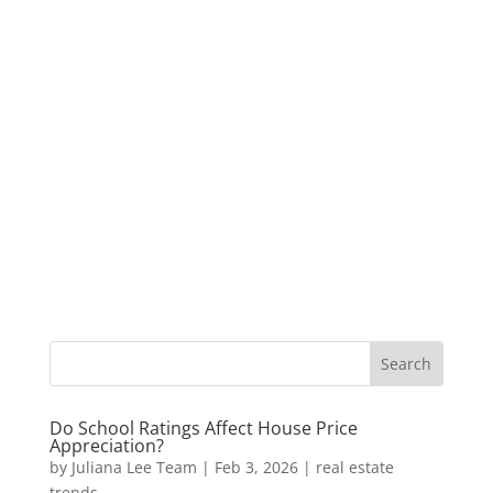
Do School Ratings Affect House Price
Appreciation?
by
Juliana Lee Team
|
Feb 3, 2026
|
real estate
trends