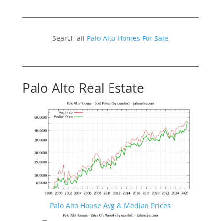
Search all
Palo Alto Homes For Sale
Palo Alto Real Estate
Palo Alto House Avg & Median Prices