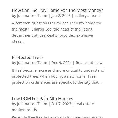
How Can I Sell My Home For The Most Money?
by
Juliana Lee Team
|
Jan 2, 2026
|
selling a home
A common question is "How can I sell my home for
the most?" Sharon Lee, the head of the listing
department at JLee Realty, provided extensive
ideas...
Protected Trees
by
Juliana Lee Team
|
Dec 9, 2024
|
Real estate law
It has become more and more critical to understand
protected trees when buying a new home. Tree
protection ordinances are specific to the city that...
Low DOM For Palo Alto Houses
by
Juliana Lee Team
|
Oct 7, 2023
|
real estate
market trends
Recently JLee Realty began plotting median days on