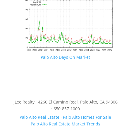
Palo Alto Days On Market
JLee Realty · 4260 El Camino Real, Palo Alto, CA 94306
· 650-857-1000
Palo Alto Real Estate
·
Palo Alto Homes For Sale
Palo Alto Real Estate Market Trends