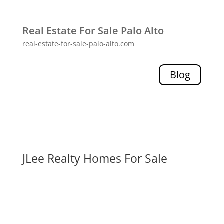
Real Estate For Sale Palo Alto
real-estate-for-sale-palo-alto.com
Blog
JLee Realty Homes For Sale