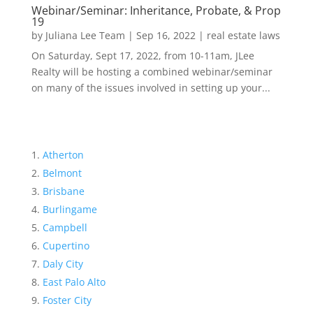
Webinar/Seminar: Inheritance, Probate, & Prop
19
by
Juliana Lee Team
|
Sep 16, 2022
|
real estate laws
On Saturday, Sept 17, 2022, from 10-11am, JLee
Realty will be hosting a combined webinar/seminar
on many of the issues involved in setting up your...
Atherton
Belmont
Brisbane
Burlingame
Campbell
Cupertino
Daly City
East Palo Alto
Foster City