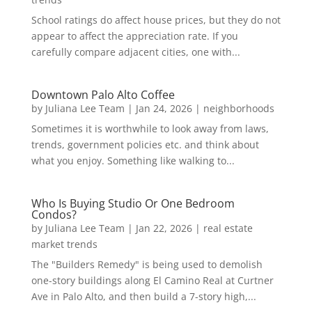
School ratings do affect house prices, but they do not
appear to affect the appreciation rate. If you
carefully compare adjacent cities, one with...
Downtown Palo Alto Coffee
by
Juliana Lee Team
|
Jan 24, 2026
|
neighborhoods
Sometimes it is worthwhile to look away from laws,
trends, government policies etc. and think about
what you enjoy. Something like walking to...
Who Is Buying Studio Or One Bedroom
Condos?
by
Juliana Lee Team
|
Jan 22, 2026
|
real estate
market trends
The "Builders Remedy" is being used to demolish
one-story buildings along El Camino Real at Curtner
Ave in Palo Alto, and then build a 7-story high,...