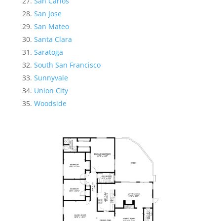
San Carlos
San Jose
San Mateo
Santa Clara
Saratoga
South San Francisco
Sunnyvale
Union City
Woodside