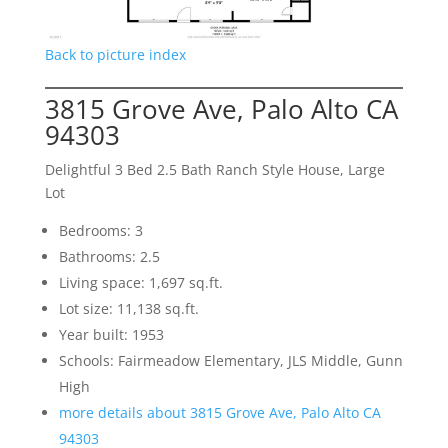
Back to picture index
3815 Grove Ave, Palo Alto CA
94303
Delightful 3 Bed 2.5 Bath Ranch Style House, Large
Lot
Bedrooms: 3
Bathrooms: 2.5
Living space: 1,697 sq.ft.
Lot size: 11,138 sq.ft.
Year built: 1953
Schools: Fairmeadow Elementary, JLS Middle, Gunn
High
more details about 3815 Grove Ave, Palo Alto CA
94303