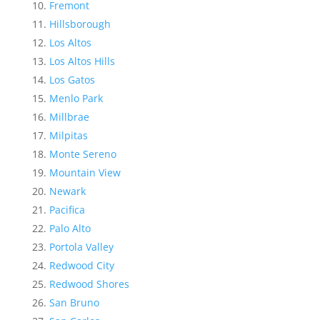
Fremont
Hillsborough
Los Altos
Los Altos Hills
Los Gatos
Menlo Park
Millbrae
Milpitas
Monte Sereno
Mountain View
Newark
Pacifica
Palo Alto
Portola Valley
Redwood City
Redwood Shores
San Bruno