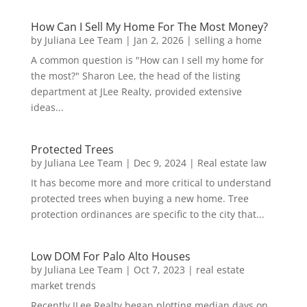
How Can I Sell My Home For The Most Money?
by
Juliana Lee Team
|
Jan 2, 2026
|
selling a home
A common question is "How can I sell my home for
the most?" Sharon Lee, the head of the listing
department at JLee Realty, provided extensive
ideas...
Protected Trees
by
Juliana Lee Team
|
Dec 9, 2024
|
Real estate law
It has become more and more critical to understand
protected trees when buying a new home. Tree
protection ordinances are specific to the city that...
Low DOM For Palo Alto Houses
by
Juliana Lee Team
|
Oct 7, 2023
|
real estate
market trends
Recently JLee Realty began plotting median days on