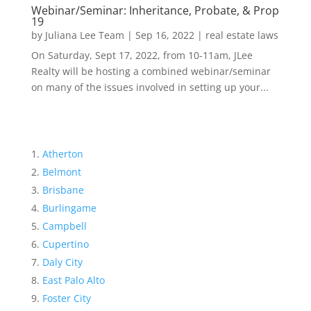
Webinar/Seminar: Inheritance, Probate, & Prop
19
by
Juliana Lee Team
|
Sep 16, 2022
|
real estate laws
On Saturday, Sept 17, 2022, from 10-11am, JLee
Realty will be hosting a combined webinar/seminar
on many of the issues involved in setting up your...
Atherton
Belmont
Brisbane
Burlingame
Campbell
Cupertino
Daly City
East Palo Alto
Foster City