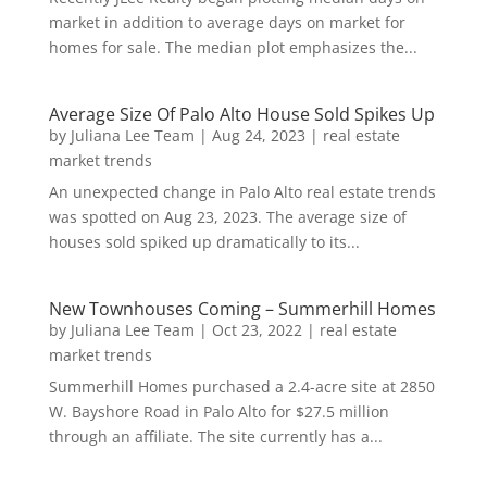
market in addition to average days on market for
homes for sale. The median plot emphasizes the...
Average Size Of Palo Alto House Sold Spikes Up
by
Juliana Lee Team
|
Aug 24, 2023
|
real estate
market trends
An unexpected change in Palo Alto real estate trends
was spotted on Aug 23, 2023. The average size of
houses sold spiked up dramatically to its...
New Townhouses Coming – Summerhill Homes
by
Juliana Lee Team
|
Oct 23, 2022
|
real estate
market trends
Summerhill Homes purchased a 2.4-acre site at 2850
W. Bayshore Road in Palo Alto for $27.5 million
through an affiliate. The site currently has a...