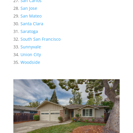
San Carlos
San Jose
San Mateo
Santa Clara
Saratoga
South San Francisco
Sunnyvale
Union City
Woodside