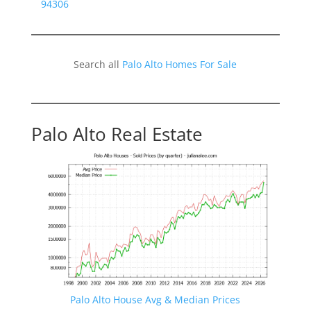
94306
Search all
Palo Alto Homes For Sale
Palo Alto Real Estate
Palo Alto House Avg & Median Prices