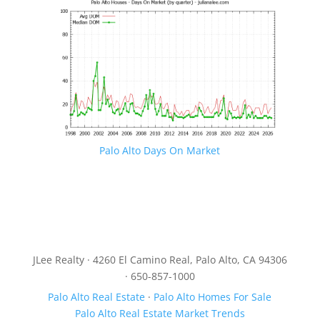
Palo Alto Days On Market
JLee Realty · 4260 El Camino Real, Palo Alto, CA 94306
· 650-857-1000
Palo Alto Real Estate
·
Palo Alto Homes For Sale
Palo Alto Real Estate Market Trends