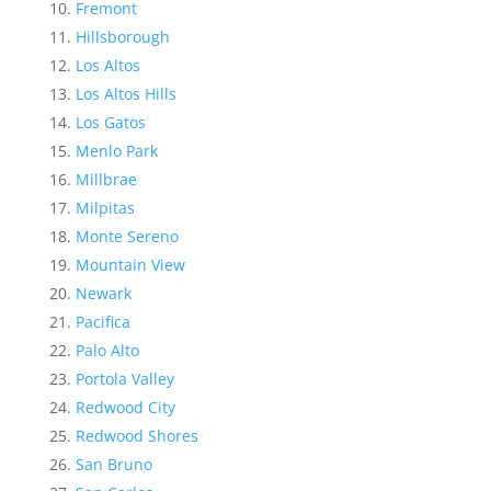
Fremont
Hillsborough
Los Altos
Los Altos Hills
Los Gatos
Menlo Park
Millbrae
Milpitas
Monte Sereno
Mountain View
Newark
Pacifica
Palo Alto
Portola Valley
Redwood City
Redwood Shores
San Bruno