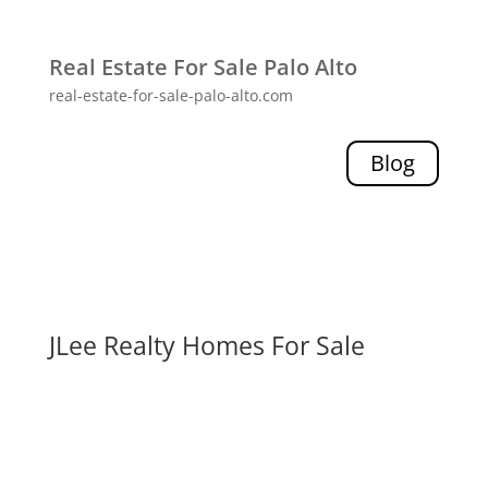
Real Estate For Sale Palo Alto
real-estate-for-sale-palo-alto.com
Blog
JLee Realty Homes For Sale