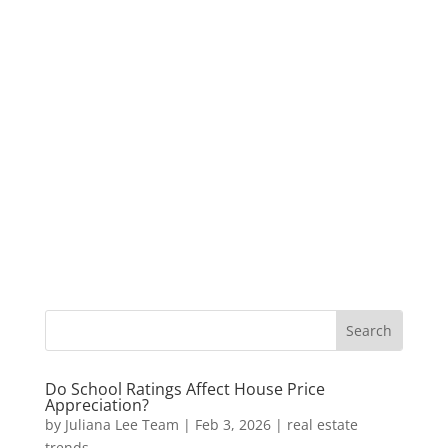
Do School Ratings Affect House Price
Appreciation?
by
Juliana Lee Team
|
Feb 3, 2026
|
real estate
trends