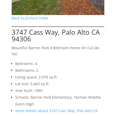
Back to picture index
3747 Cass Way, Palo Alto CA
94306
Beautiful Barron Park 4 Bedroom Home On Cul-De-
Sac
Bedrooms: 4
Bathrooms: 2
Living space: 2,078 sq.ft.
Lot size: 5,460 sq.ft.
Year built: 1960
Schools: Barron Park Elementary, Terman Middle,
Gunn High
more details about 3747 Cass Way, Palo Alto CA