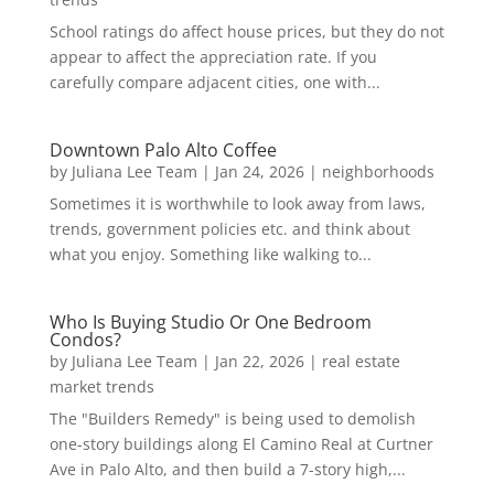
School ratings do affect house prices, but they do not
appear to affect the appreciation rate. If you
carefully compare adjacent cities, one with...
Downtown Palo Alto Coffee
by
Juliana Lee Team
|
Jan 24, 2026
|
neighborhoods
Sometimes it is worthwhile to look away from laws,
trends, government policies etc. and think about
what you enjoy. Something like walking to...
Who Is Buying Studio Or One Bedroom
Condos?
by
Juliana Lee Team
|
Jan 22, 2026
|
real estate
market trends
The "Builders Remedy" is being used to demolish
one-story buildings along El Camino Real at Curtner
Ave in Palo Alto, and then build a 7-story high,...