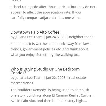
School ratings do affect house prices, but they do not
appear to affect the appreciation rate. If you
carefully compare adjacent cities, one with...
Downtown Palo Alto Coffee
by
Juliana Lee Team
|
Jan 24, 2026
|
neighborhoods
Sometimes it is worthwhile to look away from laws,
trends, government policies etc. and think about
what you enjoy. Something like walking to...
Who Is Buying Studio Or One Bedroom
Condos?
by
Juliana Lee Team
|
Jan 22, 2026
|
real estate
market trends
The "Builders Remedy" is being used to demolish
one-story buildings along El Camino Real at Curtner
Ave in Palo Alto, and then build a 7-story high,...