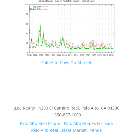
Palo Alto Days On Market
JLee Realty · 4260 El Camino Real, Palo Alto, CA 94306
· 650-857-1000
Palo Alto Real Estate
·
Palo Alto Homes For Sale
Palo Alto Real Estate Market Trends