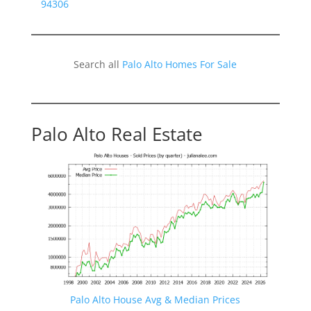
94306
Search all
Palo Alto Homes For Sale
Palo Alto Real Estate
Palo Alto House Avg & Median Prices