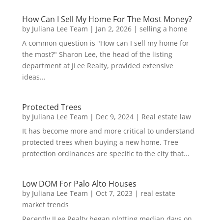
How Can I Sell My Home For The Most Money?
by
Juliana Lee Team
|
Jan 2, 2026
|
selling a home
A common question is "How can I sell my home for
the most?" Sharon Lee, the head of the listing
department at JLee Realty, provided extensive
ideas...
Protected Trees
by
Juliana Lee Team
|
Dec 9, 2024
|
Real estate law
It has become more and more critical to understand
protected trees when buying a new home. Tree
protection ordinances are specific to the city that...
Low DOM For Palo Alto Houses
by
Juliana Lee Team
|
Oct 7, 2023
|
real estate
market trends
Recently JLee Realty began plotting median days on