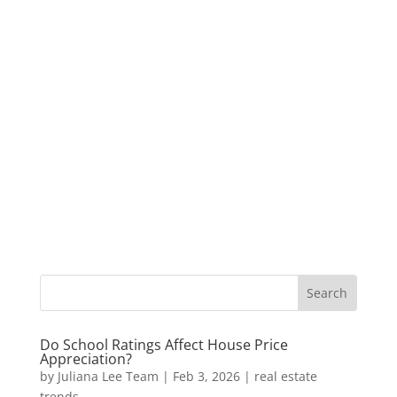
Do School Ratings Affect House Price
Appreciation?
by
Juliana Lee Team
|
Feb 3, 2026
|
real estate
trends