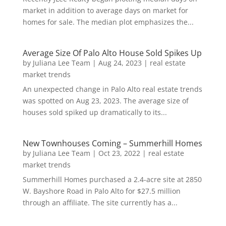
market in addition to average days on market for
homes for sale. The median plot emphasizes the...
Average Size Of Palo Alto House Sold Spikes Up
by
Juliana Lee Team
|
Aug 24, 2023
|
real estate
market trends
An unexpected change in Palo Alto real estate trends
was spotted on Aug 23, 2023. The average size of
houses sold spiked up dramatically to its...
New Townhouses Coming – Summerhill Homes
by
Juliana Lee Team
|
Oct 23, 2022
|
real estate
market trends
Summerhill Homes purchased a 2.4-acre site at 2850
W. Bayshore Road in Palo Alto for $27.5 million
through an affiliate. The site currently has a...