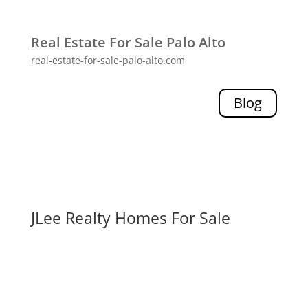
Real Estate For Sale Palo Alto
real-estate-for-sale-palo-alto.com
Blog
JLee Realty Homes For Sale