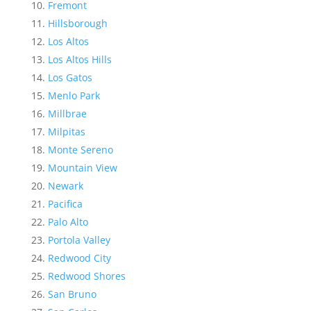
Fremont
Hillsborough
Los Altos
Los Altos Hills
Los Gatos
Menlo Park
Millbrae
Milpitas
Monte Sereno
Mountain View
Newark
Pacifica
Palo Alto
Portola Valley
Redwood City
Redwood Shores
San Bruno