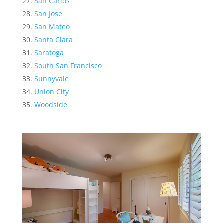
San Carlos
San Jose
San Mateo
Santa Clara
Saratoga
South San Francisco
Sunnyvale
Union City
Woodside