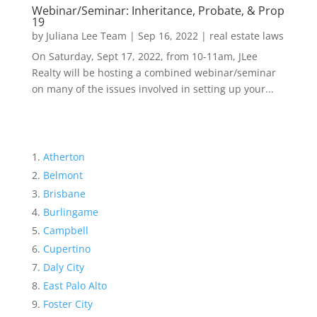
Webinar/Seminar: Inheritance, Probate, & Prop
19
by
Juliana Lee Team
|
Sep 16, 2022
|
real estate laws
On Saturday, Sept 17, 2022, from 10-11am, JLee
Realty will be hosting a combined webinar/seminar
on many of the issues involved in setting up your...
Atherton
Belmont
Brisbane
Burlingame
Campbell
Cupertino
Daly City
East Palo Alto
Foster City