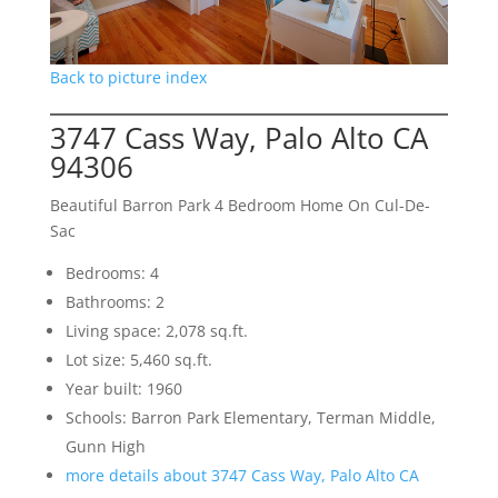
Back to picture index
3747 Cass Way, Palo Alto CA
94306
Beautiful Barron Park 4 Bedroom Home On Cul-De-
Sac
Bedrooms: 4
Bathrooms: 2
Living space: 2,078 sq.ft.
Lot size: 5,460 sq.ft.
Year built: 1960
Schools: Barron Park Elementary, Terman Middle,
Gunn High
more details about 3747 Cass Way, Palo Alto CA