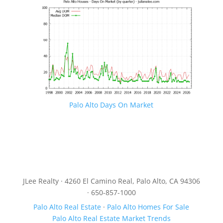
Palo Alto Days On Market
JLee Realty · 4260 El Camino Real, Palo Alto, CA 94306
· 650-857-1000
Palo Alto Real Estate
·
Palo Alto Homes For Sale
Palo Alto Real Estate Market Trends