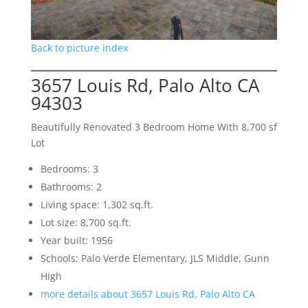
Back to picture index
3657 Louis Rd, Palo Alto CA
94303
Beautifully Renovated 3 Bedroom Home With 8,700 sf
Lot
Bedrooms: 3
Bathrooms: 2
Living space: 1,302 sq.ft.
Lot size: 8,700 sq.ft.
Year built: 1956
Schools: Palo Verde Elementary, JLS Middle, Gunn
High
more details about 3657 Louis Rd, Palo Alto CA