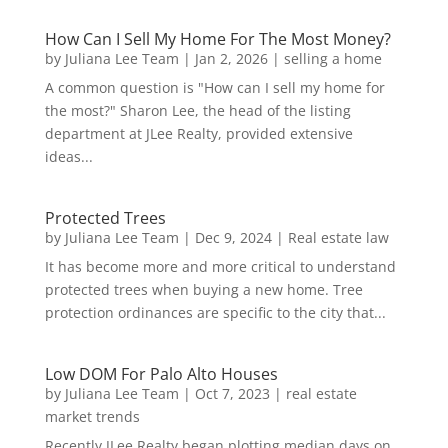
How Can I Sell My Home For The Most Money?
by
Juliana Lee Team
|
Jan 2, 2026
|
selling a home
A common question is "How can I sell my home for
the most?" Sharon Lee, the head of the listing
department at JLee Realty, provided extensive
ideas...
Protected Trees
by
Juliana Lee Team
|
Dec 9, 2024
|
Real estate law
It has become more and more critical to understand
protected trees when buying a new home. Tree
protection ordinances are specific to the city that...
Low DOM For Palo Alto Houses
by
Juliana Lee Team
|
Oct 7, 2023
|
real estate
market trends
Recently JLee Realty began plotting median days on