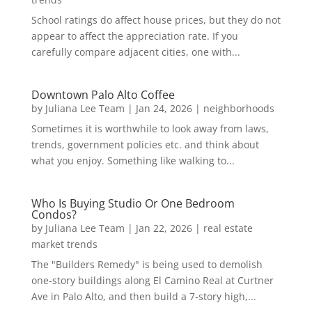
School ratings do affect house prices, but they do not
appear to affect the appreciation rate. If you
carefully compare adjacent cities, one with...
Downtown Palo Alto Coffee
by
Juliana Lee Team
|
Jan 24, 2026
|
neighborhoods
Sometimes it is worthwhile to look away from laws,
trends, government policies etc. and think about
what you enjoy. Something like walking to...
Who Is Buying Studio Or One Bedroom
Condos?
by
Juliana Lee Team
|
Jan 22, 2026
|
real estate
market trends
The "Builders Remedy" is being used to demolish
one-story buildings along El Camino Real at Curtner
Ave in Palo Alto, and then build a 7-story high,...