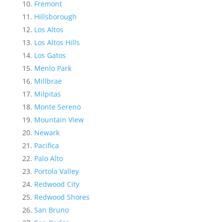
Fremont
Hillsborough
Los Altos
Los Altos Hills
Los Gatos
Menlo Park
Millbrae
Milpitas
Monte Sereno
Mountain View
Newark
Pacifica
Palo Alto
Portola Valley
Redwood City
Redwood Shores
San Bruno