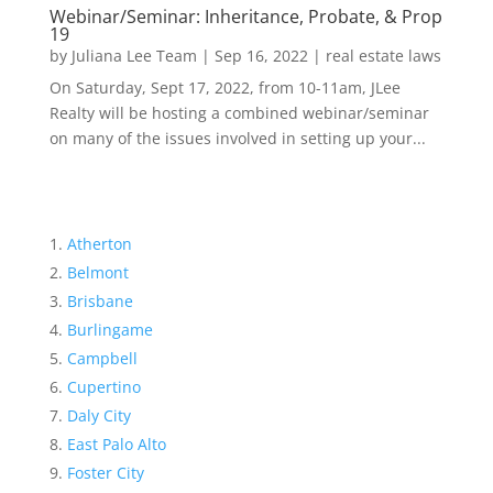
Webinar/Seminar: Inheritance, Probate, & Prop
19
by
Juliana Lee Team
|
Sep 16, 2022
|
real estate laws
On Saturday, Sept 17, 2022, from 10-11am, JLee
Realty will be hosting a combined webinar/seminar
on many of the issues involved in setting up your...
Atherton
Belmont
Brisbane
Burlingame
Campbell
Cupertino
Daly City
East Palo Alto
Foster City