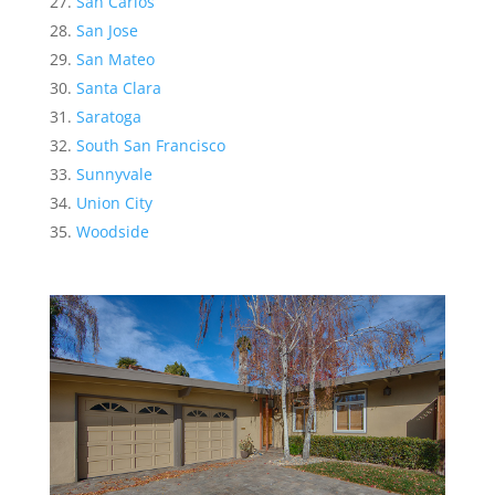
San Carlos
San Jose
San Mateo
Santa Clara
Saratoga
South San Francisco
Sunnyvale
Union City
Woodside