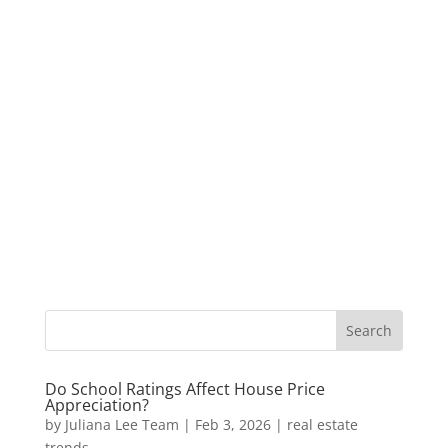
Do School Ratings Affect House Price
Appreciation?
by
Juliana Lee Team
|
Feb 3, 2026
|
real estate
trends