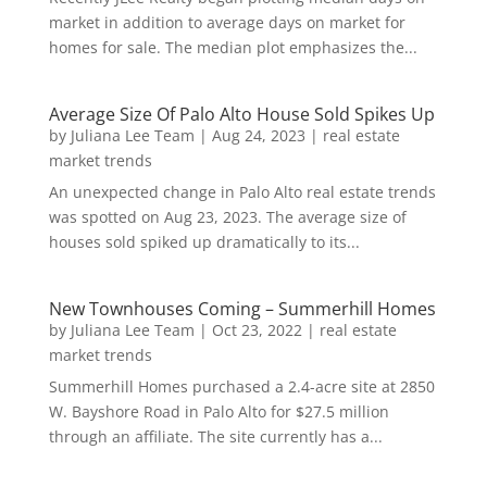
market in addition to average days on market for
homes for sale. The median plot emphasizes the...
Average Size Of Palo Alto House Sold Spikes Up
by
Juliana Lee Team
|
Aug 24, 2023
|
real estate
market trends
An unexpected change in Palo Alto real estate trends
was spotted on Aug 23, 2023. The average size of
houses sold spiked up dramatically to its...
New Townhouses Coming – Summerhill Homes
by
Juliana Lee Team
|
Oct 23, 2022
|
real estate
market trends
Summerhill Homes purchased a 2.4-acre site at 2850
W. Bayshore Road in Palo Alto for $27.5 million
through an affiliate. The site currently has a...