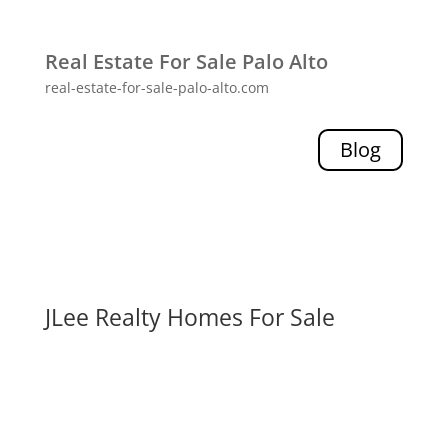
Real Estate For Sale Palo Alto
real-estate-for-sale-palo-alto.com
Blog
JLee Realty Homes For Sale