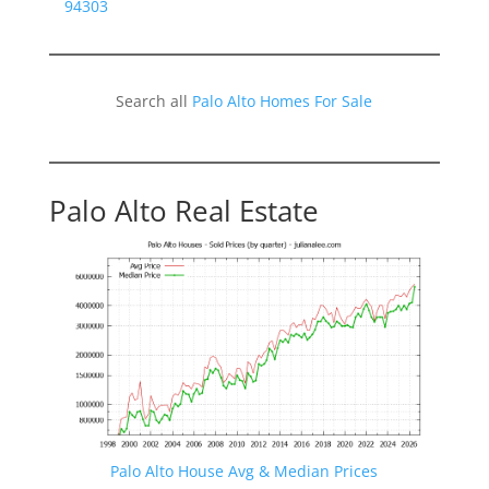
94303
Search all
Palo Alto Homes For Sale
Palo Alto Real Estate
Palo Alto House Avg & Median Prices