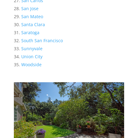
San Carlos
San Jose
San Mateo
Santa Clara
Saratoga
South San Francisco
Sunnyvale
Union City
Woodside