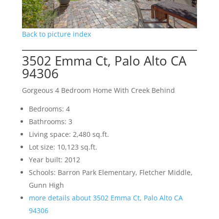
Back to picture index
3502 Emma Ct, Palo Alto CA
94306
Gorgeous 4 Bedroom Home With Creek Behind
Bedrooms: 4
Bathrooms: 3
Living space: 2,480 sq.ft.
Lot size: 10,123 sq.ft.
Year built: 2012
Schools: Barron Park Elementary, Fletcher Middle,
Gunn High
more details about 3502 Emma Ct, Palo Alto CA
94306