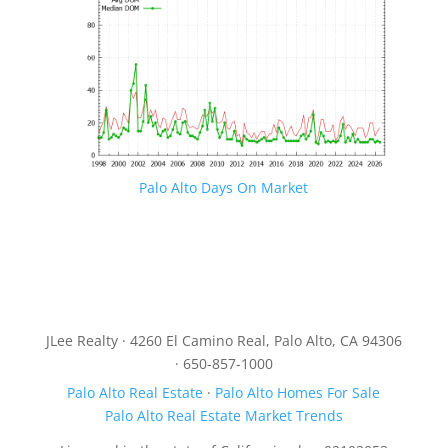
Palo Alto Days On Market
JLee Realty · 4260 El Camino Real, Palo Alto, CA 94306
· 650-857-1000
Palo Alto Real Estate
·
Palo Alto Homes For Sale
Palo Alto Real Estate Market Trends