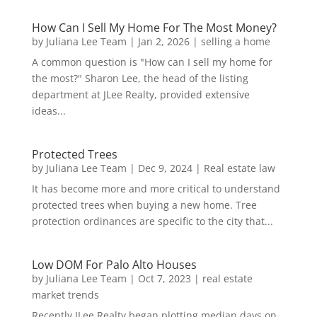
How Can I Sell My Home For The Most Money?
by
Juliana Lee Team
|
Jan 2, 2026
|
selling a home
A common question is "How can I sell my home for
the most?" Sharon Lee, the head of the listing
department at JLee Realty, provided extensive
ideas...
Protected Trees
by
Juliana Lee Team
|
Dec 9, 2024
|
Real estate law
It has become more and more critical to understand
protected trees when buying a new home. Tree
protection ordinances are specific to the city that...
Low DOM For Palo Alto Houses
by
Juliana Lee Team
|
Oct 7, 2023
|
real estate
market trends
Recently JLee Realty began plotting median days on