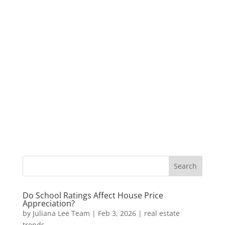
Do School Ratings Affect House Price
Appreciation?
by
Juliana Lee Team
|
Feb 3, 2026
|
real estate
trends