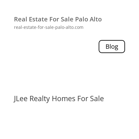
Real Estate For Sale Palo Alto
real-estate-for-sale-palo-alto.com
Blog
JLee Realty Homes For Sale