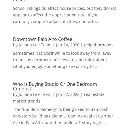
School ratings do affect house prices, but they do not
appear to affect the appreciation rate. If you
carefully compare adjacent cities, one with...
Downtown Palo Alto Coffee
by
Juliana Lee Team
|
Jan 24, 2026
|
neighborhoods
Sometimes it is worthwhile to look away from laws,
trends, government policies etc. and think about
what you enjoy. Something like walking to...
Who Is Buying Studio Or One Bedroom
Condos?
by
Juliana Lee Team
|
Jan 22, 2026
|
real estate
market trends
The "Builders Remedy" is being used to demolish
one-story buildings along El Camino Real at Curtner
Ave in Palo Alto, and then build a 7-story high,...