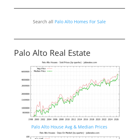
Search all
Palo Alto Homes For Sale
Palo Alto Real Estate
Palo Alto House Avg & Median Prices