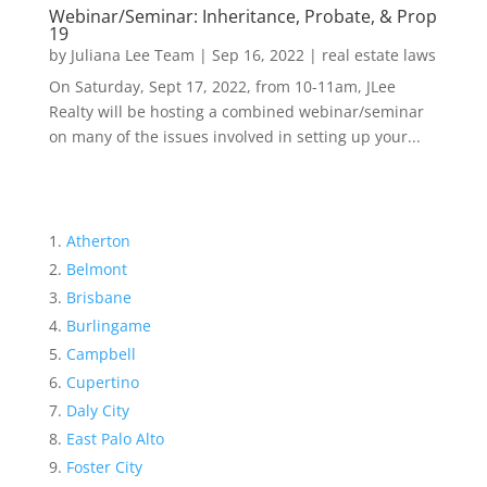
Webinar/Seminar: Inheritance, Probate, & Prop
19
by
Juliana Lee Team
|
Sep 16, 2022
|
real estate laws
On Saturday, Sept 17, 2022, from 10-11am, JLee
Realty will be hosting a combined webinar/seminar
on many of the issues involved in setting up your...
Atherton
Belmont
Brisbane
Burlingame
Campbell
Cupertino
Daly City
East Palo Alto
Foster City