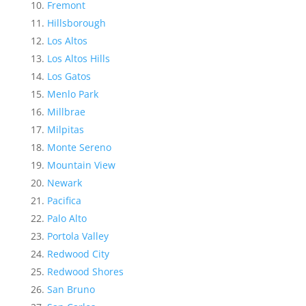
Fremont
Hillsborough
Los Altos
Los Altos Hills
Los Gatos
Menlo Park
Millbrae
Milpitas
Monte Sereno
Mountain View
Newark
Pacifica
Palo Alto
Portola Valley
Redwood City
Redwood Shores
San Bruno