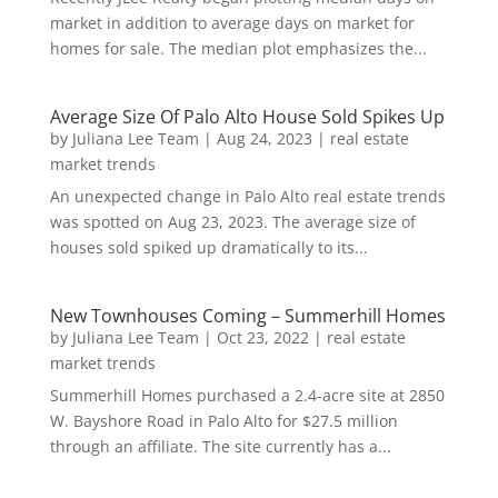
market in addition to average days on market for
homes for sale. The median plot emphasizes the...
Average Size Of Palo Alto House Sold Spikes Up
by
Juliana Lee Team
|
Aug 24, 2023
|
real estate
market trends
An unexpected change in Palo Alto real estate trends
was spotted on Aug 23, 2023. The average size of
houses sold spiked up dramatically to its...
New Townhouses Coming – Summerhill Homes
by
Juliana Lee Team
|
Oct 23, 2022
|
real estate
market trends
Summerhill Homes purchased a 2.4-acre site at 2850
W. Bayshore Road in Palo Alto for $27.5 million
through an affiliate. The site currently has a...