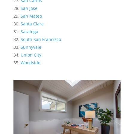
San Carlos
San Jose
San Mateo
Santa Clara
Saratoga
South San Francisco
Sunnyvale
Union City
Woodside