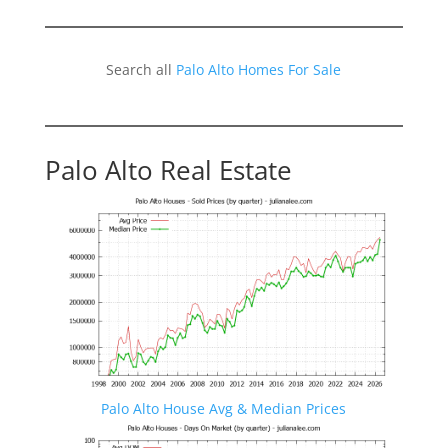
Search all
Palo Alto Homes For Sale
Palo Alto Real Estate
Palo Alto House Avg & Median Prices