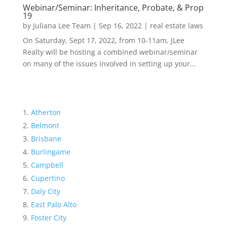
Webinar/Seminar: Inheritance, Probate, & Prop
19
by
Juliana Lee Team
|
Sep 16, 2022
|
real estate laws
On Saturday, Sept 17, 2022, from 10-11am, JLee
Realty will be hosting a combined webinar/seminar
on many of the issues involved in setting up your...
Atherton
Belmont
Brisbane
Burlingame
Campbell
Cupertino
Daly City
East Palo Alto
Foster City