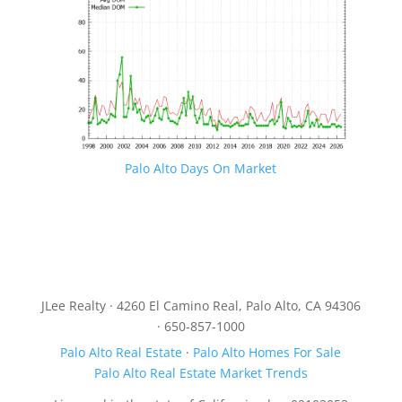
Palo Alto Days On Market
JLee Realty · 4260 El Camino Real, Palo Alto, CA 94306
· 650-857-1000
Palo Alto Real Estate
·
Palo Alto Homes For Sale
Palo Alto Real Estate Market Trends