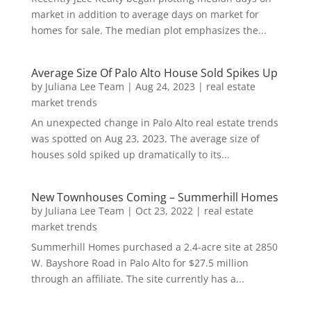
market in addition to average days on market for
homes for sale. The median plot emphasizes the...
Average Size Of Palo Alto House Sold Spikes Up
by
Juliana Lee Team
|
Aug 24, 2023
|
real estate
market trends
An unexpected change in Palo Alto real estate trends
was spotted on Aug 23, 2023. The average size of
houses sold spiked up dramatically to its...
New Townhouses Coming – Summerhill Homes
by
Juliana Lee Team
|
Oct 23, 2022
|
real estate
market trends
Summerhill Homes purchased a 2.4-acre site at 2850
W. Bayshore Road in Palo Alto for $27.5 million
through an affiliate. The site currently has a...