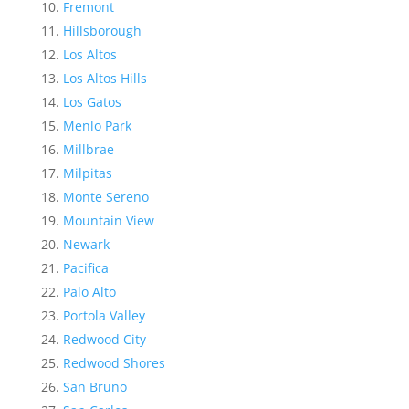
Fremont
Hillsborough
Los Altos
Los Altos Hills
Los Gatos
Menlo Park
Millbrae
Milpitas
Monte Sereno
Mountain View
Newark
Pacifica
Palo Alto
Portola Valley
Redwood City
Redwood Shores
San Bruno