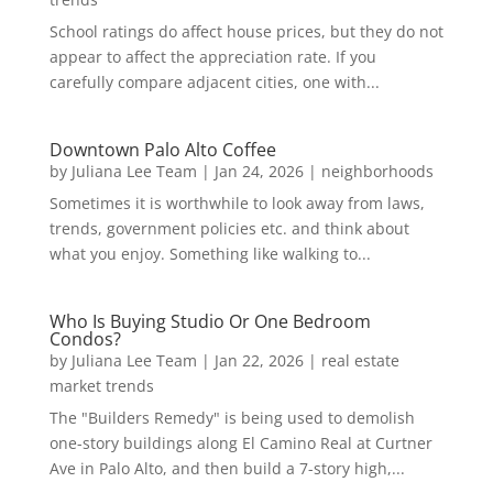
School ratings do affect house prices, but they do not
appear to affect the appreciation rate. If you
carefully compare adjacent cities, one with...
Downtown Palo Alto Coffee
by
Juliana Lee Team
|
Jan 24, 2026
|
neighborhoods
Sometimes it is worthwhile to look away from laws,
trends, government policies etc. and think about
what you enjoy. Something like walking to...
Who Is Buying Studio Or One Bedroom
Condos?
by
Juliana Lee Team
|
Jan 22, 2026
|
real estate
market trends
The "Builders Remedy" is being used to demolish
one-story buildings along El Camino Real at Curtner
Ave in Palo Alto, and then build a 7-story high,...