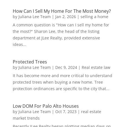
How Can I Sell My Home For The Most Money?
by
Juliana Lee Team
|
Jan 2, 2026
|
selling a home
A common question is "How can I sell my home for
the most?" Sharon Lee, the head of the listing
department at JLee Realty, provided extensive
ideas...
Protected Trees
by
Juliana Lee Team
|
Dec 9, 2024
|
Real estate law
It has become more and more critical to understand
protected trees when buying a new home. Tree
protection ordinances are specific to the city that...
Low DOM For Palo Alto Houses
by
Juliana Lee Team
|
Oct 7, 2023
|
real estate
market trends
Recently JLee Realty began plotting median days on