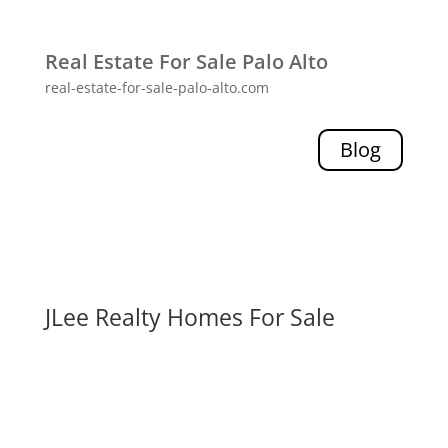
Real Estate For Sale Palo Alto
real-estate-for-sale-palo-alto.com
Blog
JLee Realty Homes For Sale