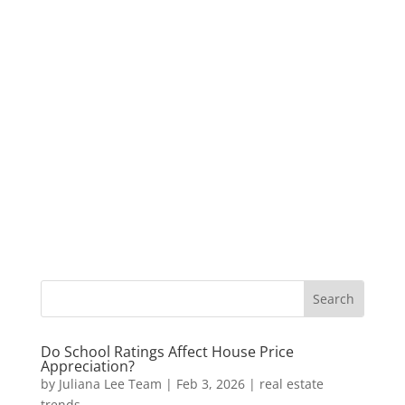
Do School Ratings Affect House Price
Appreciation?
by
Juliana Lee Team
|
Feb 3, 2026
|
real estate
trends