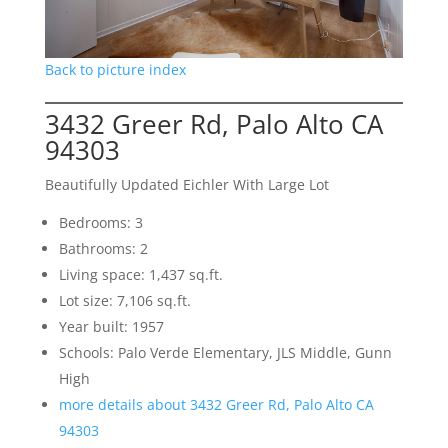
Back to picture index
3432 Greer Rd, Palo Alto CA
94303
Beautifully Updated Eichler With Large Lot
Bedrooms: 3
Bathrooms: 2
Living space: 1,437 sq.ft.
Lot size: 7,106 sq.ft.
Year built: 1957
Schools: Palo Verde Elementary, JLS Middle, Gunn
High
more details about 3432 Greer Rd, Palo Alto CA
94303