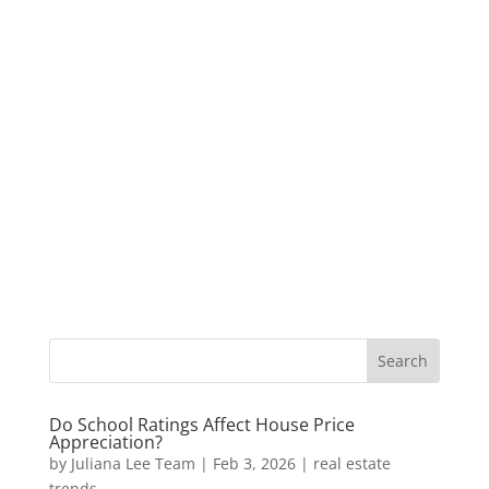
Do School Ratings Affect House Price
Appreciation?
by
Juliana Lee Team
|
Feb 3, 2026
|
real estate
trends