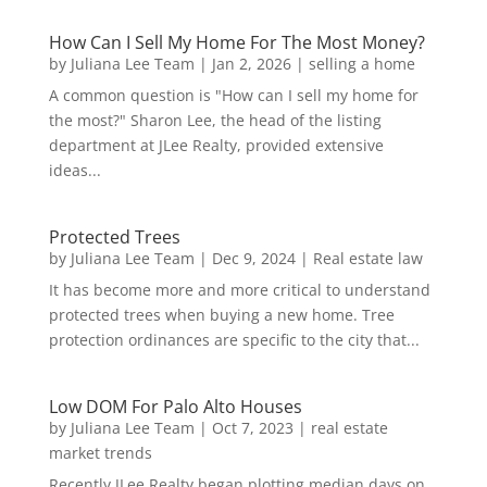
How Can I Sell My Home For The Most Money?
by
Juliana Lee Team
|
Jan 2, 2026
|
selling a home
A common question is "How can I sell my home for
the most?" Sharon Lee, the head of the listing
department at JLee Realty, provided extensive
ideas...
Protected Trees
by
Juliana Lee Team
|
Dec 9, 2024
|
Real estate law
It has become more and more critical to understand
protected trees when buying a new home. Tree
protection ordinances are specific to the city that...
Low DOM For Palo Alto Houses
by
Juliana Lee Team
|
Oct 7, 2023
|
real estate
market trends
Recently JLee Realty began plotting median days on