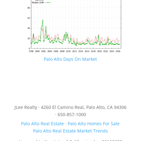
Palo Alto Days On Market
JLee Realty · 4260 El Camino Real, Palo Alto, CA 94306
· 650-857-1000
Palo Alto Real Estate
·
Palo Alto Homes For Sale
Palo Alto Real Estate Market Trends