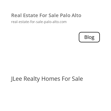
Real Estate For Sale Palo Alto
real-estate-for-sale-palo-alto.com
Blog
JLee Realty Homes For Sale