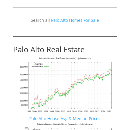
Search all
Palo Alto Homes For Sale
Palo Alto Real Estate
Palo Alto House Avg & Median Prices