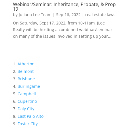
Webinar/Seminar: Inheritance, Probate, & Prop
19
by
Juliana Lee Team
|
Sep 16, 2022
|
real estate laws
On Saturday, Sept 17, 2022, from 10-11am, JLee
Realty will be hosting a combined webinar/seminar
on many of the issues involved in setting up your...
Atherton
Belmont
Brisbane
Burlingame
Campbell
Cupertino
Daly City
East Palo Alto
Foster City