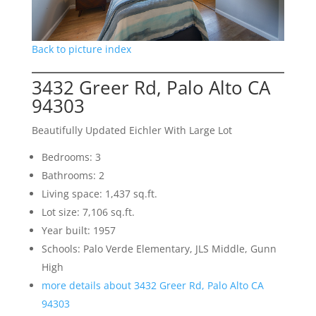
Back to picture index
3432 Greer Rd, Palo Alto CA
94303
Beautifully Updated Eichler With Large Lot
Bedrooms: 3
Bathrooms: 2
Living space: 1,437 sq.ft.
Lot size: 7,106 sq.ft.
Year built: 1957
Schools: Palo Verde Elementary, JLS Middle, Gunn
High
more details about 3432 Greer Rd, Palo Alto CA
94303