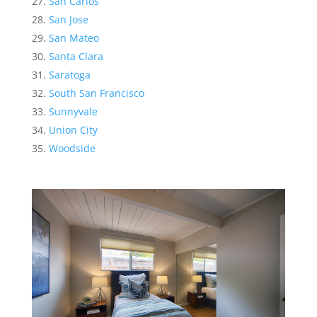
San Carlos
San Jose
San Mateo
Santa Clara
Saratoga
South San Francisco
Sunnyvale
Union City
Woodside