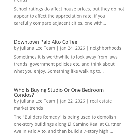
School ratings do affect house prices, but they do not
appear to affect the appreciation rate. If you
carefully compare adjacent cities, one with...
Downtown Palo Alto Coffee
by
Juliana Lee Team
|
Jan 24, 2026
|
neighborhoods
Sometimes it is worthwhile to look away from laws,
trends, government policies etc. and think about
what you enjoy. Something like walking to...
Who Is Buying Studio Or One Bedroom
Condos?
by
Juliana Lee Team
|
Jan 22, 2026
|
real estate
market trends
The "Builders Remedy" is being used to demolish
one-story buildings along El Camino Real at Curtner
Ave in Palo Alto, and then build a 7-story high,...