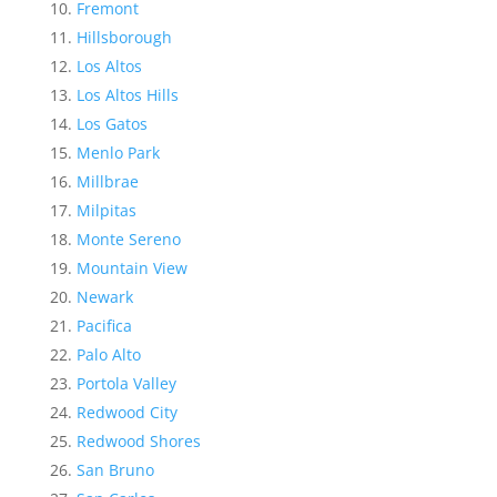
Fremont
Hillsborough
Los Altos
Los Altos Hills
Los Gatos
Menlo Park
Millbrae
Milpitas
Monte Sereno
Mountain View
Newark
Pacifica
Palo Alto
Portola Valley
Redwood City
Redwood Shores
San Bruno