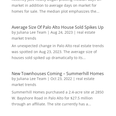
market in addition to average days on market for
homes for sale. The median plot emphasizes the...
Average Size Of Palo Alto House Sold Spikes Up
by
Juliana Lee Team
|
Aug 24, 2023
|
real estate
market trends
An unexpected change in Palo Alto real estate trends
was spotted on Aug 23, 2023. The average size of
houses sold spiked up dramatically to its...
New Townhouses Coming – Summerhill Homes
by
Juliana Lee Team
|
Oct 23, 2022
|
real estate
market trends
Summerhill Homes purchased a 2.4-acre site at 2850
W. Bayshore Road in Palo Alto for $27.5 million
through an affiliate. The site currently has a...