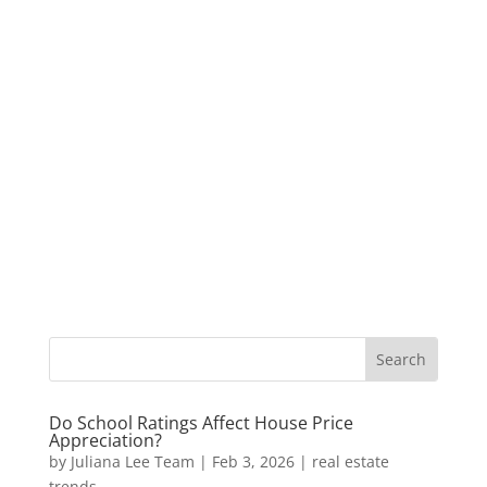
Do School Ratings Affect House Price
Appreciation?
by
Juliana Lee Team
|
Feb 3, 2026
|
real estate
trends