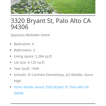
3320 Bryant St, Palo Alto CA
94306
Spacious Midtown Home
Bedrooms: 4
Bathrooms: 2
Living space: 2,284 sq.ft.
Lot size: 6,125 sq.ft.
Year built: 1949
Schools: El Carmelo Elementary, JLS Middle, Gunn
High
more details about 3320 Bryant St, Palo Alto CA
94306