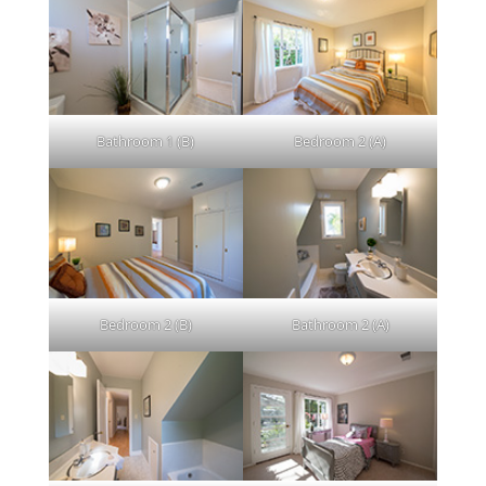
Bathroom 1 (B)
Bedroom 2 (A)
Bedroom 2 (B)
Bathroom 2 (A)