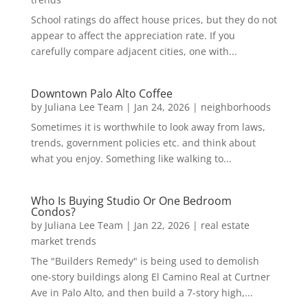
School ratings do affect house prices, but they do not
appear to affect the appreciation rate. If you
carefully compare adjacent cities, one with...
Downtown Palo Alto Coffee
by
Juliana Lee Team
|
Jan 24, 2026
|
neighborhoods
Sometimes it is worthwhile to look away from laws,
trends, government policies etc. and think about
what you enjoy. Something like walking to...
Who Is Buying Studio Or One Bedroom
Condos?
by
Juliana Lee Team
|
Jan 22, 2026
|
real estate
market trends
The "Builders Remedy" is being used to demolish
one-story buildings along El Camino Real at Curtner
Ave in Palo Alto, and then build a 7-story high,...