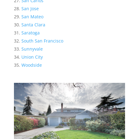
San Carlos
San Jose
San Mateo
Santa Clara
Saratoga
South San Francisco
Sunnyvale
Union City
Woodside