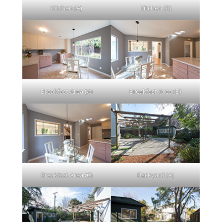
Kitchen (A)
Kitchen (B)
Breakfast Area (A)
Breakfast Area (B)
Breakfast Area (C)
Backyard (A)