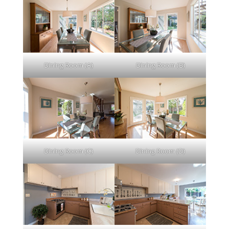
Dining Room (A)
Dining Room (B)
Dining Room (C)
Dining Room (D)