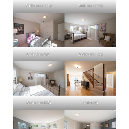
Bathroom 2 (B)
Bedroom 3 (A)
Bedroom 3 (B)
Bedroom 4 (A)
Bedroom 4 (B)
Stairs (A)