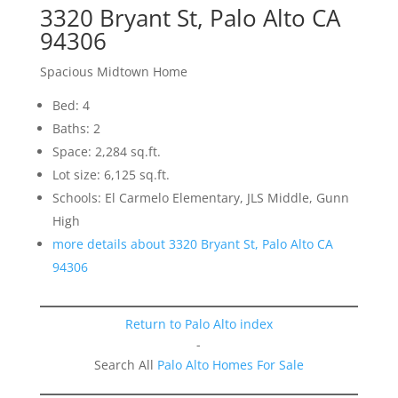
3320 Bryant St, Palo Alto CA
94306
Spacious Midtown Home
Bed: 4
Baths: 2
Space: 2,284 sq.ft.
Lot size: 6,125 sq.ft.
Schools: El Carmelo Elementary, JLS Middle, Gunn
High
more details about 3320 Bryant St, Palo Alto CA
94306
Return to Palo Alto index
-
Search All
Palo Alto Homes For Sale