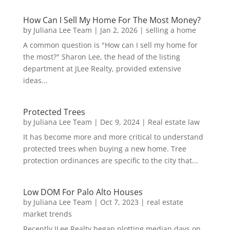
How Can I Sell My Home For The Most Money?
by
Juliana Lee Team
|
Jan 2, 2026
|
selling a home
A common question is "How can I sell my home for
the most?" Sharon Lee, the head of the listing
department at JLee Realty, provided extensive
ideas...
Protected Trees
by
Juliana Lee Team
|
Dec 9, 2024
|
Real estate law
It has become more and more critical to understand
protected trees when buying a new home. Tree
protection ordinances are specific to the city that...
Low DOM For Palo Alto Houses
by
Juliana Lee Team
|
Oct 7, 2023
|
real estate
market trends
Recently JLee Realty began plotting median days on