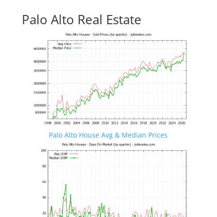
Palo Alto Real Estate
Palo Alto House Avg & Median Prices