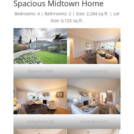
Spacious Midtown Home
Bedrooms: 4 | Bathrooms: 2 | Size: 2,284 sq.ft. | Lot
Size: 6,125 sq.ft.
Bryant St 3320
Living Room (A)
Living Room (B)
Living Room (C)