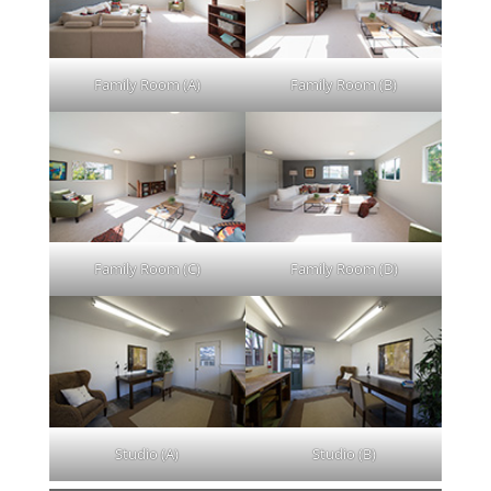
Family Room (A)
Family Room (B)
Family Room (C)
Family Room (D)
Studio (A)
Studio (B)