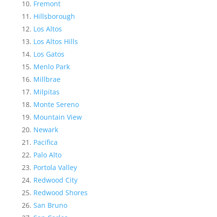
Fremont
Hillsborough
Los Altos
Los Altos Hills
Los Gatos
Menlo Park
Millbrae
Milpitas
Monte Sereno
Mountain View
Newark
Pacifica
Palo Alto
Portola Valley
Redwood City
Redwood Shores
San Bruno