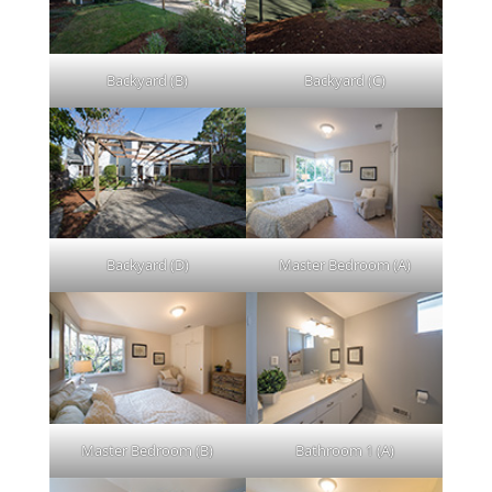
Backyard (B)
Backyard (C)
Backyard (D)
Master Bedroom (A)
Master Bedroom (B)
Bathroom 1 (A)