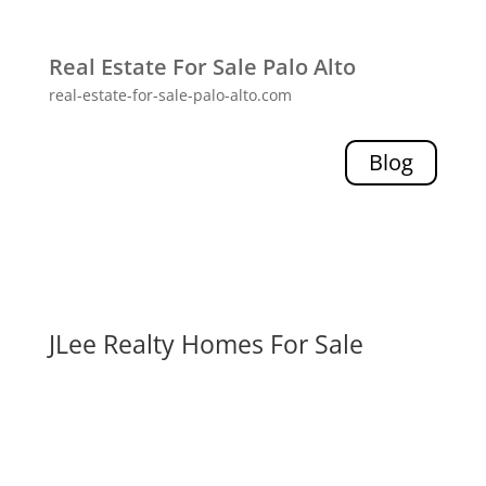
Real Estate For Sale Palo Alto
real-estate-for-sale-palo-alto.com
Blog
JLee Realty Homes For Sale