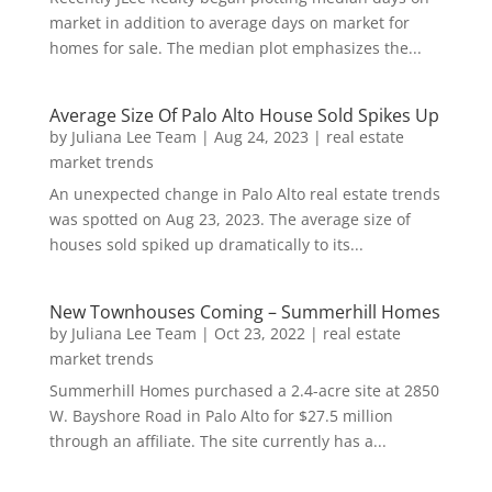
market in addition to average days on market for
homes for sale. The median plot emphasizes the...
Average Size Of Palo Alto House Sold Spikes Up
by
Juliana Lee Team
|
Aug 24, 2023
|
real estate
market trends
An unexpected change in Palo Alto real estate trends
was spotted on Aug 23, 2023. The average size of
houses sold spiked up dramatically to its...
New Townhouses Coming – Summerhill Homes
by
Juliana Lee Team
|
Oct 23, 2022
|
real estate
market trends
Summerhill Homes purchased a 2.4-acre site at 2850
W. Bayshore Road in Palo Alto for $27.5 million
through an affiliate. The site currently has a...