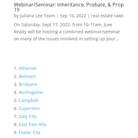
Webinar/Seminar: Inheritance, Probate, & Prop
19
by
Juliana Lee Team
|
Sep 16, 2022
|
real estate laws
On Saturday, Sept 17, 2022, from 10-11am, JLee
Realty will be hosting a combined webinar/seminar
on many of the issues involved in setting up your...
Atherton
Belmont
Brisbane
Burlingame
Campbell
Cupertino
Daly City
East Palo Alto
Foster City