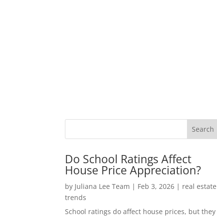
Do School Ratings Affect
House Price Appreciation?
by
Juliana Lee Team
|
Feb 3, 2026
|
real estate
trends
School ratings do affect house prices, but they