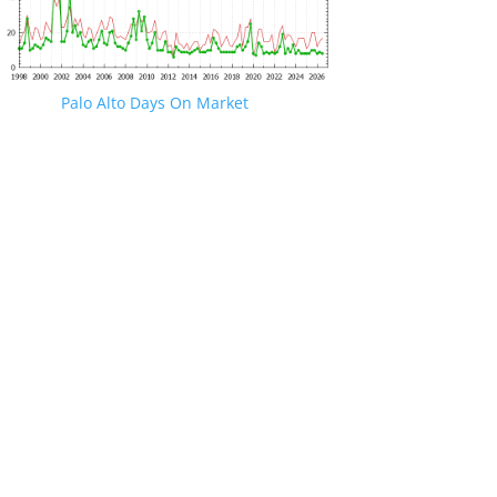
Palo Alto Days On Market