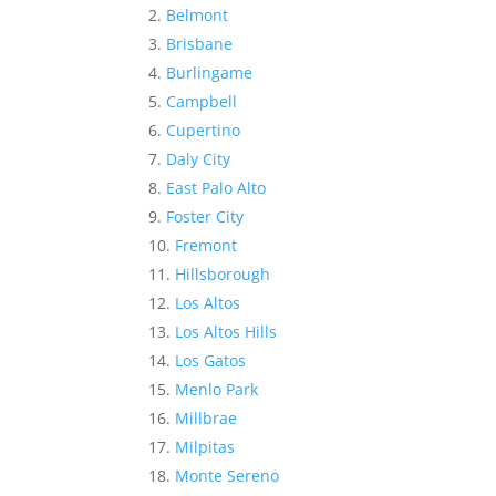
Belmont
Brisbane
Burlingame
Campbell
Cupertino
Daly City
East Palo Alto
Foster City
Fremont
Hillsborough
Los Altos
Los Altos Hills
Los Gatos
Menlo Park
Millbrae
Milpitas
Monte Sereno