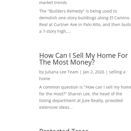
market trends
The "Builders Remedy" is being used to
demolish one-story buildings along El Camino
Real at Curtner Ave in Palo Alto, and then buil
a 7-story high,...
How Can I Sell My Home For
The Most Money?
by
Juliana Lee Team
|
Jan 2, 2026
|
selling a
home
A common question is "How can I sell my hom
for the most?" Sharon Lee, the head of the
listing department at JLee Realty, provided
extensive ideas...