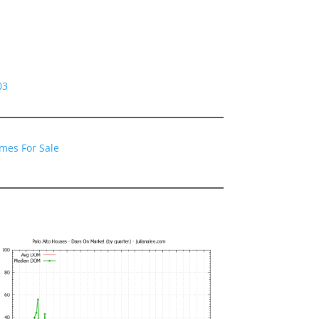
03
omes For Sale