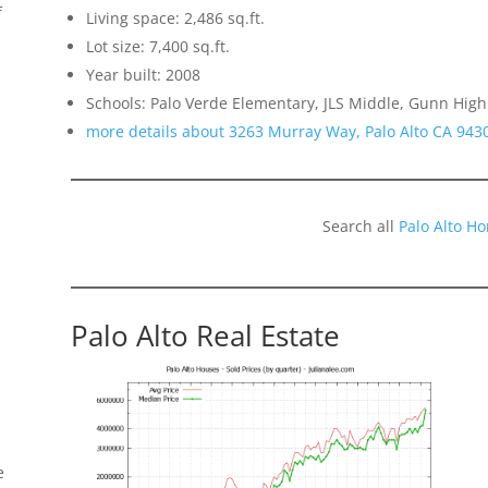
f
Living space: 2,486 sq.ft.
Lot size: 7,400 sq.ft.
Year built: 2008
Schools: Palo Verde Elementary, JLS Middle, Gunn High
more details about 3263 Murray Way, Palo Alto CA 943
Search all
Palo Alto H
Palo Alto Real Estate
e