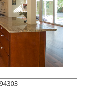
 94303