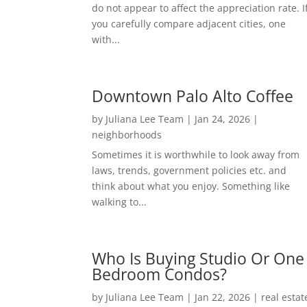
do not appear to affect the appreciation rate. I
you carefully compare adjacent cities, one
with...
Downtown Palo Alto Coffee
by
Juliana Lee Team
|
Jan 24, 2026
|
neighborhoods
Sometimes it is worthwhile to look away from
laws, trends, government policies etc. and
think about what you enjoy. Something like
walking to...
Who Is Buying Studio Or One
Bedroom Condos?
by
Juliana Lee Team
|
Jan 22, 2026
|
real estat