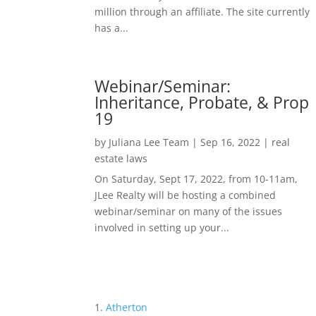
million through an affiliate. The site currently
has a...
Webinar/Seminar:
Inheritance, Probate, & Prop
19
by
Juliana Lee Team
|
Sep 16, 2022
|
real
estate laws
On Saturday, Sept 17, 2022, from 10-11am,
JLee Realty will be hosting a combined
webinar/seminar on many of the issues
involved in setting up your...
Atherton