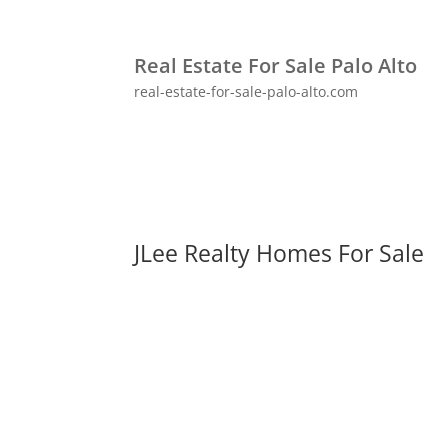
Real Estate For Sale Palo Alto
real-estate-for-sale-palo-alto.com
JLee Realty Homes For Sale