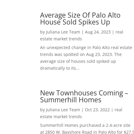
Average Size Of Palo Alto
House Sold Spikes Up
by
Juliana Lee Team
|
Aug 24, 2023
|
real
estate market trends
An unexpected change in Palo Alto real estate
trends was spotted on Aug 23, 2023. The
average size of houses sold spiked up
dramatically to its...
New Townhouses Coming –
Summerhill Homes
by
Juliana Lee Team
|
Oct 23, 2022
|
real
estate market trends
Summerhill Homes purchased a 2.4-acre site
at 2850 W. Bayshore Road in Palo Alto for $27.