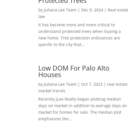
Protected Trees
by
Juliana Lee Team
|
Dec 9, 2024
|
Real estat
law
It has become more and more critical to
understand protected trees when buying a
new home. Tree protection ordinances are
specific to the city that...
Low DOM For Palo Alto
Houses
by
Juliana Lee Team
|
Oct 7, 2023
|
real estate
market trends
Recently JLee Realty began plotting median
days on market in addition to average days on
market for homes for sale. The median plot
emphasizes the...