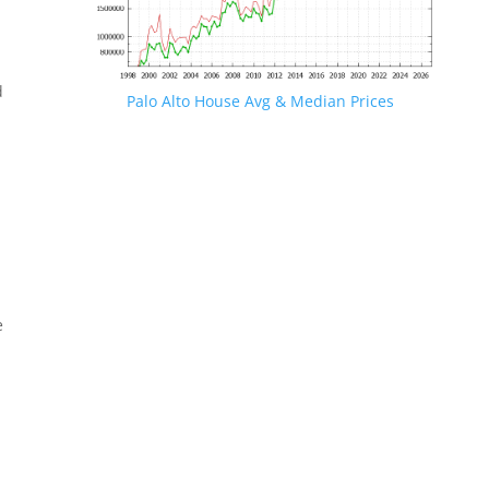
d
Palo Alto House Avg & Median Prices
e