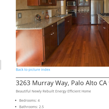
Back to picture index
3263 Murray Way, Palo Alto CA
Beautiful Newly Rebuilt Energy Efficient Home
Bedrooms: 4
Bathrooms: 2.5