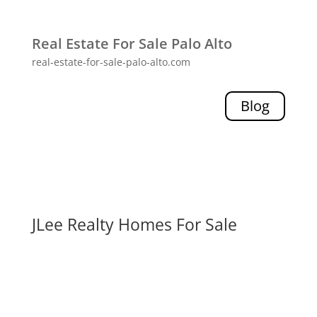
Real Estate For Sale Palo Alto
real-estate-for-sale-palo-alto.com
Blog
JLee Realty Homes For Sale