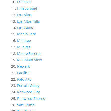
Fremont
Hillsborough
Los Altos
Los Altos Hills
Los Gatos
Menlo Park
Millbrae
Milpitas
Monte Sereno
Mountain View
Newark
Pacifica
Palo Alto
Portola Valley
Redwood City
Redwood Shores
San Bruno