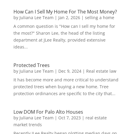
How Can I Sell My Home For The Most Money?
by
Juliana Lee Team
|
Jan 2, 2026
|
selling a home
A common question is "How can I sell my home for
the most?" Sharon Lee, the head of the listing
department at JLee Realty, provided extensive
ideas...
Protected Trees
by
Juliana Lee Team
|
Dec 9, 2024
|
Real estate law
It has become more and more critical to understand
protected trees when buying a new home. Tree
protection ordinances are specific to the city that...
Low DOM For Palo Alto Houses
by
Juliana Lee Team
|
Oct 7, 2023
|
real estate
market trends
Recently JLee Realty began plotting median days on