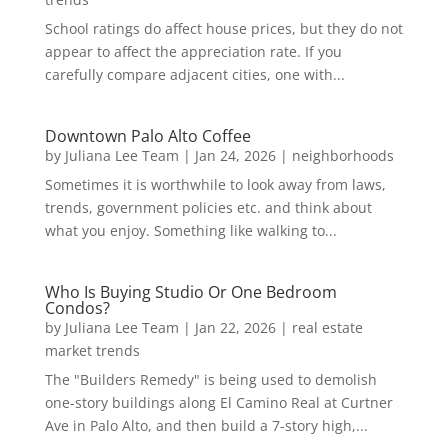
School ratings do affect house prices, but they do not
appear to affect the appreciation rate. If you
carefully compare adjacent cities, one with...
Downtown Palo Alto Coffee
by
Juliana Lee Team
|
Jan 24, 2026
|
neighborhoods
Sometimes it is worthwhile to look away from laws,
trends, government policies etc. and think about
what you enjoy. Something like walking to...
Who Is Buying Studio Or One Bedroom
Condos?
by
Juliana Lee Team
|
Jan 22, 2026
|
real estate
market trends
The "Builders Remedy" is being used to demolish
one-story buildings along El Camino Real at Curtner
Ave in Palo Alto, and then build a 7-story high,...