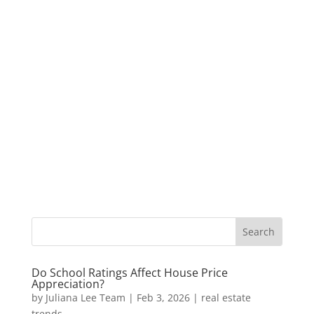
Do School Ratings Affect House Price
Appreciation?
by
Juliana Lee Team
|
Feb 3, 2026
|
real estate
trends