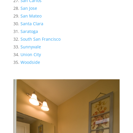
San Carlos
San Jose
San Mateo
Santa Clara
Saratoga
South San Francisco
Sunnyvale
Union City
Woodside