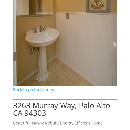
Back to picture index
3263 Murray Way, Palo Alto
CA 94303
Beautiful Newly Rebuilt Energy Efficient Home