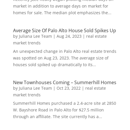
market in addition to average days on market for
homes for sale. The median plot emphasizes the...
Average Size Of Palo Alto House Sold Spikes Up
by
Juliana Lee Team
|
Aug 24, 2023
|
real estate
market trends
An unexpected change in Palo Alto real estate trends
was spotted on Aug 23, 2023. The average size of
houses sold spiked up dramatically to its...
New Townhouses Coming – Summerhill Homes
by
Juliana Lee Team
|
Oct 23, 2022
|
real estate
market trends
Summerhill Homes purchased a 2.4-acre site at 2850
W. Bayshore Road in Palo Alto for $27.5 million
through an affiliate. The site currently has a...