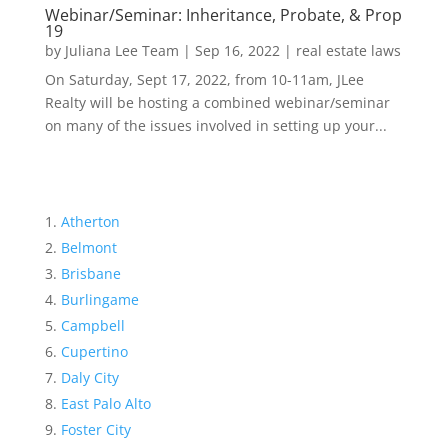
Webinar/Seminar: Inheritance, Probate, & Prop
19
by
Juliana Lee Team
|
Sep 16, 2022
|
real estate laws
On Saturday, Sept 17, 2022, from 10-11am, JLee
Realty will be hosting a combined webinar/seminar
on many of the issues involved in setting up your...
Atherton
Belmont
Brisbane
Burlingame
Campbell
Cupertino
Daly City
East Palo Alto
Foster City