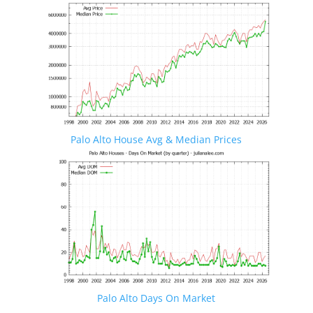
Palo Alto House Avg & Median Prices
Palo Alto Days On Market