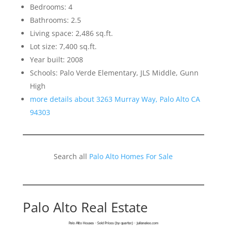
Bedrooms: 4
Bathrooms: 2.5
Living space: 2,486 sq.ft.
Lot size: 7,400 sq.ft.
Year built: 2008
Schools: Palo Verde Elementary, JLS Middle, Gunn
High
more details about 3263 Murray Way, Palo Alto CA
94303
Search all
Palo Alto Homes For Sale
Palo Alto Real Estate