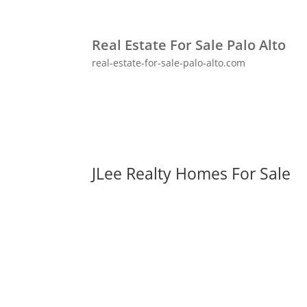
Real Estate For Sale Palo Alto
real-estate-for-sale-palo-alto.com
JLee Realty Homes For Sale