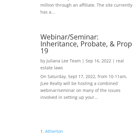
million through an affiliate. The site currently
has a...
Webinar/Seminar:
Inheritance, Probate, & Prop
19
by
Juliana Lee Team
|
Sep 16, 2022
|
real
estate laws
On Saturday, Sept 17, 2022, from 10-11am,
JLee Realty will be hosting a combined
webinar/seminar on many of the issues
involved in setting up your...
Atherton