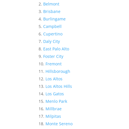
Belmont
Brisbane
Burlingame
Campbell
Cupertino
Daly City
East Palo Alto
Foster City
Fremont
Hillsborough
Los Altos
Los Altos Hills
Los Gatos
Menlo Park
Millbrae
Milpitas
Monte Sereno