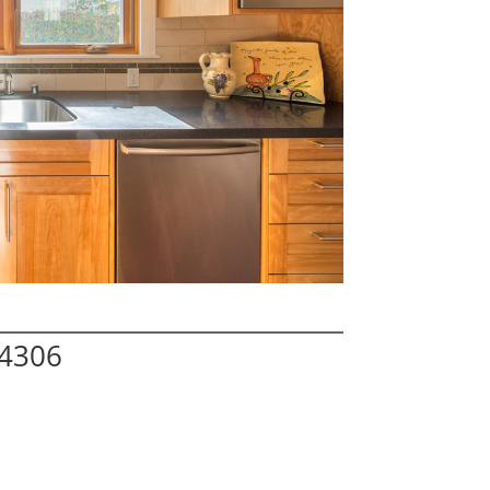
94306