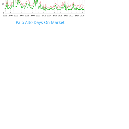
Palo Alto Days On Market