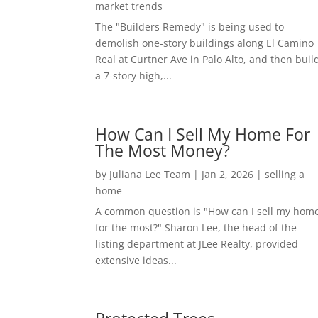
market trends
The "Builders Remedy" is being used to
demolish one-story buildings along El Camino
Real at Curtner Ave in Palo Alto, and then buil
a 7-story high,...
How Can I Sell My Home For
The Most Money?
by
Juliana Lee Team
|
Jan 2, 2026
|
selling a
home
A common question is "How can I sell my hom
for the most?" Sharon Lee, the head of the
listing department at JLee Realty, provided
extensive ideas...