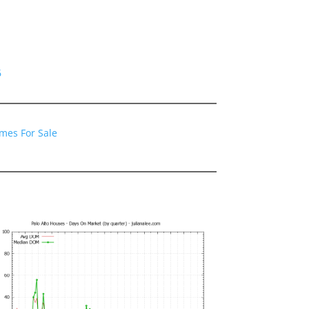
6
omes For Sale