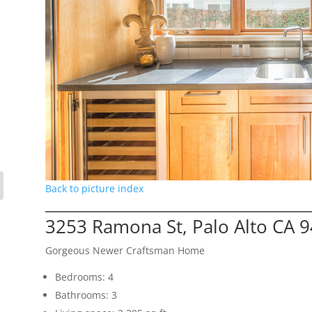
Back to picture index
3253 Ramona St, Palo Alto CA 
Gorgeous Newer Craftsman Home
Bedrooms: 4
Bathrooms: 3