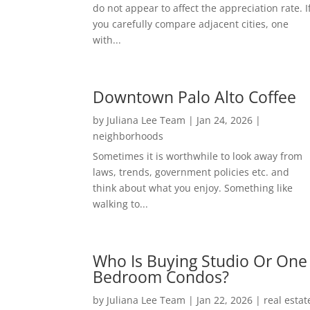
do not appear to affect the appreciation rate. I
you carefully compare adjacent cities, one
with...
Downtown Palo Alto Coffee
by
Juliana Lee Team
|
Jan 24, 2026
|
neighborhoods
Sometimes it is worthwhile to look away from
laws, trends, government policies etc. and
think about what you enjoy. Something like
walking to...
Who Is Buying Studio Or One
Bedroom Condos?
by
Juliana Lee Team
|
Jan 22, 2026
|
real estat