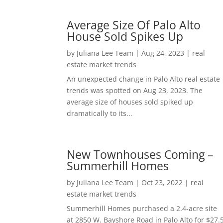
Average Size Of Palo Alto
House Sold Spikes Up
by
Juliana Lee Team
|
Aug 24, 2023
|
real
estate market trends
An unexpected change in Palo Alto real estate
trends was spotted on Aug 23, 2023. The
average size of houses sold spiked up
dramatically to its...
New Townhouses Coming –
Summerhill Homes
by
Juliana Lee Team
|
Oct 23, 2022
|
real
estate market trends
Summerhill Homes purchased a 2.4-acre site
at 2850 W. Bayshore Road in Palo Alto for $27.