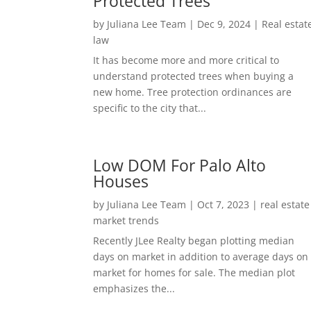
Protected Trees
by
Juliana Lee Team
|
Dec 9, 2024
|
Real estat
law
It has become more and more critical to
understand protected trees when buying a
new home. Tree protection ordinances are
specific to the city that...
Low DOM For Palo Alto
Houses
by
Juliana Lee Team
|
Oct 7, 2023
|
real estate
market trends
Recently JLee Realty began plotting median
days on market in addition to average days on
market for homes for sale. The median plot
emphasizes the...