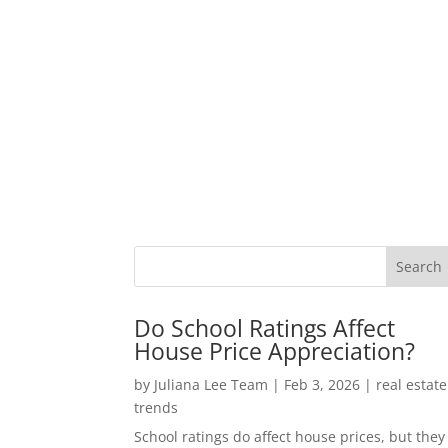
Do School Ratings Affect
House Price Appreciation?
by
Juliana Lee Team
|
Feb 3, 2026
|
real estate
trends
School ratings do affect house prices, but they