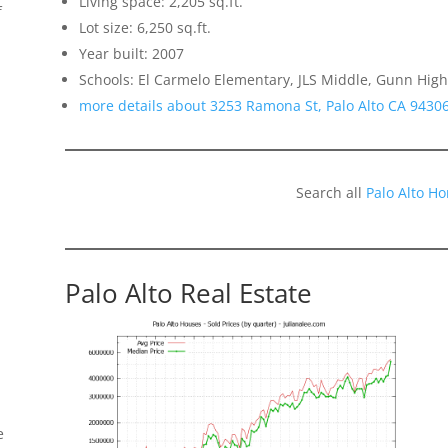
Living space: 2,205 sq.ft.
f
Lot size: 6,250 sq.ft.
Year built: 2007
Schools: El Carmelo Elementary, JLS Middle, Gunn High
more details about 3253 Ramona St, Palo Alto CA 9430
Search all
Palo Alto H
Palo Alto Real Estate
e