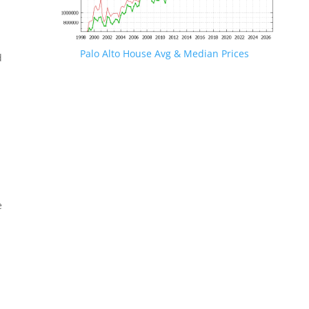
Palo Alto House Avg & Median Prices
d
e