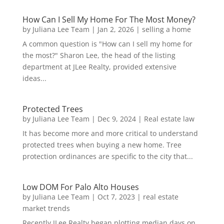
How Can I Sell My Home For The Most Money?
by
Juliana Lee Team
|
Jan 2, 2026
|
selling a home
A common question is "How can I sell my home for
the most?" Sharon Lee, the head of the listing
department at JLee Realty, provided extensive
ideas...
Protected Trees
by
Juliana Lee Team
|
Dec 9, 2024
|
Real estate law
It has become more and more critical to understand
protected trees when buying a new home. Tree
protection ordinances are specific to the city that...
Low DOM For Palo Alto Houses
by
Juliana Lee Team
|
Oct 7, 2023
|
real estate
market trends
Recently JLee Realty began plotting median days on