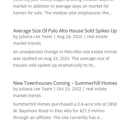
market in addition to average days on market for
homes for sale. The median plot emphasizes the...
Average Size Of Palo Alto House Sold Spikes Up
by
Juliana Lee Team
|
Aug 24, 2023
|
real estate
market trends
An unexpected change in Palo Alto real estate trends
was spotted on Aug 23, 2023. The average size of
houses sold spiked up dramatically to its...
New Townhouses Coming – Summerhill Homes
by
Juliana Lee Team
|
Oct 23, 2022
|
real estate
market trends
Summerhill Homes purchased a 2.4-acre site at 2850
W. Bayshore Road in Palo Alto for $27.5 million
through an affiliate. The site currently has a...