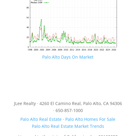
Palo Alto Days On Market
JLee Realty · 4260 El Camino Real, Palo Alto, CA 94306
· 650-857-1000
Palo Alto Real Estate
·
Palo Alto Homes For Sale
Palo Alto Real Estate Market Trends