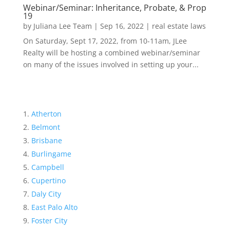
Webinar/Seminar: Inheritance, Probate, & Prop
19
by
Juliana Lee Team
|
Sep 16, 2022
|
real estate laws
On Saturday, Sept 17, 2022, from 10-11am, JLee
Realty will be hosting a combined webinar/seminar
on many of the issues involved in setting up your...
Atherton
Belmont
Brisbane
Burlingame
Campbell
Cupertino
Daly City
East Palo Alto
Foster City