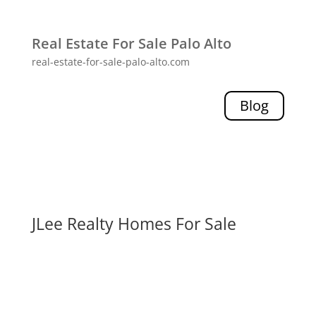
Real Estate For Sale Palo Alto
real-estate-for-sale-palo-alto.com
Blog
JLee Realty Homes For Sale