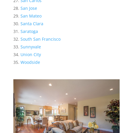
San Carlos
San Jose
San Mateo
Santa Clara
Saratoga
South San Francisco
Sunnyvale
Union City
Woodside