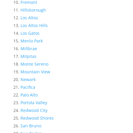
Fremont
Hillsborough
Los Altos
Los Altos Hills
Los Gatos
Menlo Park
Millbrae
Milpitas
Monte Sereno
Mountain View
Newark
Pacifica
Palo Alto
Portola Valley
Redwood City
Redwood Shores
San Bruno