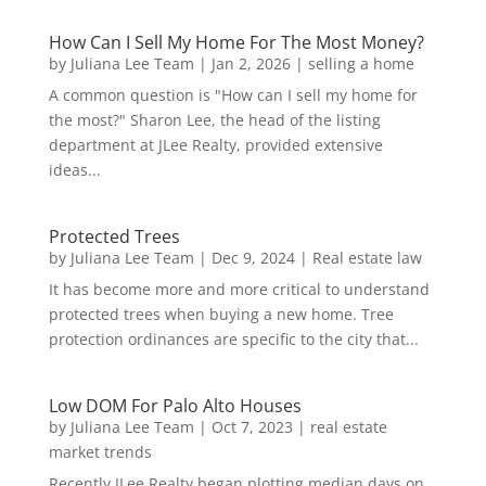
How Can I Sell My Home For The Most Money?
by
Juliana Lee Team
|
Jan 2, 2026
|
selling a home
A common question is "How can I sell my home for
the most?" Sharon Lee, the head of the listing
department at JLee Realty, provided extensive
ideas...
Protected Trees
by
Juliana Lee Team
|
Dec 9, 2024
|
Real estate law
It has become more and more critical to understand
protected trees when buying a new home. Tree
protection ordinances are specific to the city that...
Low DOM For Palo Alto Houses
by
Juliana Lee Team
|
Oct 7, 2023
|
real estate
market trends
Recently JLee Realty began plotting median days on