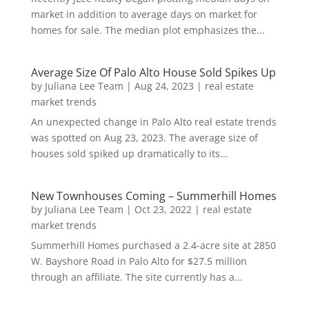
market in addition to average days on market for
homes for sale. The median plot emphasizes the...
Average Size Of Palo Alto House Sold Spikes Up
by
Juliana Lee Team
|
Aug 24, 2023
|
real estate
market trends
An unexpected change in Palo Alto real estate trends
was spotted on Aug 23, 2023. The average size of
houses sold spiked up dramatically to its...
New Townhouses Coming – Summerhill Homes
by
Juliana Lee Team
|
Oct 23, 2022
|
real estate
market trends
Summerhill Homes purchased a 2.4-acre site at 2850
W. Bayshore Road in Palo Alto for $27.5 million
through an affiliate. The site currently has a...