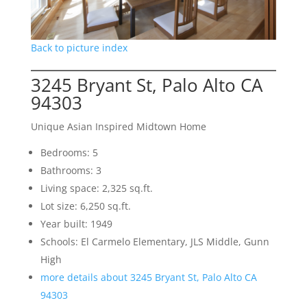
Back to picture index
3245 Bryant St, Palo Alto CA
94303
Unique Asian Inspired Midtown Home
Bedrooms: 5
Bathrooms: 3
Living space: 2,325 sq.ft.
Lot size: 6,250 sq.ft.
Year built: 1949
Schools: El Carmelo Elementary, JLS Middle, Gunn
High
more details about 3245 Bryant St, Palo Alto CA
94303