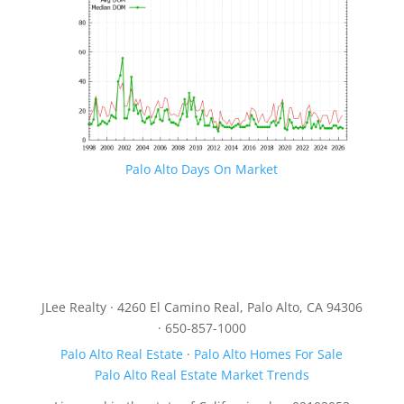
Palo Alto Days On Market
JLee Realty · 4260 El Camino Real, Palo Alto, CA 94306
· 650-857-1000
Palo Alto Real Estate
·
Palo Alto Homes For Sale
Palo Alto Real Estate Market Trends