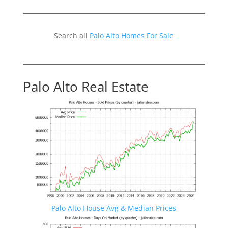
Search all
Palo Alto Homes For Sale
Palo Alto Real Estate
Palo Alto House Avg & Median Prices