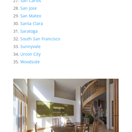
San Carlos
San Jose
San Mateo
Santa Clara
Saratoga
South San Francisco
Sunnyvale
Union City
Woodside