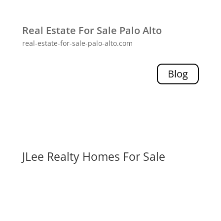
Real Estate For Sale Palo Alto
real-estate-for-sale-palo-alto.com
Blog
JLee Realty Homes For Sale