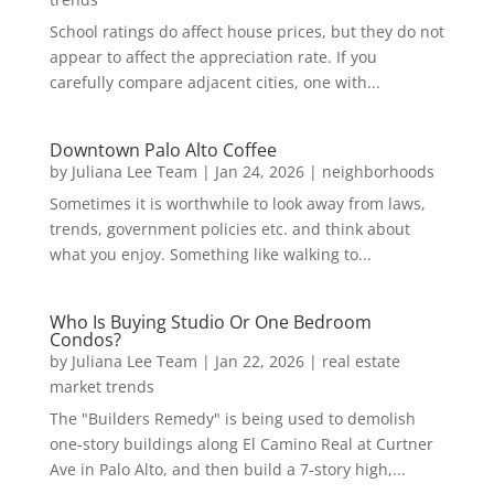
School ratings do affect house prices, but they do not
appear to affect the appreciation rate. If you
carefully compare adjacent cities, one with...
Downtown Palo Alto Coffee
by
Juliana Lee Team
|
Jan 24, 2026
|
neighborhoods
Sometimes it is worthwhile to look away from laws,
trends, government policies etc. and think about
what you enjoy. Something like walking to...
Who Is Buying Studio Or One Bedroom
Condos?
by
Juliana Lee Team
|
Jan 22, 2026
|
real estate
market trends
The "Builders Remedy" is being used to demolish
one-story buildings along El Camino Real at Curtner
Ave in Palo Alto, and then build a 7-story high,...