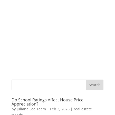
Do School Ratings Affect House Price
Appreciation?
by
Juliana Lee Team
|
Feb 3, 2026
|
real estate
trends