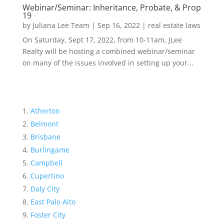
Webinar/Seminar: Inheritance, Probate, & Prop
19
by
Juliana Lee Team
|
Sep 16, 2022
|
real estate laws
On Saturday, Sept 17, 2022, from 10-11am, JLee
Realty will be hosting a combined webinar/seminar
on many of the issues involved in setting up your...
Atherton
Belmont
Brisbane
Burlingame
Campbell
Cupertino
Daly City
East Palo Alto
Foster City